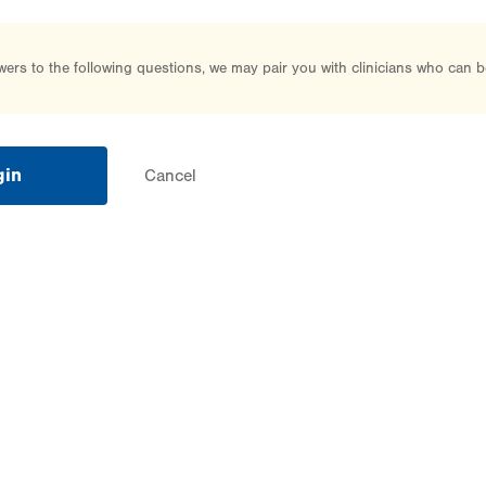
rs to the following questions, we may pair you with clinicians who can b
gin
Cancel