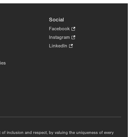
Social
Facebook
.
Opens
Instagram
.
in
Opens
LinkedIn
.
new
in
Opens
tab.
new
in
ies
tab.
new
tab.
nt of inclusion and respect, by valuing the uniqueness of every