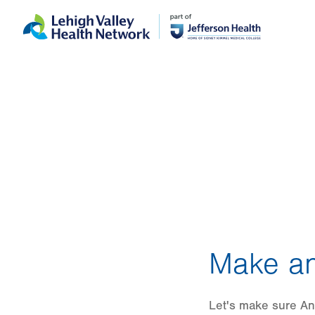
Skip
Accessibility
to
help
main
content
Make an
Let's make sure An