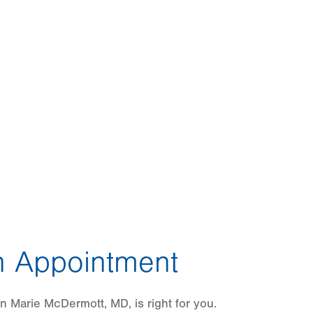
 Appointment
n Marie McDermott, MD, is right for you.