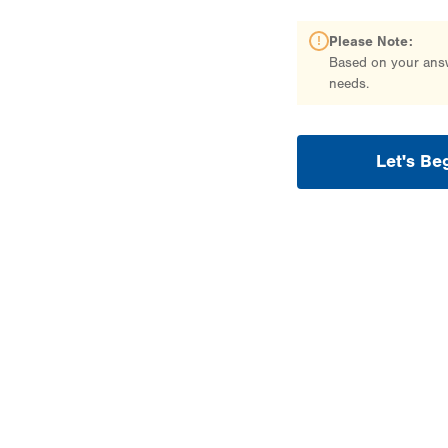
Please Note:
Based on your answe
needs.
Let's Be