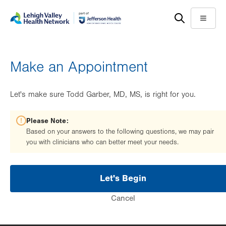
Skip
Accessibility
to
help
Menu
main
content
Make an Appointment
Let's make sure Todd Garber, MD, MS, is right for you.
Please Note:
Based on your answers to the following questions, we may pair
you with clinicians who can better meet your needs.
Let's Begin
Cancel