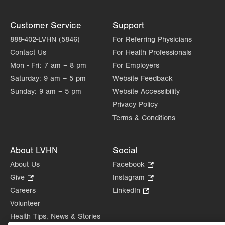
Customer Service
Support
888-402-LVHN (5846)
For Referring Physicians
Contact Us
For Health Professionals
Mon - Fri:
7 am – 8 pm
For Employers
Saturday:
9 am – 5 pm
Website Feedback
Sunday:
9 am – 5 pm
Website Accessibility
Privacy Policy
Terms & Conditions
About LVHN
Social
About Us
Facebook
.
Opens
Give
.
Instagram
.
in
Opens
Opens
Careers
LinkedIn
.
new
in
in
Opens
Volunteer
tab.
new
new
in
Health Tips, News & Stories
tab.
tab.
new