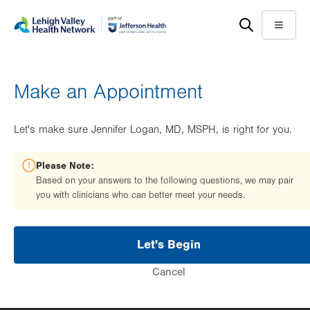
Skip
Accessibility
to
help
Menu
main
content
Make an Appointment
Let's make sure Jennifer Logan, MD, MSPH, is right for you.
Please Note:
Based on your answers to the following questions, we may pair
you with clinicians who can better meet your needs.
Let's Begin
Cancel