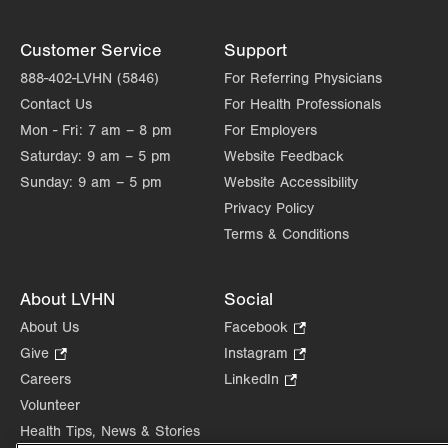
Customer Service
Support
888-402-LVHN (5846)
For Referring Physicians
Contact Us
For Health Professionals
Mon - Fri:
7 am – 8 pm
For Employers
Saturday:
9 am – 5 pm
Website Feedback
Sunday:
9 am – 5 pm
Website Accessibility
Privacy Policy
Terms & Conditions
About LVHN
Social
About Us
Facebook
.
Opens
Give
.
Instagram
.
in
Opens
Opens
Careers
LinkedIn
.
new
in
in
Opens
Volunteer
tab.
new
new
in
Health Tips, News & Stories
tab.
tab.
new