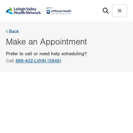
Skip
Accessibility
to
help
Menu
main
content
Back
Make an Appointment
Prefer to call or need help scheduling?
Call
888-402-LVHN (5846)