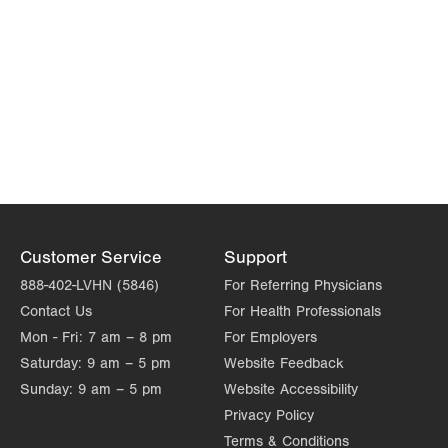
Customer Service
Support
888-402-LVHN (5846)
For Referring Physicians
Contact Us
For Health Professionals
Mon - Fri:
7 am – 8 pm
For Employers
Saturday:
9 am – 5 pm
Website Feedback
Sunday:
9 am – 5 pm
Website Accessibility
Privacy Policy
Terms & Conditions