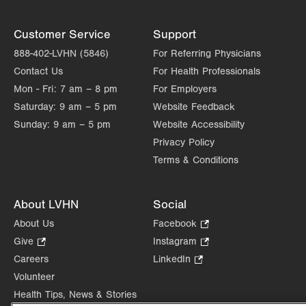
Customer Service
Support
888-402-LVHN (5846)
For Referring Physicians
Contact Us
For Health Professionals
Mon - Fri:
7 am – 8 pm
For Employers
Saturday:
9 am – 5 pm
Website Feedback
Sunday:
9 am – 5 pm
Website Accessibility
Privacy Policy
Terms & Conditions
About LVHN
Social
About Us
Facebook
.
Opens
Give
.
Instagram
.
in
Opens
Opens
Careers
LinkedIn
.
new
in
in
Opens
Volunteer
tab.
new
new
in
Health Tips, News & Stories
tab.
tab.
new