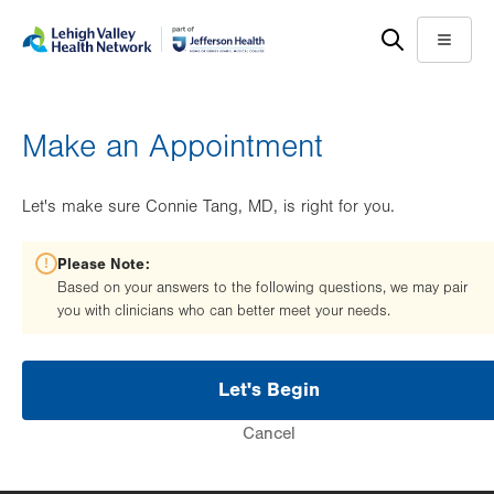
Skip
Accessibility
to
help
Menu
main
content
Make an Appointment
Let's make sure Connie Tang, MD, is right for you.
Please Note:
Based on your answers to the following questions, we may pair
you with clinicians who can better meet your needs.
Let's Begin
Cancel