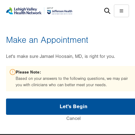
Skip
Accessibility
to
help
Menu
main
content
Make an Appointment
Let's make sure Jamael Hoosain, MD, is right for you.
Please Note:
Based on your answers to the following questions, we may pair
you with clinicians who can better meet your needs.
Let's Begin
Cancel