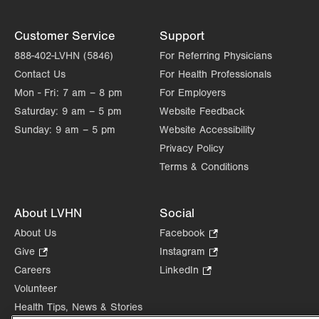
Customer Service
Support
888-402-LVHN (5846)
For Referring Physicians
Contact Us
For Health Professionals
Mon - Fri:
7 am – 8 pm
For Employers
Saturday:
9 am – 5 pm
Website Feedback
Sunday:
9 am – 5 pm
Website Accessibility
Privacy Policy
Terms & Conditions
About LVHN
Social
About Us
Facebook
.
Opens
Give
.
Instagram
.
in
Opens
Opens
Careers
LinkedIn
.
new
in
in
Opens
Volunteer
tab.
new
new
in
Health Tips, News & Stories
tab.
tab.
new