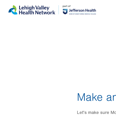
Skip
Accessibility
to
help
main
content
Make an
Let's make sure Mo