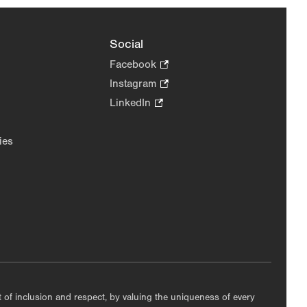
Social
Facebook
.
Opens
Instagram
.
in
Opens
LinkedIn
.
new
in
Opens
tab.
new
in
ies
tab.
new
tab.
nt of inclusion and respect, by valuing the uniqueness of every