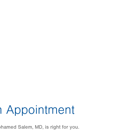
 Appointment
hamed Salem, MD, is right for you.