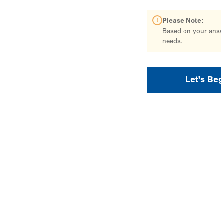
Please Note:
Based on your answe
needs.
Let's Be