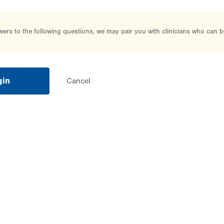
rs to the following questions, we may pair you with clinicians who can b
gin
Cancel