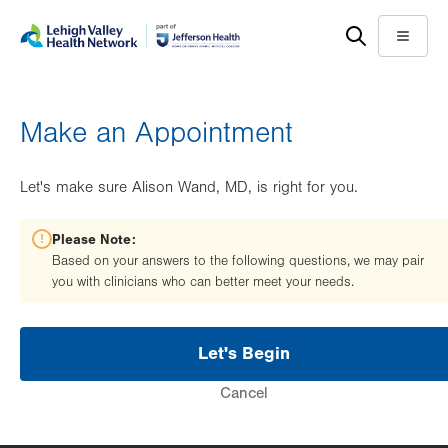
Skip
Accessibility
to
help
Menu
main
content
Make an Appointment
Let's make sure Alison Wand, MD, is right for you.
Please Note:
Based on your answers to the following questions, we may pair
you with clinicians who can better meet your needs.
Let's Begin
Cancel