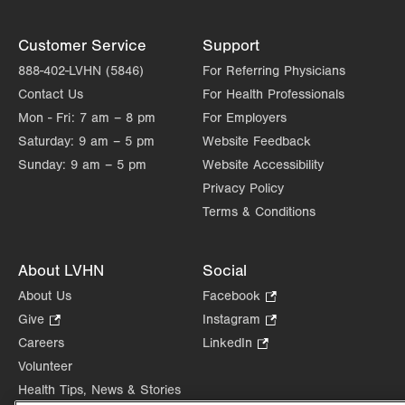
Customer Service
Support
888-402-LVHN (5846)
For Referring Physicians
Contact Us
For Health Professionals
Mon - Fri:
7 am – 8 pm
For Employers
Saturday:
9 am – 5 pm
Website Feedback
Sunday:
9 am – 5 pm
Website Accessibility
Privacy Policy
Terms & Conditions
About LVHN
Social
About Us
Facebook
.
Opens
Give
.
Instagram
.
in
Opens
Opens
Careers
LinkedIn
.
new
in
in
Opens
Volunteer
tab.
new
new
in
Health Tips, News & Stories
tab.
tab.
new