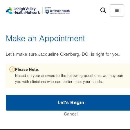
Skip
Accessibility
to
help
Menu
main
content
Make an Appointment
Let's make sure Jacqueline Oxenberg, DO, is right for you.
Please Note:
Based on your answers to the following questions, we may pair
you with clinicians who can better meet your needs.
Let's Begin
Cancel