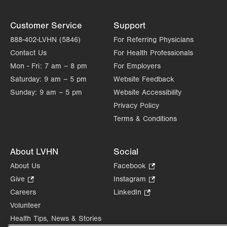
Customer Service
Support
888-402-LVHN (5846)
For Referring Physicians
Contact Us
For Health Professionals
Mon - Fri:
7 am – 8 pm
For Employers
Saturday:
9 am – 5 pm
Website Feedback
Sunday:
9 am – 5 pm
Website Accessibility
Privacy Policy
Terms & Conditions
About LVHN
Social
About Us
Facebook
.
Opens
Give
.
Instagram
.
in
Opens
Opens
Careers
LinkedIn
.
new
in
in
Opens
Volunteer
tab.
new
new
in
Health Tips, News & Stories
tab.
tab.
new