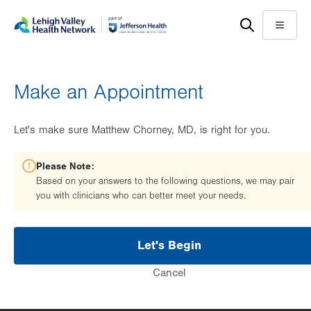
Skip
Accessibility
to
help
Menu
main
content
Make an Appointment
Let's make sure Matthew Chorney, MD, is right for you.
Please Note:
Based on your answers to the following questions, we may pair
you with clinicians who can better meet your needs.
Let's Begin
Cancel