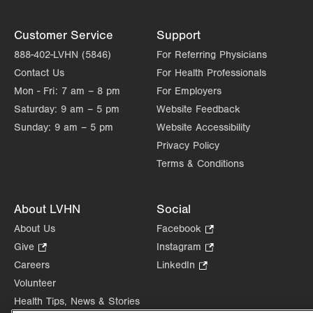
Customer Service
Support
888-402-LVHN (5846)
For Referring Physicians
Contact Us
For Health Professionals
Mon - Fri:
7 am – 8 pm
For Employers
Saturday:
9 am – 5 pm
Website Feedback
Sunday:
9 am – 5 pm
Website Accessibility
Privacy Policy
Terms & Conditions
About LVHN
Social
About Us
Facebook
.
Opens
Give
.
Instagram
.
in
Opens
Opens
Careers
LinkedIn
.
new
in
in
Opens
Volunteer
tab.
new
new
in
Health Tips, News & Stories
tab.
tab.
new