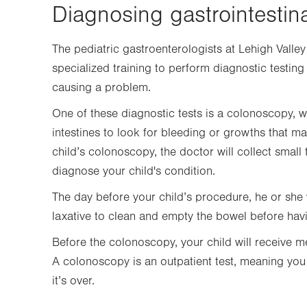
Diagnosing gastrointestin
The pediatric gastroenterologists at Lehigh Valley
specialized training to perform diagnostic testin
causing a problem.
One of these diagnostic tests is a colonoscopy,
intestines to look for bleeding or growths that 
child’s colonoscopy, the doctor will collect small
diagnose your child's condition.
The day before your child’s procedure, he or she w
laxative to clean and empty the bowel before ha
Before the colonoscopy, your child will receive m
A colonoscopy is an outpatient test, meaning you
it’s over.