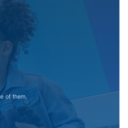
re of them.