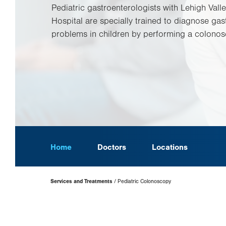
Pediatric gastroenterologists with Lehigh Valle
Hospital are specially trained to diagnose gast
problems in children by performing a colonos
Home
Doctors
Locations
Page
Services and Treatments
Pediatric Colonoscopy
Hierarchy