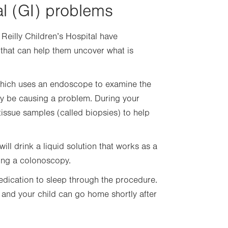
al (GI) problems
 Reilly Children’s Hospital have
g that can help them uncover what is
 which uses an endoscope to examine the
may be causing a problem. During your
 tissue samples (called biopsies) to help
ill drink a liquid solution that works as a
ving a colonoscopy.
edication to sleep through the procedure.
 and your child can go home shortly after