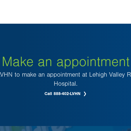
Make an appointment
VHN to make an appointment at Lehigh Valley Re
Hospital.
Call 888-402-LVHN