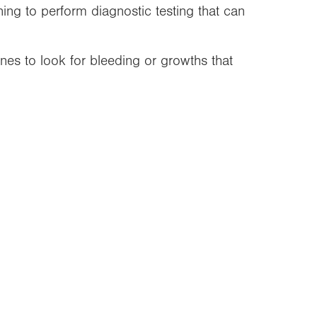
ning to perform diagnostic testing that can
nes to look for bleeding or growths that