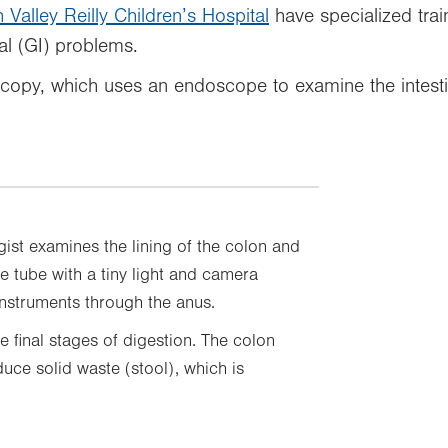
 Valley Reilly Children’s Hospital
have specialized trai
al (GI) problems.
scopy, which uses an endoscope to examine the intesti
ist examines the lining of the colon and
e tube with a tiny light and camera
nstruments through the anus.
e final stages of digestion. The colon
ce solid waste (stool), which is