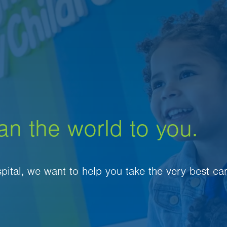
an the world to you.
spital, we want to help you take the very best ca