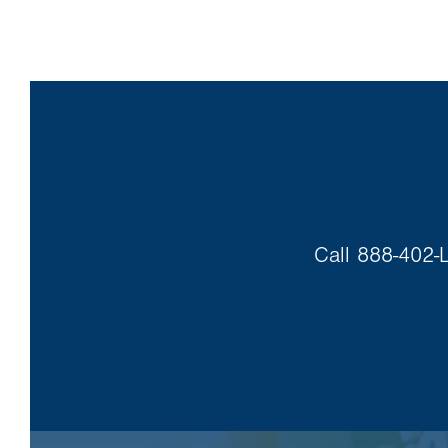
Call 888-402-L