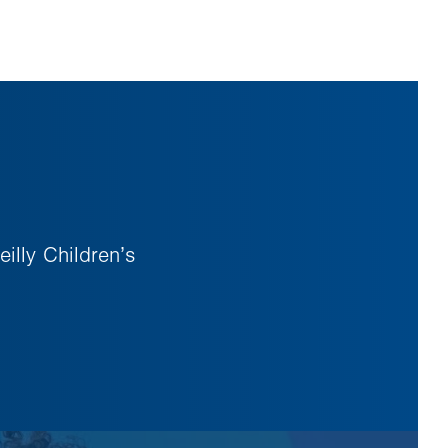
illy Children’s