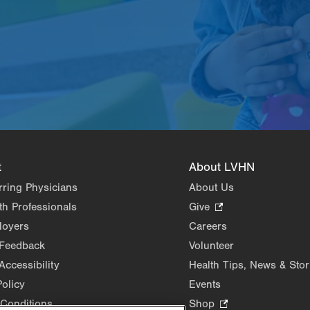
t
About LVHN
rring Physicians
About Us
th Professionals
Give
.
Opens
loyers
Careers
in
 Feedback
Volunteer
new
Accessibility
Health Tips, News & Stor
tab.
Policy
Events
Conditions
Shop
.