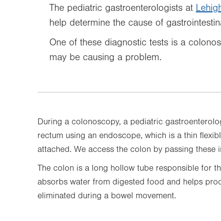
The pediatric gastroenterologists at
Lehigh
help determine the cause of gastrointestin
One of these diagnostic tests is a colono
may be causing a problem.
During a colonoscopy, a pediatric gastroenterolog
rectum using an endoscope, which is a thin flexibl
attached. We access the colon by passing these i
The colon is a long hollow tube responsible for th
absorbs water from digested food and helps produ
eliminated during a bowel movement.