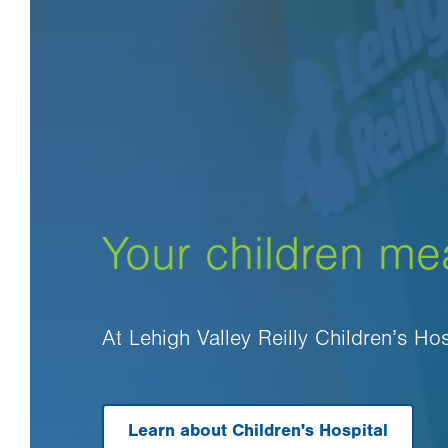
Your children me
At Lehigh Valley Reilly Children’s Ho
Learn about Children's Hospital