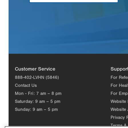
Customer Service
Suppor
888-402-LVHN (5846)
For Refe
Contact Us
For Heal
Mon - Fri:
7 am – 8 pm
For Emp
Saturday:
9 am – 5 pm
Website
Sunday:
9 am – 5 pm
Website 
Privacy 
Terms & 