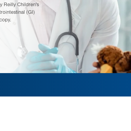
y Reilly Children's
rointestinal (GI)
copy.