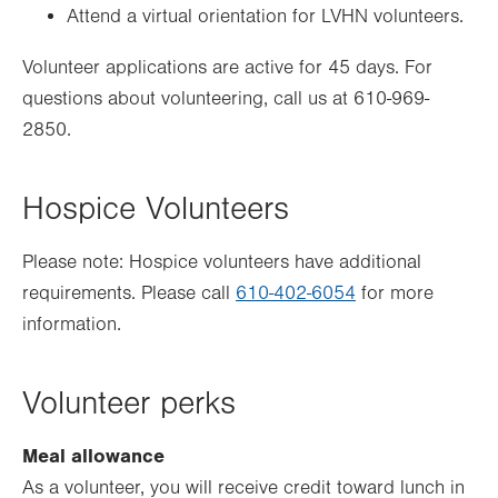
Attend a virtual orientation for LVHN volunteers.
Volunteer applications are active for 45 days. For
questions about volunteering, call us at 610-969-
2850.
Hospice Volunteers
Please note: Hospice volunteers have additional
requirements. Please call
610-402-6054
for more
information.
Volunteer perks
Meal allowance
As a volunteer, you will receive credit toward lunch in