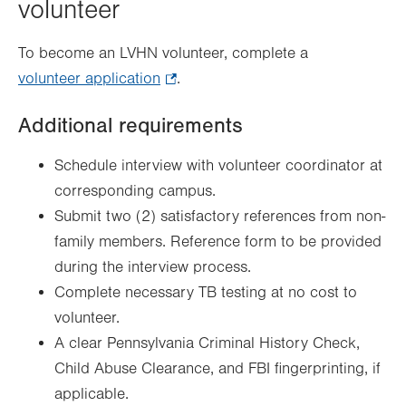
volunteer
To become an LVHN volunteer, complete a
volunteer application
.
.
Opens
Additional requirements
in
new
Schedule interview with volunteer coordinator at
tab.
corresponding campus.
Submit two (2) satisfactory references from non-
family members. Reference form to be provided
during the interview process.
Complete necessary TB testing at no cost to
volunteer.
A clear Pennsylvania Criminal History Check,
Child Abuse Clearance, and FBI fingerprinting, if
applicable.