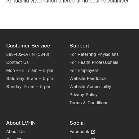
Annual flu vaccination offered at no cost to volunteer.
Customer Service
Support
888-402-LVHN (5846)
For Referring Physicians
Contact Us
For Health Professionals
Mon - Fri:
7 am – 8 pm
For Employers
Saturday:
9 am – 5 pm
Website Feedback
Sunday:
9 am – 5 pm
Website Accessibility
Privacy Policy
Terms & Conditions
About LVHN
Social
About Us
Facebook
.
Opens