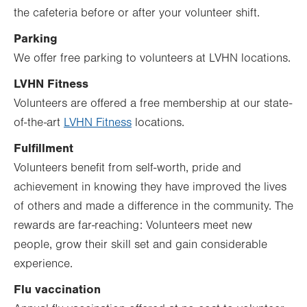
the cafeteria before or after your volunteer shift.
Parking
We offer free parking to volunteers at LVHN locations.
LVHN Fitness
Volunteers are offered a free membership at our state-
of-the-art
LVHN Fitness
locations.
Fulfillment
Volunteers benefit from self-worth, pride and
achievement in knowing they have improved the lives
of others and made a difference in the community. The
rewards are far-reaching: Volunteers meet new
people, grow their skill set and gain considerable
experience.
Flu vaccination