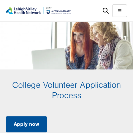
Skip
Accessibility
to
help
Menu
main
content
College Volunteer Application
Process
Apply now
.
Opens