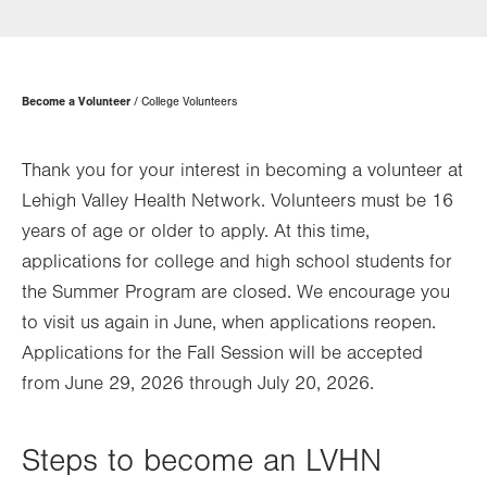
in
new
tab.
Page
Become a Volunteer
College Volunteers
Hierarchy
Thank you for your interest in becoming a volunteer at
Lehigh Valley Health Network. Volunteers must be 16
years of age or older to apply. At this time,
applications for college and high school students for
the Summer Program are closed. We encourage you
to visit us again in June, when applications reopen.
Applications for the Fall Session will be accepted
from June 29, 2026 through July 20, 2026.
Steps to become an LVHN