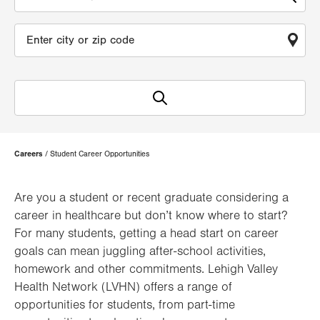
Page
Careers
Student Career Opportunities
Hierarchy
Are you a student or recent graduate considering a
career in healthcare but don’t know where to start?
For many students, getting a head start on career
goals can mean juggling after-school activities,
homework and other commitments. Lehigh Valley
Health Network (LVHN) offers a range of
opportunities for students, from part-time