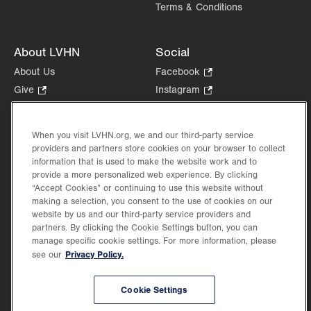
Terms & Conditions
About LVHN
Social
About Us
Facebook
.
Opens
Give
.
Instagram
.
in
Opens
Opens
Careers
LinkedIn
.
new
in
in
Opens
Volunteer
tab.
new
new
When you visit LVHN.org, we and our third-party service
in
Health Tips, News & Stories
providers and partners store cookies on your browser to collect
tab.
tab.
new
Events
information that is used to make the website work and to
tab.
provide a more personalized web experience. By clicking
Shop
.
“Accept Cookies” or continuing to use this website without
Opens
Price Transparency
making a selection, you consent to the use of cookies on our
in
website by us and our third-party service providers and
new
partners. By clicking the Cookie Settings button, you can
tab.
manage specific cookie settings. For more information, please
Privacy Policy.
see our
©2026 Lehigh Valley Health Network. Image content is used for illustrative purposes
Cookie Settings
only.
Lehigh Valley Health Network, part of Jefferson Health, holds itself accountable, at