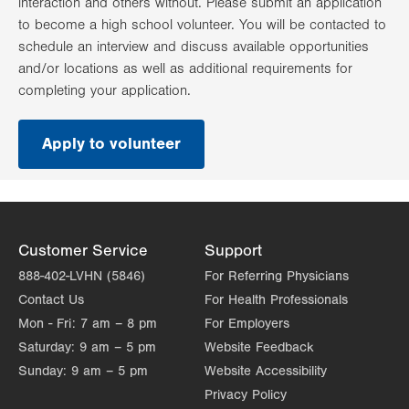
interaction and others without. Please submit an application
to become a high school volunteer. You will be contacted to
schedule an interview and discuss available opportunities
and/or locations as well as additional requirements for
completing your application.
Apply to volunteer
.
Opens
in
new
tab.
Customer Service
Support
888-402-LVHN (5846)
For Referring Physicians
Contact Us
For Health Professionals
Mon - Fri:
7 am – 8 pm
For Employers
Saturday:
9 am – 5 pm
Website Feedback
Sunday:
9 am – 5 pm
Website Accessibility
Privacy Policy