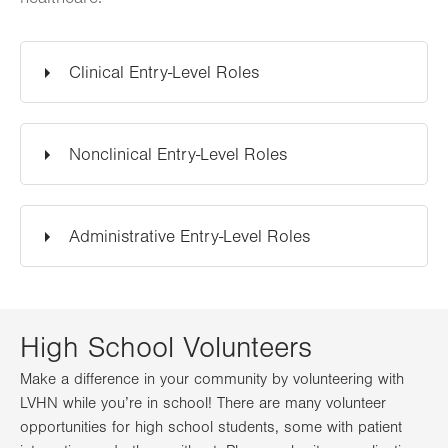
Clinical Entry-Level Roles
Nonclinical Entry-Level Roles
Administrative Entry-Level Roles
High School Volunteers
Make a difference in your community by volunteering with
LVHN while you’re in school! There are many volunteer
opportunities for high school students, some with patient