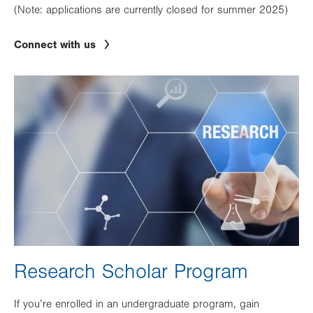
(Note: applications are currently closed for summer 2025)
Connect with us
Image
Research Scholar Program
If you’re enrolled in an undergraduate program, gain