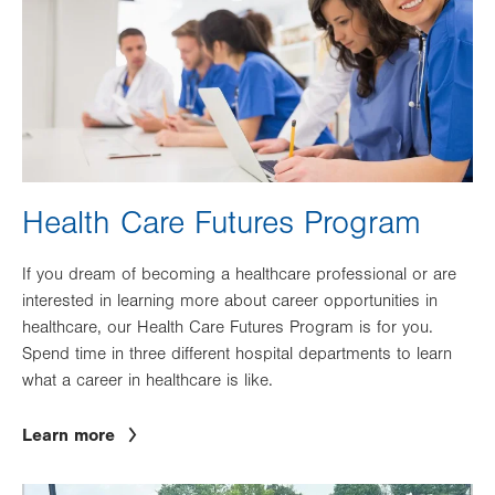
Health Care Futures Program
If you dream of becoming a healthcare professional or are
interested in learning more about career opportunities in
healthcare, our Health Care Futures Program is for you.
Spend time in three different hospital departments to learn
what a career in healthcare is like.
Learn more