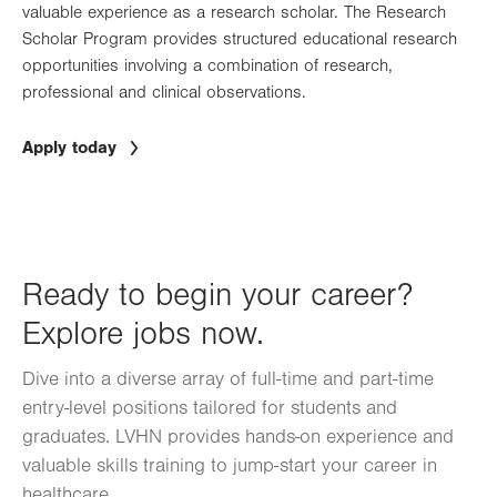
valuable experience as a research scholar. The Research
Scholar Program provides structured educational research
opportunities involving a combination of research,
professional and clinical observations.
Apply today
Ready to begin your career?
Explore jobs now.
Dive into a diverse array of full-time and part-time
entry-level positions tailored for students and
graduates. LVHN provides hands-on experience and
valuable skills training to jump-start your career in
healthcare.