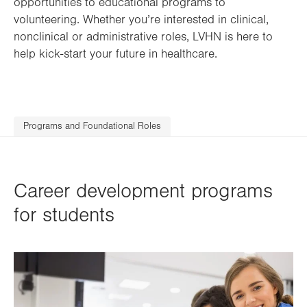
opportunities to educational programs to
volunteering. Whether you’re interested in clinical,
nonclinical or administrative roles, LVHN is here to
help kick-start your future in healthcare.
Programs and Foundational Roles
Career development programs
for students
Image