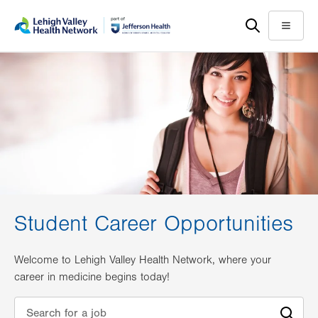
Skip
Accessibility
to
help
Menu
main
content
Student Career Opportunities
Welcome to Lehigh Valley Health Network, where your
career in medicine begins today!