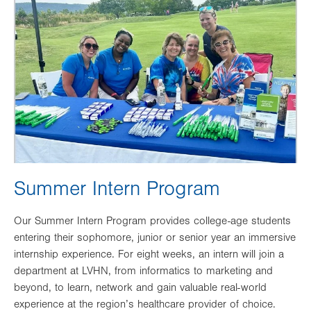
Image
Summer Intern Program
Our Summer Intern Program provides college-age students
entering their sophomore, junior or senior year an immersive
internship experience. For eight weeks, an intern will join a
department at LVHN, from informatics to marketing and
beyond, to learn, network and gain valuable real-world
experience at the region’s healthcare provider of choice.