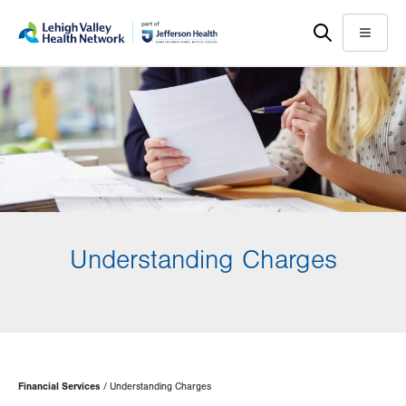
Skip
Accessibility
to
help
Menu
main
content
Understanding Charges
Page
Financial Services
Understanding Charges
Hierarchy