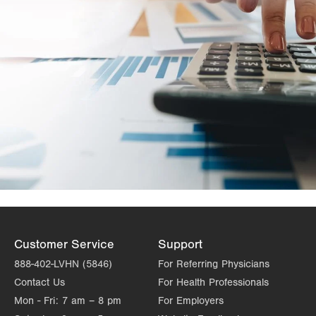
Customer Service
Support
888-402-LVHN (5846)
For Referring Physicians
Contact Us
For Health Professionals
Mon - Fri:
7 am – 8 pm
For Employers