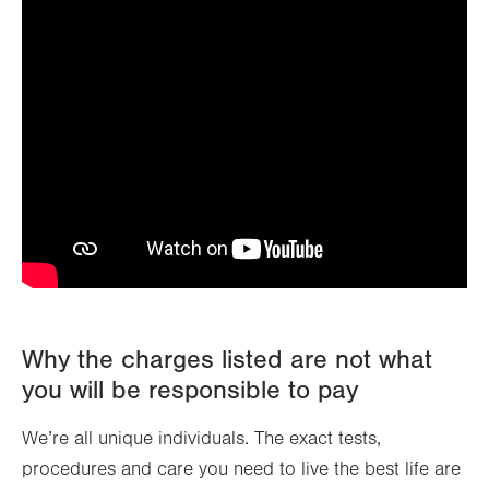
Why the charges listed are not what
you will be responsible to pay
We’re all unique individuals. The exact tests,
procedures and care you need to live the best life are