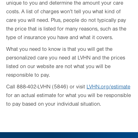
unique to you and determine the amount your care
costs. A list of charges won’t tell you what kind of
care you will need. Plus, people do not typically pay
the price that is listed for many reasons, such as the
type of insurance you have and what it covers.
What you need to know is that you will get the
personalized care you need at LVHN and the prices
listed on our website are not what you will be
responsible to pay.
Call 888-402-LVHN (5846) or visit
LVHN.org/estimate
for an actual estimate for what you will be responsible
to pay based on your individual situation.