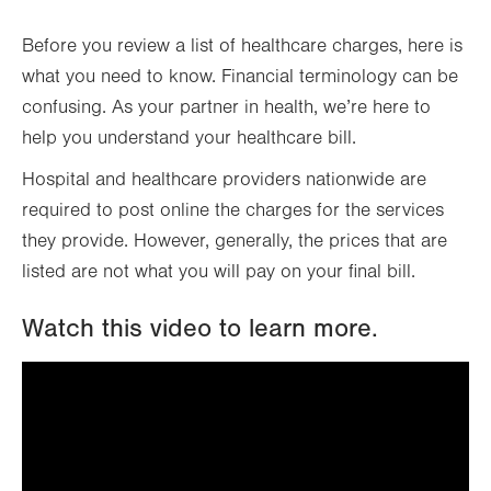
Before you review a list of healthcare charges, here is
what you need to know. Financial terminology can be
confusing. As your partner in health, we’re here to
help you understand your healthcare bill.
Hospital and healthcare providers nationwide are
required to post online the charges for the services
they provide. However, generally, the prices that are
listed are not what you will pay on your final bill.
Watch this video to learn more.