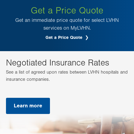
Get a Price Quote
Get an immediate price quote for select LVHN
services on MyLVHN.
Get a Price Quote
.
Opens
in
new
tab.
Negotiated Insurance Rates
See a list of agreed upon rates between LVHN hospitals and
insurance companies.
Learn more