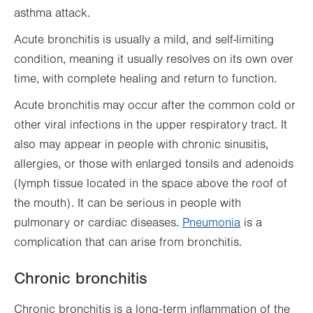
asthma attack.
Acute bronchitis is usually a mild, and self-limiting
condition, meaning it usually resolves on its own over
time, with complete healing and return to function.
Acute bronchitis may occur after the common cold or
other viral infections in the upper respiratory tract. It
also may appear in people with chronic sinusitis,
allergies, or those with enlarged tonsils and adenoids
(lymph tissue located in the space above the roof of
the mouth). It can be serious in people with
pulmonary or cardiac diseases.
Pneumonia
is a
complication that can arise from bronchitis.
Chronic bronchitis
Chronic bronchitis is a long-term inflammation of the