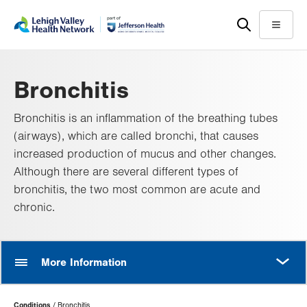
Skip
Accessibility
to
help
Menu
main
content
Bronchitis
Bronchitis is an inflammation of the breathing tubes
(airways), which are called bronchi, that causes
increased production of mucus and other changes.
Although there are several different types of
bronchitis, the two most common are acute and
chronic.
MORE
More Information
Page
Conditions
Bronchitis