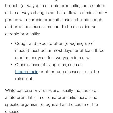
bronchi (airways). In chronic bronchitis, the structure
of the airways changes so that airflow is diminished. A
person with chronic bronchitis has a chronic cough
and produces excess mucus. To be classified as
chronic bronchitis:
Cough and expectoration (coughing up of
mucus) must occur most days for at least three
months per year, for two years in a row.
Other causes of symptoms, such as
tuberculosis
or other lung diseases, must be
ruled out.
While bacteria or viruses are usually the cause of
acute bronchitis, in chronic bronchitis there is no
specific organism recognized as the cause of the
disease.