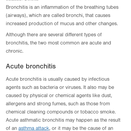
Hierarchy
Bronchitis is an inflammation of the breathing tubes
(airways), which are called bronchi, that causes
increased production of mucus and other changes.
Although there are several different types of
bronchitis, the two most common are acute and
chronic.
Acute bronchitis
Acute bronchitis is usually caused by infectious
agents such as bacteria or viruses. It also may be
caused by physical or chemical agents like dust,
allergens and strong fumes, such as those from
chemical cleaning compounds or tobacco smoke.
Acute asthmatic bronchitis may happen as the result
of an
asthma attack
, or it may be the cause of an