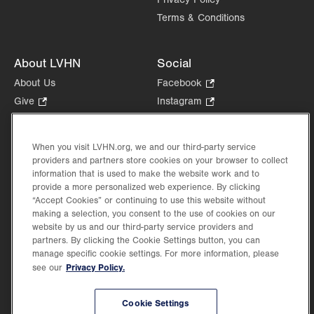
Terms & Conditions
About LVHN
Social
About Us
Facebook
.
Opens
Give
.
Instagram
.
in
Opens
Opens
Careers
LinkedIn
.
new
in
in
Opens
Volunteer
tab.
new
new
When you visit LVHN.org, we and our third-party service
in
Health Tips, News & Stories
providers and partners store cookies on your browser to collect
tab.
tab.
new
Events
information that is used to make the website work and to
tab.
provide a more personalized web experience. By clicking
Shop
.
“Accept Cookies” or continuing to use this website without
Opens
Price Transparency
making a selection, you consent to the use of cookies on our
in
website by us and our third-party service providers and
new
partners. By clicking the Cookie Settings button, you can
tab.
manage specific cookie settings. For more information, please
Privacy Policy.
see our
©2026 Lehigh Valley Health Network. Image content is used for illustrative purposes
Cookie Settings
only.