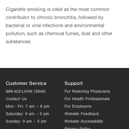
Cigarette smoking is cited as the most common
contributor to chronic bronchitis, followed by
bacterial or viral infections and environmental
pollution, such as chemical fumes, dust and other
substances.
Customer Service
Support
888-402-LVHN (5846)
For Referring Physicians
Contact Us
For Health Professionals
Mon - Fri:
7 am – 8 pm
For Employers
Saturday:
9 am – 5 pm
Website Feedback
Sunday:
9 am – 5 pm
Website Accessibility
Privacy Policy