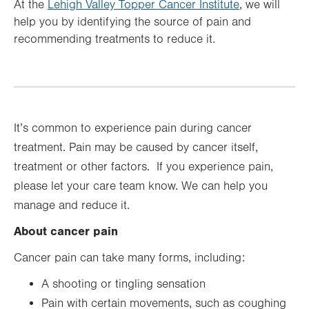
At the
Lehigh Valley Topper Cancer Institute
, we will
help you by identifying the source of pain and
recommending treatments to reduce it.
It’s common to experience pain during cancer
treatment. Pain may be caused by cancer itself,
treatment or other factors. If you experience pain,
please let your care team know. We can help you
manage and reduce it.
About cancer pain
Cancer pain can take many forms, including:
A shooting or tingling sensation
Pain with certain movements, such as coughing