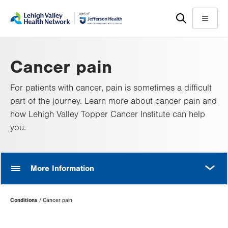
Skip
Accessibility
to
help
Menu
main
content
Cancer pain
For patients with cancer, pain is sometimes a difficult
part of the journey. Learn more about cancer pain and
how Lehigh Valley Topper Cancer Institute can help
you.
MORE
More Information
Page
Conditions
Cancer pain
Hierarchy