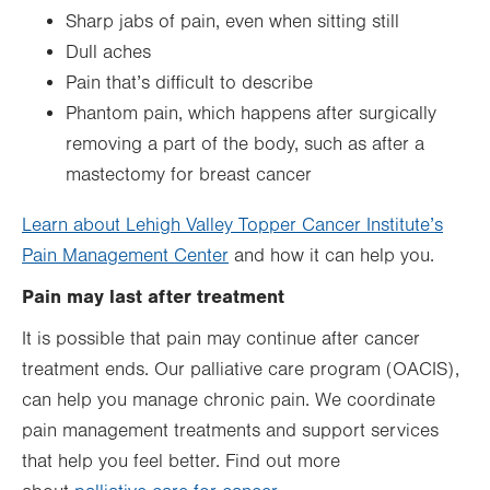
Sharp jabs of pain, even when sitting still
Dull aches
Pain that’s difficult to describe
Phantom pain, which happens after surgically
removing a part of the body, such as after a
mastectomy for breast cancer
Learn about Lehigh Valley Topper Cancer Institute’s
Pain Management Center
and how it can help you.
Pain may last after treatment
It is possible that pain may continue after cancer
treatment ends. Our palliative care program (OACIS),
can help you manage chronic pain. We coordinate
pain management treatments and support services
that help you feel better. Find out more