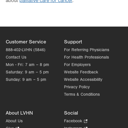
about
palliative care for cancer
.
Customer Service
Support
888-402-LVHN (5846)
For Referring Physicians
Contact Us
For Health Professionals
Mon - Fri:
7 am – 8 pm
For Employers
Saturday:
9 am – 5 pm
Website Feedback
Sunday:
9 am – 5 pm
Website Accessibility
Privacy Policy
Terms & Conditions
About LVHN
Social
About Us
Facebook
.
Opens