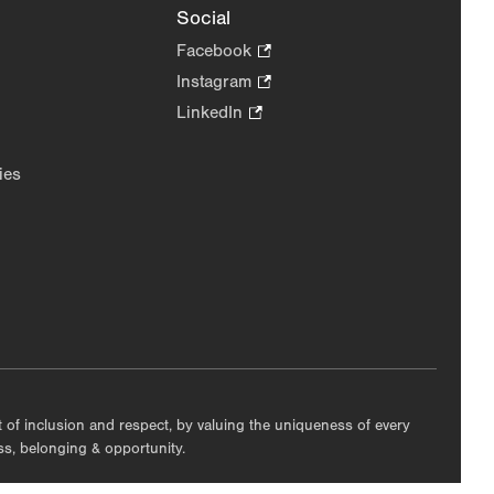
Social
Facebook
.
Opens
Instagram
.
in
Opens
LinkedIn
.
new
in
Opens
tab.
new
in
ies
tab.
new
tab.
nt of inclusion and respect, by valuing the uniqueness of every
ess, belonging & opportunity.