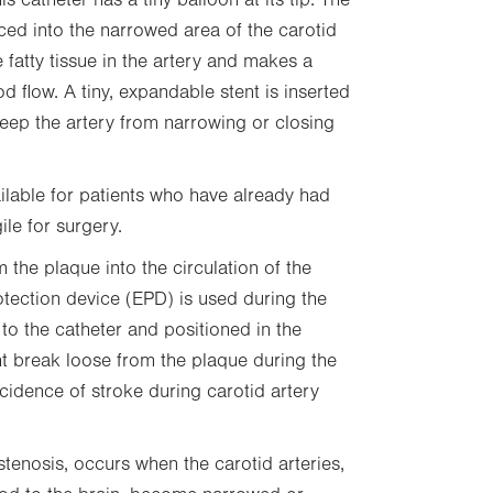
is catheter has a tiny balloon at its tip. The
aced into the narrowed area of the carotid
 fatty tissue in the artery and makes a
d flow. A tiny, expandable stent is inserted
keep the artery from narrowing or closing
ilable for patients who have already had
ile for surgery.
 the plaque into the circulation of the
otection device (EPD) is used during the
ed to the catheter and positioned in the
ght break loose from the plaque during the
cidence of stroke during carotid artery
stenosis, occurs when the carotid arteries,