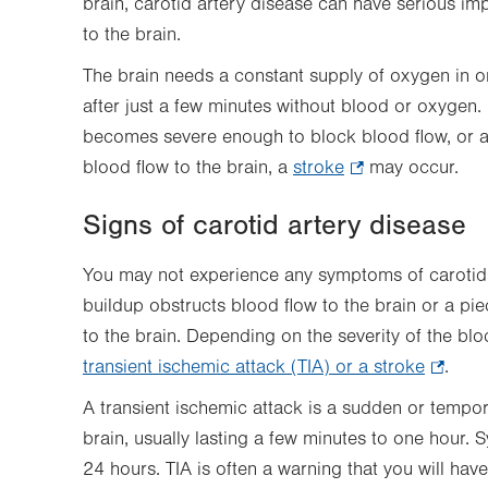
brain, carotid artery disease can have serious im
to the brain.
The brain needs a constant supply of oxygen in ord
after just a few minutes without blood or oxygen. I
becomes severe enough to block blood flow, or a
blood flow to the brain, a
stroke
.
may occur.
Opens
Signs of carotid artery disease
in
new
You may not experience any symptoms of carotid a
tab.
buildup obstructs blood flow to the brain or a pi
to the brain. Depending on the severity of the b
transient ischemic attack (TIA) or a stroke
.
.
Opens
A transient ischemic attack is a sudden or tempor
in
brain, usually lasting a few minutes to one hour.
new
24 hours. TIA is often a warning that you will have