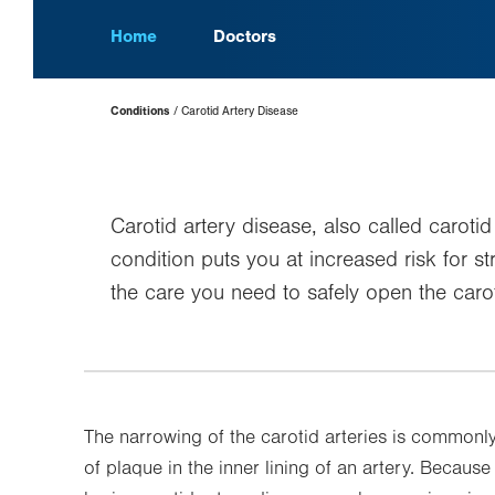
Home
Doctors
Page
Conditions
Carotid Artery Disease
Hierarchy
Carotid artery disease, also called carot
condition puts you at increased risk for s
the care you need to safely open the carot
The narrowing of the carotid arteries is commonl
of plaque in the inner lining of an artery. Because