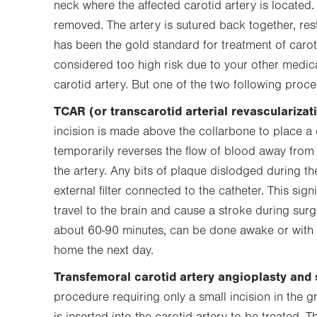
neck where the affected carotid artery is located
removed. The artery is sutured back together, res
has been the gold standard for treatment of carot
considered too high risk due to your other medic
carotid artery. But one of the two following proc
TCAR (or transcarotid arterial revascularizat
incision is made above the collarbone to place a c
temporarily reverses the flow of blood away from 
the artery. Any bits of plaque dislodged during th
external filter connected to the catheter. This sign
travel to the brain and cause a stroke during surg
about 60-90 minutes, can be done awake or with 
home the next day.
Transfemoral carotid artery angioplasty and 
procedure requiring only a small incision in the gr