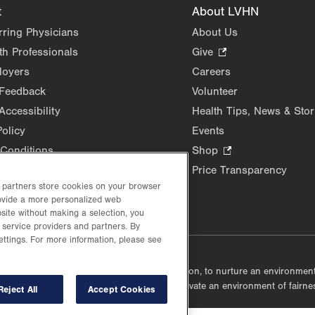
t
About LVHN
rring Physicians
About Us
th Professionals
Give
.
Opens
loyers
Careers
in
 Feedback
Volunteer
new
Accessibility
Health Tips, News & Stor
tab.
Policy
Events
Conditions
Shop
.
Opens
Price Transparency
in
d partners store cookies on your browser
rovide a more personalized web
new
site without making a selection, you
tab.
 service providers and partners. By
ettings. For more information, please see
lustrative purposes only.
lf accountable, at every level of the organization, to nurture an environme
mmunities, and taking meaningful action to cultivate an environment of fairn
Reject All
Accept Cookies