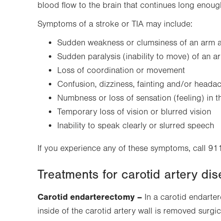
tab.
blood flow to the brain that continues long eno
Symptoms of a stroke or TIA may include:
Sudden weakness or clumsiness of an arm a
Sudden paralysis (inability to move) of an 
Loss of coordination or movement
Confusion, dizziness, fainting and/or heada
Numbness or loss of sensation (feeling) in t
Temporary loss of vision or blurred vision
Inability to speak clearly or slurred speech
If you experience any of these symptoms, call 91
Treatments for carotid artery di
Carotid endarterectomy –
In a carotid endarter
inside of the carotid artery wall is removed surgic