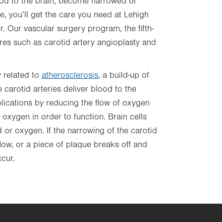
ood to the brain, become narrowed or
, you’ll get the care you need at Lehigh
. Our vascular surgery program, the fifth-
ures such as
carotid artery angioplasty and
y related to
atherosclerosis
,
a build-up of
e carotid arteries deliver blood to the
plications by reducing the flow of oxygen
 oxygen in order to function. Brain cells
d or oxygen. If the narrowing of the carotid
ow, or a piece of plaque breaks off and
cur.