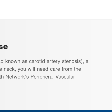
se
so known as carotid artery stenosis), a
he neck, you will need care from the
th Network’s Peripheral Vascular