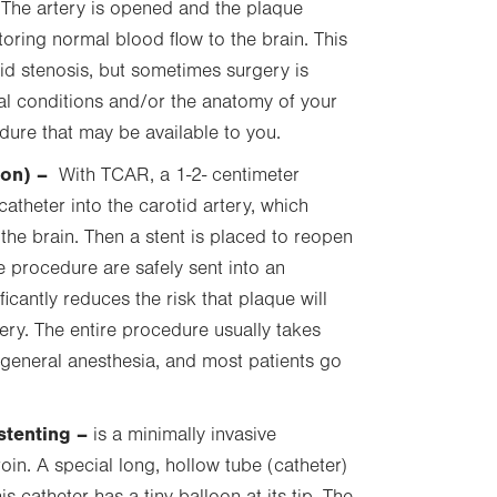
. The artery is opened and the plaque
toring normal blood flow to the brain. This
id stenosis, but sometimes surgery is
al conditions and/or the anatomy of your
edure that may be available to you.
ion)
–
With TCAR, a
1-2- centimeter
atheter into the carotid artery, which
the brain. Then a stent is placed to reopen
e procedure are safely sent into an
ificantly reduces the risk that plaque will
ery. The entire procedure usually takes
general anesthesia, and most patients go
stenting –
is a minimally invasive
oin. A special long, hollow tube (catheter)