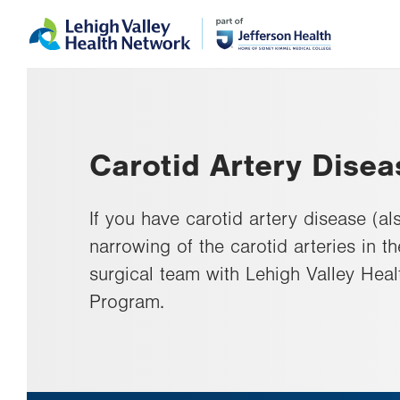
Skip
Accessibility
to
help
main
content
Carotid Artery Disea
If you have carotid artery disease (al
narrowing of the carotid arteries in t
surgical team with Lehigh Valley Heal
Program.