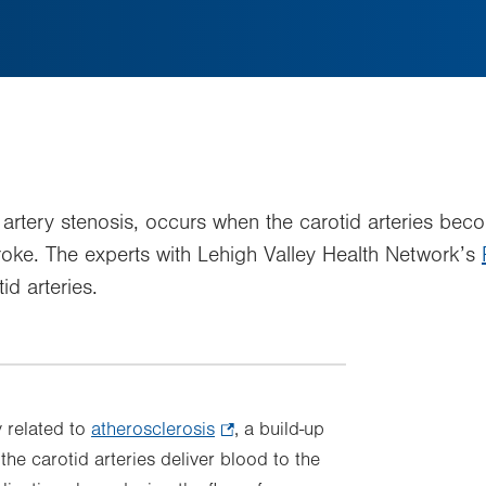
id artery stenosis, occurs when the carotid arteries b
troke. The experts with Lehigh Valley Health Network’s
id arteries.
y related to
atherosclerosis
.
, a build-up
 the carotid arteries deliver blood to the
Opens