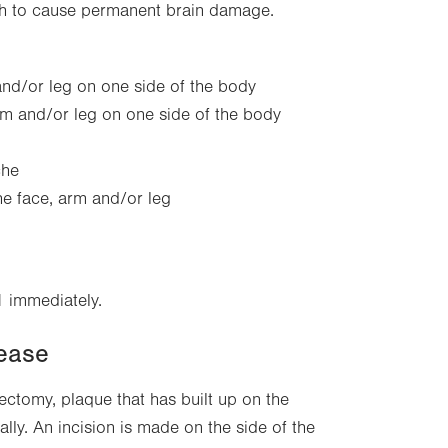
ugh to cause permanent brain damage.
nd/or leg on one side of the body
arm and/or leg on one side of the body
che
he face, arm and/or leg
1 immediately.
sease
ectomy, plaque that has built up on the
ally. An incision is made on the side of the