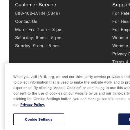
Customer Service
Suppor
888-402-LVHN (5846)
For Refe
Contact Us
For Heal
Mon - Fri:
7 am – 8 pm
For Emp
Saturday:
9 am – 5 pm
Website
Sunday:
9 am – 5 pm
Website 
Privacy 
Terms & 
When you visit LVHN.org, we and our third-party service providers an
to collect information that is used to make the website work and to p
experience. By clicking “Accept Cookies” or continuing to use this web
consent to the use of cookies on our website by us and our third-party
clicking the Cookie Settings button, you can manage specific cookie s
Privacy Policy.
our
©2026 Lehigh Valley Health Network. Image content is used for il
Lehigh Valley Health Network, part of Jefferson Health, holds itse
individual, celebrating and reflecting the rich diversity of its co
Cookie Settings