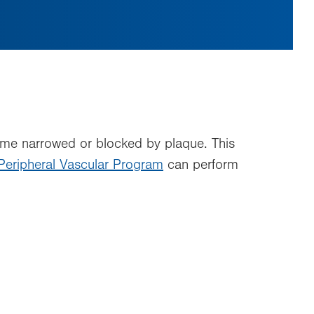
ecome narrowed or blocked by plaque. This
Peripheral Vascular Program
can perform