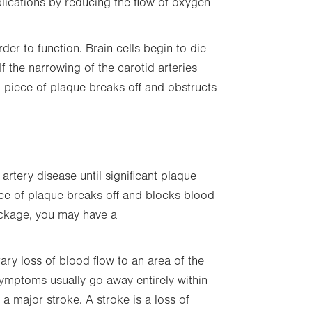
plications by reducing the flow of oxygen
in
new
tab.
er to function. Brain cells begin to die
f the narrowing of the carotid arteries
 piece of plaque breaks off and obstructs
rtery disease until significant plaque
ece of plaque breaks off and blocks blood
lockage, you may have a
ary loss of blood flow to an area of the
 Symptoms usually go away entirely within
 a major stroke. A stroke is a loss of