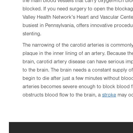
the main blood vessels that carry oxygen-rich bl
blocked. If you need surgery to open the blockage
Valley Health Network’s Heart and Vascular Center
busiest in Pennsylvania, offers innovative proced
stenting.
The narrowing of the carotid arteries is commonl
plaque in the inner lining of an artery. Because th
brain, carotid artery disease can have serious im
to the brain. The brain needs a constant supply of
begin to die after just a few minutes without bloo
arteries becomes severe enough to block blood fl
obstructs blood flow to the brain, a
stroke
may oc