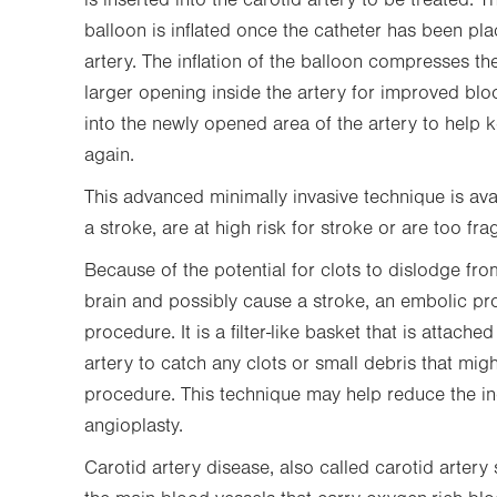
is inserted into the carotid artery to be treated. Th
balloon is inflated once the catheter has been pl
artery. The inflation of the balloon compresses the
larger opening inside the artery for improved bloo
into the newly opened area of the artery to help 
again.
This advanced minimally invasive technique is ava
a stroke, are at high risk for stroke or are too frag
Because of the potential for clots to dislodge from
brain and possibly cause a stroke, an embolic pr
procedure. It is a filter-like basket that is attach
artery to catch any clots or small debris that mi
procedure. This technique may help reduce the in
angioplasty.
Carotid artery disease, also called carotid artery 