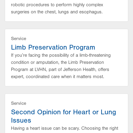
robotic procedures to perform highly complex
surgeries on the chest, lungs and esophagus.
Service
Limb Preservation Program
If you’re facing the possibility of a limb-threatening
condition or amputation, the Limb Preservation
Program at LVHN, part of Jefferson Health, offers
expert, coordinated care when it matters most.
Service
Second Opinion for Heart or Lung
Issues
Having a heart issue can be scary. Choosing the right