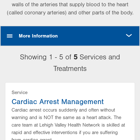
walls of the arteries that supply blood to the heart
(called coronary arteries) and other parts of the body.
MORE
More Information
5
Showing 1 - 5 of
Services and
Treatments
Service
Cardiac Arrest Management
Cardiac arrest occurs suddenly and often without
warning and is NOT the same as a heart attack. The
care team at Lehigh Valley Health Network is skilled at
rapid and effective interventions if you are suffering