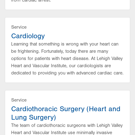
from cardiac arrest.
Service
Cardiology
Learning that something is wrong with your heart can
be frightening. Fortunately, today there are many
options for patients with heart disease. At Lehigh Valley
Heart and Vascular Institute, our cardiologists are
dedicated to providing you with advanced cardiac care.
Service
Cardiothoracic Surgery (Heart and
Lung Surgery)
The team of cardiothoracic surgeons with Lehigh Valley
Heart and Vascular Institute use minimally invasive