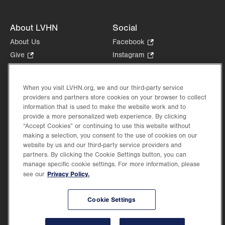
About LVHN
Social
About Us
Facebook
.
Opens
Give
.
Instagram
.
in
Opens
Opens
Careers
LinkedIn
.
new
in
in
Opens
Volunteer
tab.
new
new
When you visit LVHN.org, we and our third-party service
in
Health Tips, News & Stories
providers and partners store cookies on your browser to collect
tab.
tab.
new
Events
information that is used to make the website work and to
tab.
provide a more personalized web experience. By clicking
Shop
.
“Accept Cookies” or continuing to use this website without
Opens
Price Transparency
making a selection, you consent to the use of cookies on our
in
website by us and our third-party service providers and
new
partners. By clicking the Cookie Settings button, you can
tab.
manage specific cookie settings. For more information, please
Privacy Policy.
see our
©2026 Lehigh Valley Health Network. Image content is used for illustrative purposes
Cookie Settings
only.
Lehigh Valley Health Network, part of Jefferson Health, holds itself accountable, at
every level of the organization, to nurture an environment of inclusion and respect, by