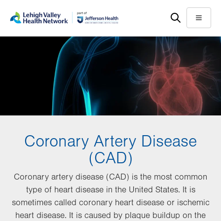
Skip
Accessibility
to
help
Menu
main
content
Coronary Artery Disease
(CAD)
Coronary artery disease (CAD) is the most common
type of heart disease in the United States. It is
sometimes called coronary heart disease or ischemic
heart disease. It is caused by plaque buildup on the