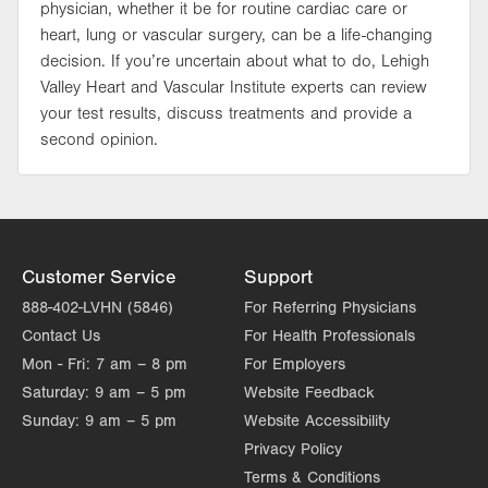
physician, whether it be for routine cardiac care or
heart, lung or vascular surgery, can be a life-changing
decision. If you’re uncertain about what to do, Lehigh
Valley Heart and Vascular Institute experts can review
your test results, discuss treatments and provide a
second opinion.
Customer Service
Support
888-402-LVHN (5846)
For Referring Physicians
Contact Us
For Health Professionals
Mon - Fri:
7 am – 8 pm
For Employers
Saturday:
9 am – 5 pm
Website Feedback
Sunday:
9 am – 5 pm
Website Accessibility
Privacy Policy
Terms & Conditions