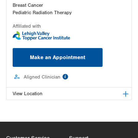
Breast Cancer
Pediatric Radiation Therapy
Affiliated with
Make an Appointment
information
Aligned Clinician
View Location
Radiation Oncology at Lehigh Valley Hospital-
Cedar Crest
1240 S Cedar Crest Blvd, Ground Floor
Dept of Radiation Oncology