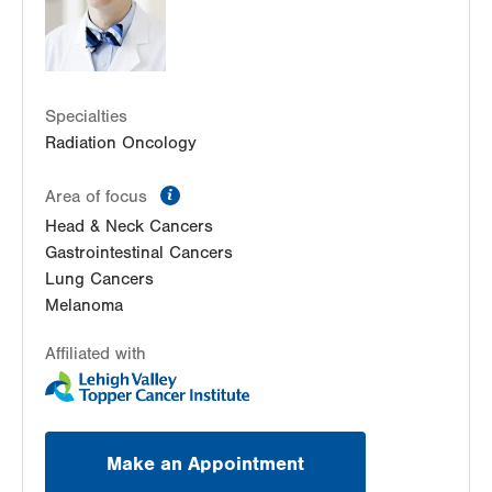
Specialties
Radiation Oncology
information
Area of focus
Head & Neck Cancers
Gastrointestinal Cancers
Lung Cancers
Melanoma
Affiliated with
Make an Appointment