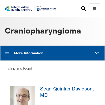
Skip
Accessibility
to
help
Menu
main
content
Craniopharyngioma
MORE
More Information
4
clinician
s
found
Sean Quinlan-Davidson,
MD