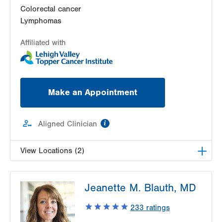
Colorectal cancer
Lymphomas
Affiliated with
Make an Appointment
information
Aligned Clinician
View Locations (2)
Radiation Oncology at Lehigh Valley Hospital-
Jeanette M. Blauth, MD
Cedar Crest
1240 S Cedar Crest Blvd, Ground Floor
233
ratings
Dept of Radiation Oncology