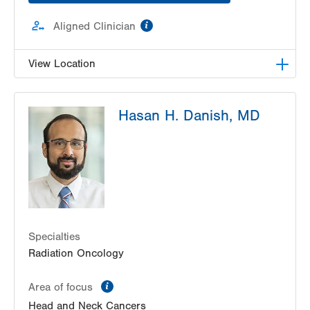
information
Aligned Clinician
View Location
Radiation Oncology at Lehigh Valley Hospital-
Hasan H. Danish, MD
Pocono
181 East Brown Street
Radiation Oncology
East Stroudsburg
,
PA
18301-3004
Get Directions
(570) 422-1700
Specialties
Radiation Oncology
information
Area of focus
Head and Neck Cancers