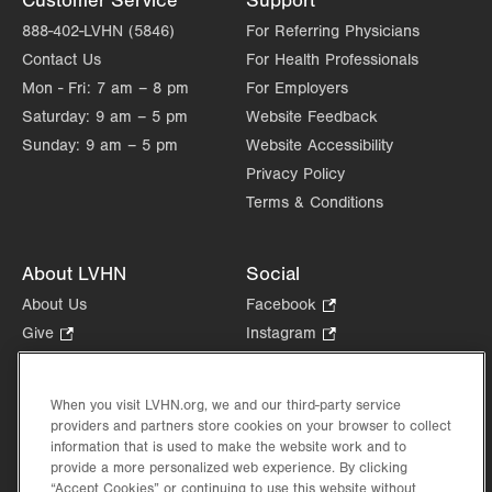
Customer Service
Support
Allentown
,
PA
18103-6218
Get Directions
(610) 402-0700
888-402-LVHN (5846)
For Referring Physicians
Contact Us
For Health Professionals
Mon - Fri:
7 am – 8 pm
For Employers
Saturday:
9 am – 5 pm
Website Feedback
Sunday:
9 am – 5 pm
Website Accessibility
Privacy Policy
Terms & Conditions
About LVHN
Social
About Us
Facebook
.
Opens
Give
.
Instagram
.
in
Opens
Opens
Careers
LinkedIn
.
new
in
in
Opens
Volunteer
tab.
new
new
When you visit LVHN.org, we and our third-party service
in
Health Tips, News & Stories
providers and partners store cookies on your browser to collect
tab.
tab.
new
Events
information that is used to make the website work and to
tab.
provide a more personalized web experience. By clicking
Shop
.
“Accept Cookies” or continuing to use this website without