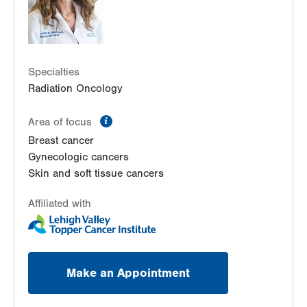
Allentown
,
PA
18103-6218
Get Directions
(610) 402-0700
Radiation Oncology at Lehigh Valley Hospital-
Muhlenberg
2545 Schoenersville Road
Specialties
Radiation Oncology
Radiation Oncology
Bethlehem
,
PA
18017-7384
Get Directions
(484) 884-5818
information
Area of focus
Breast cancer
Gynecologic cancers
Skin and soft tissue cancers
Affiliated with
Make an Appointment