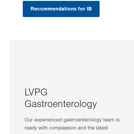
Recommendations for IB
LVPG
Gastroenterology
Our experienced gastroenterology team is
ready with compassion and the latest