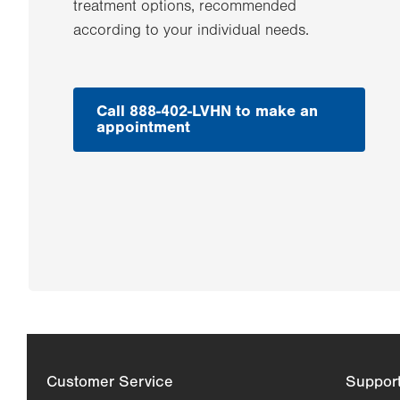
treatment options, recommended
according to your individual needs.
Call 888-402-LVHN to make an
appointment
Customer Service
Suppor