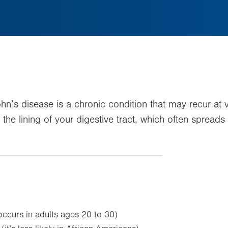
’s disease is a chronic condition that may recur at va
the lining of your digestive tract, which often spreads 
ccurs in adults ages 20 to 30)