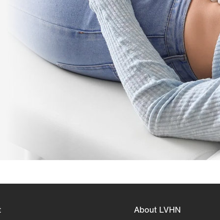
t
About LVHN