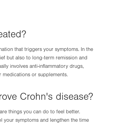
eated?
mation that triggers your symptoms. In the
ief but also to long-term remission and
ally involves anti-inflammatory drugs,
r medications or supplements.
rove Crohn's disease?
re things you can do to feel better.
rol your symptoms and lengthen the time