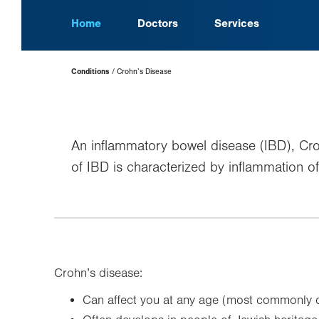
Home
Doctors
Services
Page
Conditions
Crohn’s Disease
Hierarchy
An inflammatory bowel disease (IBD), Crohn
of IBD is characterized by inflammation of 
Crohn’s disease:
Can affect you at any age (most commonly o