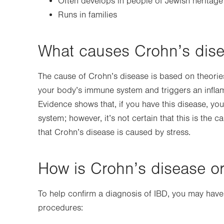
Often develops in people of Jewish heritage (
Runs in families
What causes Crohn’s dis
The cause of Crohn’s disease is based on theories.
your body’s immune system and triggers an inflamm
Evidence shows that, if you have this disease, yo
system; however, it’s not certain that this is the 
that Crohn’s disease is caused by stress.
How is Crohn’s disease o
To help confirm a diagnosis of IBD, you may have
procedures: