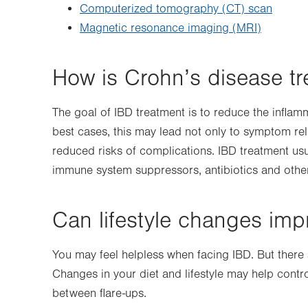
Computerized tomography (CT) scan
Magnetic resonance imaging (MRI)
How is Crohn’s disease tr
The goal of IBD treatment is to reduce the inflam
best cases, this may lead not only to symptom rel
reduced risks of complications. IBD treatment usu
immune system suppressors, antibiotics and othe
Can lifestyle changes imp
You may feel helpless when facing IBD. But there a
Changes in your diet and lifestyle may help cont
between flare-ups.