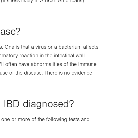
it’s less likely in African Americans)
ease?
 One is that a virus or a bacterium affects
atory reaction in the intestinal wall.
u’ll often have abnormalities of the immune
cause of the disease. There is no evidence
r IBD diagnosed?
 one or more of the following tests and