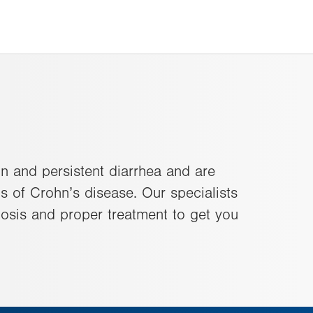
n and persistent diarrhea and are
s of Crohn’s disease. Our specialists
osis and proper treatment to get you