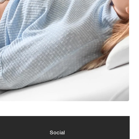
Social