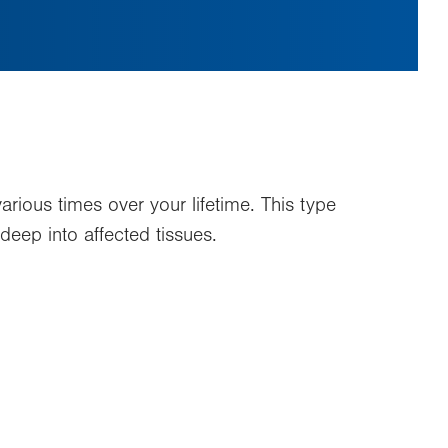
rious times over your lifetime. This type
deep into affected tissues.