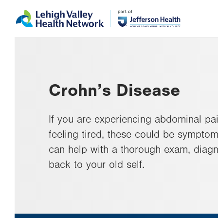
Skip
Accessibility
to
help
main
content
Crohn’s Disease
If you are experiencing abdominal pai
feeling tired, these could be symptom
can help with a thorough exam, diagn
back to your old self.