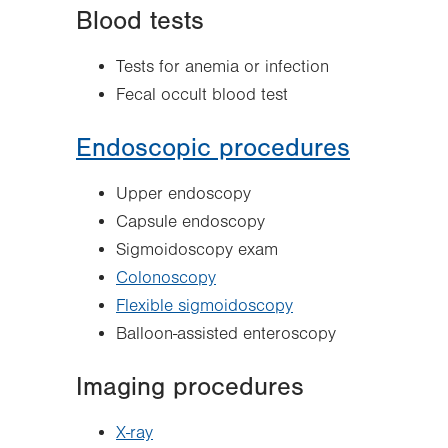
Blood tests
Tests for anemia or infection
Fecal occult blood test
Endoscopic procedures
Upper endoscopy
Capsule endoscopy
Sigmoidoscopy exam
Colonoscopy
Flexible sigmoidoscopy
Balloon-assisted enteroscopy
Imaging procedures
X-ray