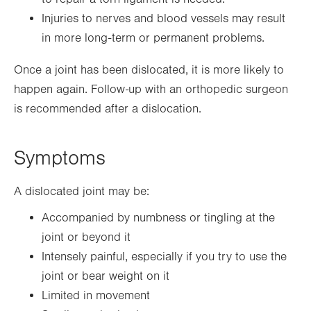
Injuries to nerves and blood vessels may result
in more long-term or permanent problems.
Once a joint has been dislocated, it is more likely to
happen again. Follow-up with an orthopedic surgeon
is recommended after a dislocation.
Symptoms
A dislocated joint may be:
Accompanied by numbness or tingling at the
joint or beyond it
Intensely painful, especially if you try to use the
joint or bear weight on it
Limited in movement