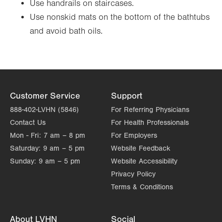
Use handrails on staircases.
Use nonskid mats on the bottom of the bathtubs
and avoid bath oils.
Customer Service
Support
888-402-LVHN (5846)
For Referring Physicians
Contact Us
For Health Professionals
Mon - Fri:
7 am – 8 pm
For Employers
Saturday:
9 am – 5 pm
Website Feedback
Sunday:
9 am – 5 pm
Website Accessibility
Privacy Policy
Terms & Conditions
About LVHN
Social