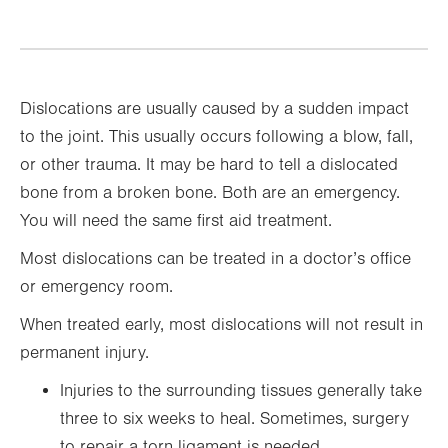
Dislocations are usually caused by a sudden impact
to the joint. This usually occurs following a blow, fall,
or other trauma. It may be hard to tell a dislocated
bone from a broken bone. Both are an emergency.
You will need the same first aid treatment.
Most dislocations can be treated in a doctor’s office
or emergency room.
When treated early, most dislocations will not result in
permanent injury.
Injuries to the surrounding tissues generally take
three to six weeks to heal. Sometimes, surgery
to repair a torn ligament is needed.