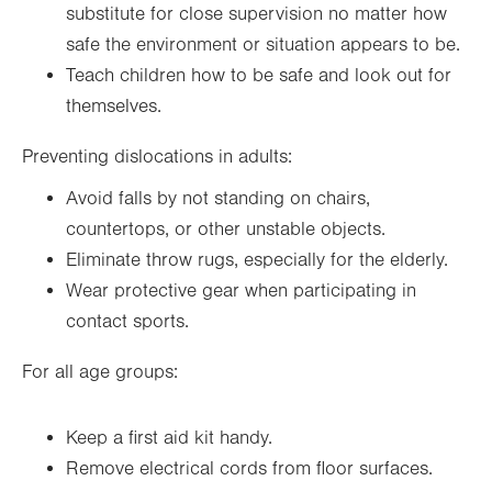
substitute for close supervision no matter how
safe the environment or situation appears to be.
Teach children how to be safe and look out for
themselves.
Preventing dislocations in adults:
Avoid falls by not standing on chairs,
countertops, or other unstable objects.
Eliminate throw rugs, especially for the elderly.
Wear protective gear when participating in
contact sports.
For all age groups:
Keep a first aid kit handy.
Remove electrical cords from floor surfaces.