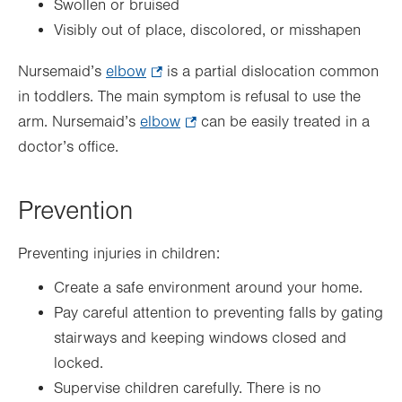
Swollen or bruised
Visibly out of place, discolored, or misshapen
Nursemaid’s
elbow
.
is a partial dislocation common
in toddlers. The main symptom is refusal to use the
Opens
arm. Nursemaid’s
elbow
in
.
can be easily treated in a
doctor’s office.
new
Opens
tab.
in
new
Prevention
tab.
Preventing injuries in children:
Create a safe environment around your home.
Pay careful attention to preventing falls by gating
stairways and keeping windows closed and
locked.
Supervise children carefully. There is no