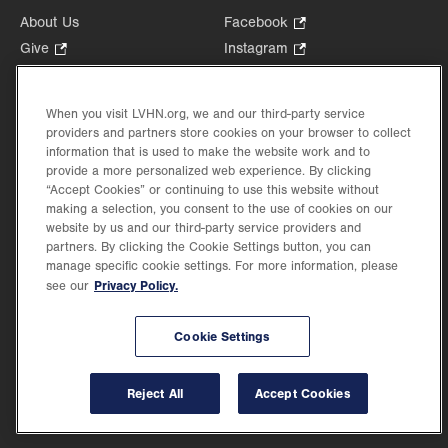
About Us
Facebook
.
Opens
Give
.
Instagram
.
in
Opens
Opens
Careers
LinkedIn
.
new
in
in
Opens
Volunteer
tab.
new
new
When you visit LVHN.org, we and our third-party service
in
Health Tips, News & Stories
providers and partners store cookies on your browser to collect
tab.
tab.
new
Events
information that is used to make the website work and to
tab.
provide a more personalized web experience. By clicking
Shop
.
“Accept Cookies” or continuing to use this website without
Opens
Price Transparency
making a selection, you consent to the use of cookies on our
in
website by us and our third-party service providers and
new
partners. By clicking the Cookie Settings button, you can
tab.
manage specific cookie settings. For more information, please
Privacy Policy.
see our
©2026 Lehigh Valley Health Network. Image content is used for illustrative purposes
Cookie Settings
only.
Lehigh Valley Health Network, part of Jefferson Health, holds itself accountable, at
every level of the organization, to nurture an environment of inclusion and respect, by
valuing the uniqueness of every individual, celebrating and reflecting the rich diversity
Reject All
Accept Cookies
of its communities, and taking meaningful action to cultivate an environment of
fairness, belonging & opportunity.