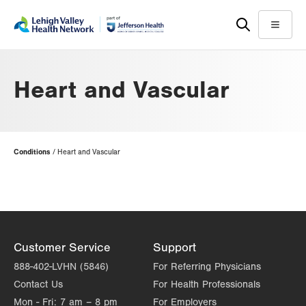
Skip
Accessibility
to
help
Menu
main
content
Heart and Vascular
Page
Conditions
Heart and Vascular
Hierarchy
Customer Service
Support
888-402-LVHN (5846)
For Referring Physicians
Contact Us
For Health Professionals
Mon - Fri:
7 am – 8 pm
For Employers