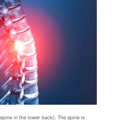
spine in the lower back). The spine is