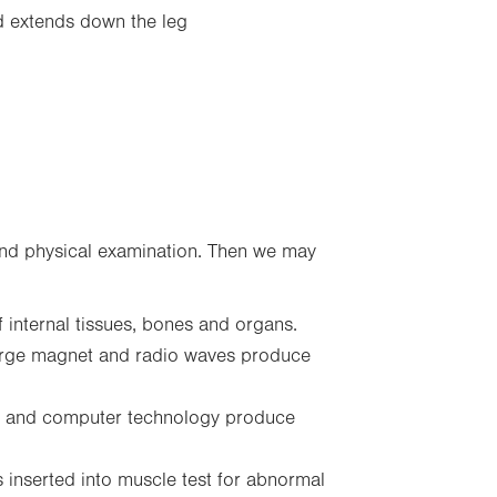
nd extends down the leg
 and physical examination. Then we may
 internal tissues, bones and organs.
arge magnet and radio waves produce
 and computer technology produce
 inserted into muscle test for abnormal