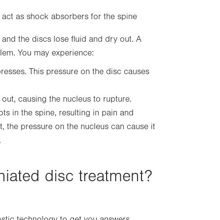
 act as shock absorbers for the spine
nd the discs lose fluid and dry out. A
blem. You may experience:
presses. This pressure on the disc causes
out, causing the nucleus to rupture.
s in the spine, resulting in pain and
, the pressure on the nucleus can cause it
.
iated disc treatment?
stic technology to get you answers