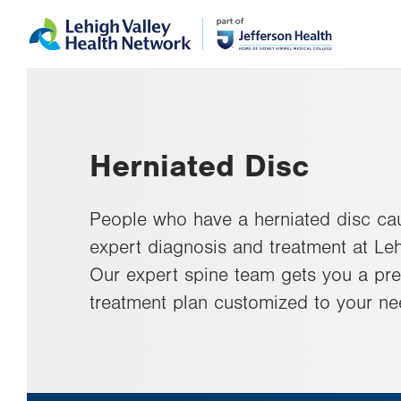
Skip
Accessibility
to
help
main
content
Herniated Disc
People who have a herniated disc ca
expert diagnosis and treatment at Le
Our expert spine team gets you a pr
treatment plan customized to your ne