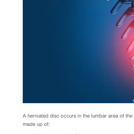
A herniated disc occurs in the lumbar area of the 
made up of: