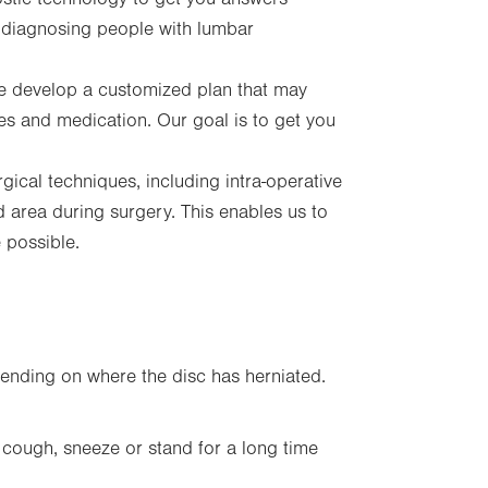
 diagnosing people with lumbar
 develop a customized plan that may
ces and medication. Our goal is to get you
rgical techniques, including intra-operative
d area during surgery. This enables us to
re possible.
ending on where the disc has herniated.
ough, sneeze or stand for a long time