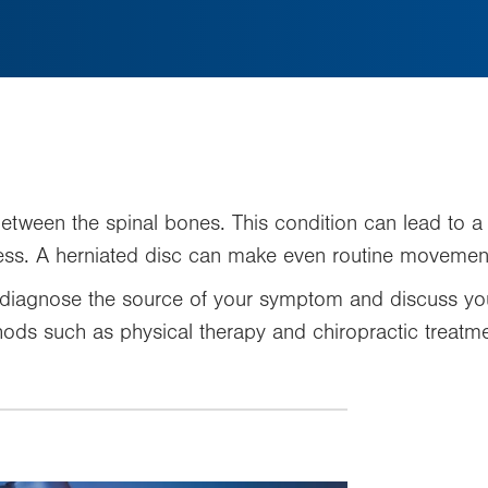
between the spinal bones. This condition can lead to a
ss. A herniated disc can make even routine movement
diagnose the source of your symptom and discuss you
ods such as physical therapy and chiropractic treatmen