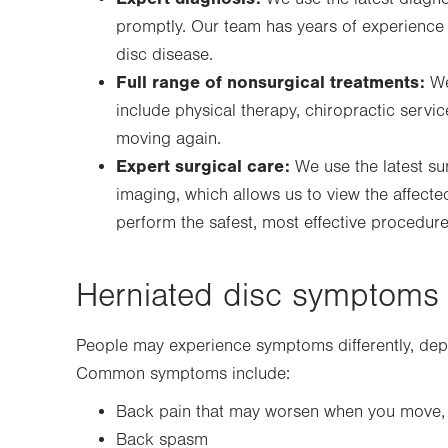
promptly. Our team has years of experience
disc disease.
Full range of nonsurgical treatments:
We
include physical therapy, chiropractic servi
moving again.
Expert surgical care:
We use the latest su
imaging, which allows us to view the affecte
perform the safest, most effective procedu
Herniated disc symptoms
People may experience symptoms differently, dep
Common symptoms include:
Back pain that may worsen when you move, c
Back spasm