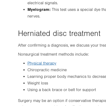
electrical signals.
Myelogram:
This test uses a special dye th
nerves.
Herniated disc treatment
After confirming a diagnosis, we discuss your tre
Nonsurgical treatment methods include:
Physical therapy
Chiropractic medicine
Learning proper body mechanics to decreas
Weight loss
Using a back brace or belt for support
Surgery may be an option if conservative therapies