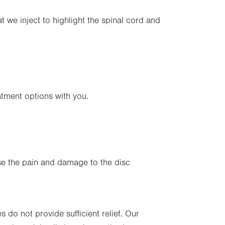
at we inject to highlight the spinal cord and
atment options with you.
e the pain and damage to the disc
 do not provide sufficient relief. Our