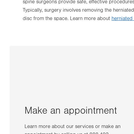
spine surgeons provide safe, effective procedure
Typically, surgery involves removing the herniated
disc from the space. Learn more about
herniated
Make an appointment
Learn more about our services or make an