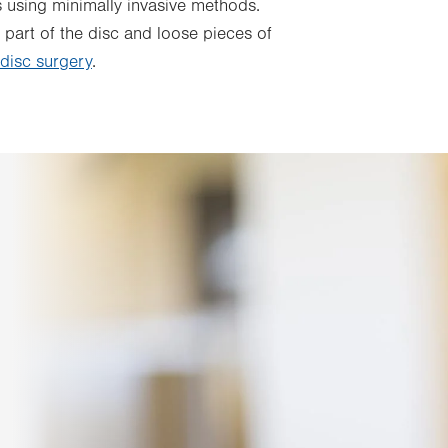
s using minimally invasive methods.
 part of the disc and loose pieces of
 disc surgery
.