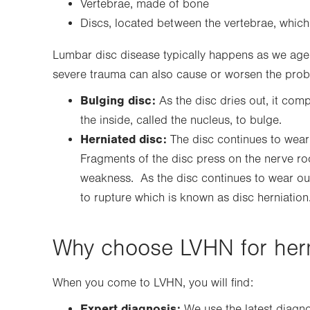
Vertebrae, made of bone
Discs, located between the vertebrae, which
Lumbar disc disease typically happens as we age a
severe trauma can also cause or worsen the pro
Bulging disc:
As the disc dries out, it com
the inside, called the nucleus, to bulge.
Herniated disc:
The disc continues to wear 
Fragments of the disc press on the nerve root
weakness. As the disc continues to wear out
to rupture which is known as disc herniation
Why choose LVHN for hern
When you come to LVHN, you will find:
Expert diagnosis:
We use the latest diagno