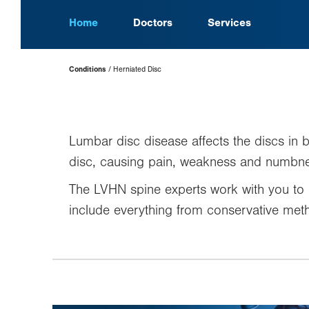
Home
Doctors
Services
Page
Conditions
Herniated Disc
Hierarchy
Lumbar disc disease affects the discs in 
disc, causing pain, weakness and numbne
The LVHN spine experts work with you to 
include everything from conservative meth