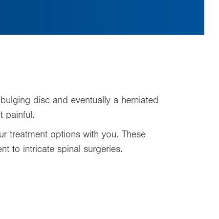
 bulging disc and eventually a herniated
 painful.
r treatment options with you. These
t to intricate spinal surgeries.