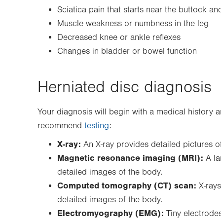
Sciatica pain that starts near the buttock a
Muscle weakness or numbness in the leg
Decreased knee or ankle reflexes
Changes in bladder or bowel function
Herniated disc diagnosis
Your diagnosis will begin with a medical history
recommend
testing
:
X-ray:
An X-ray provides detailed pictures of
Magnetic resonance imaging (MRI):
A l
detailed images of the body.
Computed tomography (CT) scan:
X-rays
detailed images of the body.
Electromyography (EMG):
Tiny electrodes