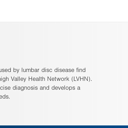
used by lumbar disc disease find
high Valley Health Network (LVHN).
ecise diagnosis and develops a
eds.