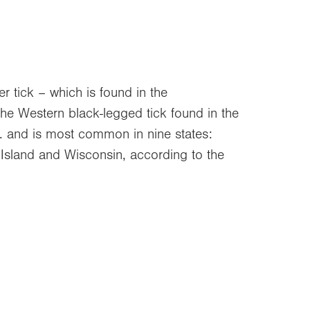
er tick – which is found in the
the Western black-legged tick found in the
U.S. and is most common in nine states:
Island and Wisconsin, according to the