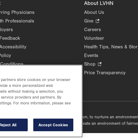
t
About LVHN
rring Physicians
About Us
th Professionals
Give
.
Opens
loyers
Careers
in
 Feedback
Volunteer
new
Accessibility
Health Tips, News & Stor
tab.
Policy
Events
Conditions
Shop
.
Opens
Price Transparency
in
d partners store cookies on your browser
rovide a more personalized web
new
site without making a selection, you
tab.
 service providers and partners. By
ettings. For more information, please see
lustrative purposes only.
lf accountable, at every level of the organization, to nurture an environme
mmunities, and taking meaningful action to cultivate an environment of fairn
Reject All
Accept Cookies