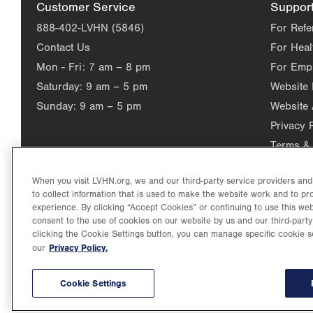
Customer Service
Suppor
888-402-LVHN (5846)
For Refe
Contact Us
For Heal
Mon - Fri:
7 am – 8 pm
For Emp
Saturday:
9 am – 5 pm
Website
Sunday:
9 am – 5 pm
Website 
Privacy 
Terms & 
When you visit LVHN.org, we and our third-party service providers an
to collect information that is used to make the website work and to p
experience. By clicking “Accept Cookies” or continuing to use this web
consent to the use of cookies on our website by us and our third-party
clicking the Cookie Settings button, you can manage specific cookie s
Privacy Policy.
our
©2026 Lehigh Valley Health Network. Image content is used for il
Lehigh Valley Health Network, part of Jefferson Health, holds itse
individual, celebrating and reflecting the rich diversity of its co
Cookie Settings