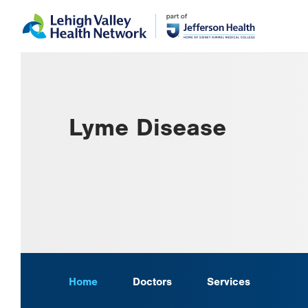
Skip
Accessibility
to
help
main
content
Lyme Disease
Home
Doctors
Services