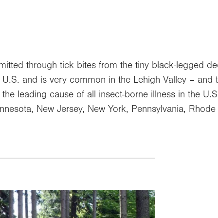
mitted through tick bites from the tiny black-legged de
he U.S. and is very common in the Lehigh Valley – and 
is the leading cause of all insect-borne illness in the 
nnesota, New Jersey, New York, Pennsylvania, Rhode 