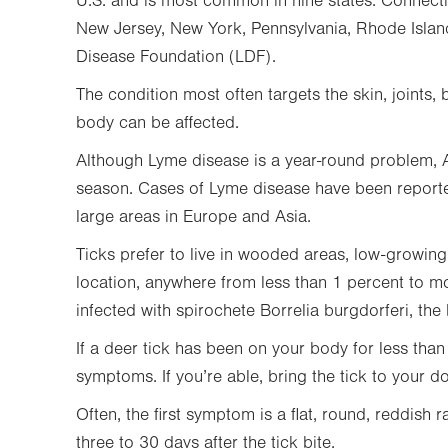
U.S. and is most common in nine states: Connect
New Jersey, New York, Pennsylvania, Rhode Islan
Disease Foundation (LDF).
The condition most often targets the skin, joints, 
body can be affected.
Although Lyme disease is a year-round problem, A
season. Cases of Lyme disease have been reported 
large areas in Europe and Asia.
Ticks prefer to live in wooded areas, low-growin
location, anywhere from less than 1 percent to mo
infected with spirochete Borrelia burgdorferi, the
If a deer tick has been on your body for less tha
symptoms. If you’re able, bring the tick to your do
Often, the first symptom is a flat, round, reddish r
three to 30 days after the tick bite.