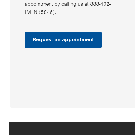
appointment by calling us at 888-402-
LVHN (5846).
Request an appointment