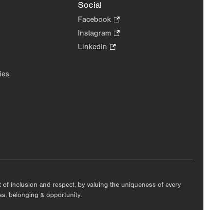
Social
Facebook
.
Opens
Instagram
.
in
Opens
LinkedIn
.
new
in
Opens
tab.
new
in
ies
tab.
new
tab.
nt of inclusion and respect, by valuing the uniqueness of every
ess, belonging & opportunity.