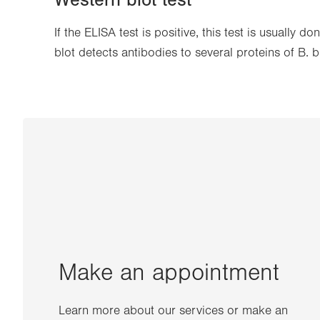
Western blot test
If the ELISA test is positive, this test is usually 
blot detects antibodies to several proteins of B. b
Make an appointment
Learn more about our services or make an