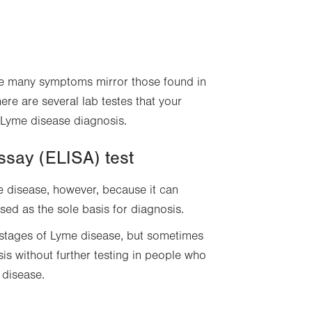
se many symptoms mirror those found in
ere are several lab testes that your
 Lyme disease diagnosis.
ssay (ELISA) test
e disease, however, because it can
used as the sole basis for diagnosis.
y stages of Lyme disease, but sometimes
is without further testing in people who
 disease.