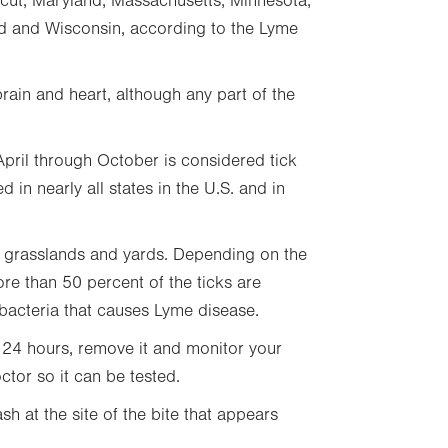
icut, Maryland, Massachusetts, Minnesota,
d and Wisconsin, according to the Lyme
brain and heart, although any part of the
pril through October is considered tick
in nearly all states in the U.S. and in
g grasslands and yards. Depending on the
re than 50 percent of the ticks are
 bacteria that causes Lyme disease.
n 24 hours, remove it and monitor your
ctor so it can be tested.
ash at the site of the bite that appears