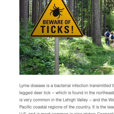
Lyme disease is a bacterial infection transmitted t
legged deer tick – which is found in the northeast
is very common in the Lehigh Valley – and the We
Pacific coastal regions of the country. It is the lea