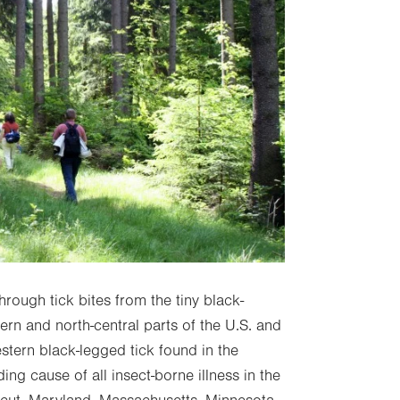
hrough tick bites from the tiny black-
ern and north-central parts of the U.S. and
stern black-legged tick found in the
ding cause of all insect-borne illness in the