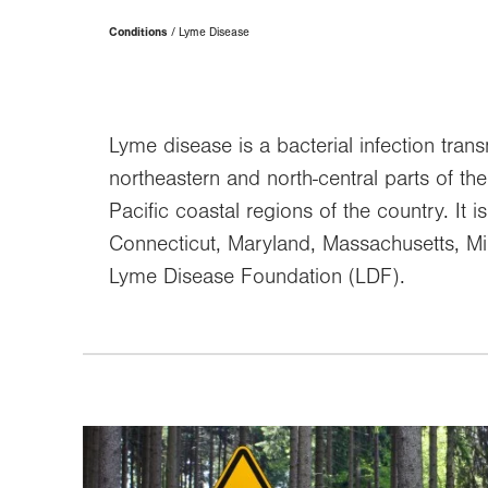
Page
Conditions
Lyme Disease
Hierarchy
Lyme disease is a bacterial infection trans
northeastern and north-central parts of t
Pacific coastal regions of the country. It 
Connecticut, Maryland, Massachusetts, Mi
Lyme Disease Foundation (LDF).