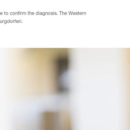
done to confirm the diagnosis. The Western
urgdorferi.