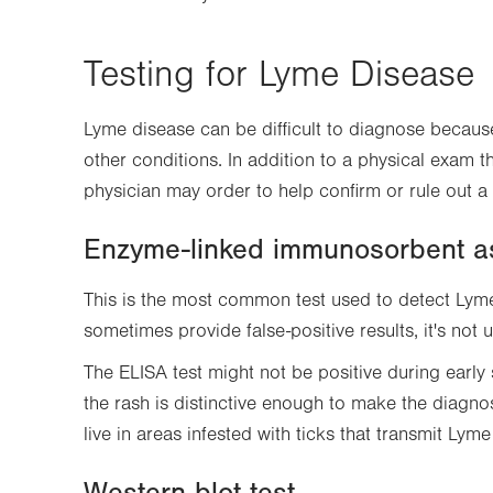
Testing for Lyme Disease
Lyme disease can be difficult to diagnose becau
other conditions. In addition to a physical exam th
physician may order to help confirm or rule out a
Enzyme-linked immunosorbent a
This is the most common test used to detect Lym
sometimes provide false-positive results, it's not 
The ELISA test might not be positive during earl
the rash is distinctive enough to make the diagnos
live in areas infested with ticks that transmit Lyme