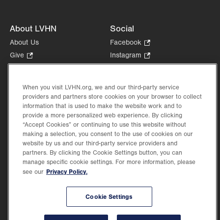
About LVHN
Social
About Us
Facebook
.
Opens
Give
.
Instagram
.
in
Opens
Opens
Careers
LinkedIn
.
new
in
in
Opens
Volunteer
tab.
new
new
When you visit LVHN.org, we and our third-party service
in
Health Tips, News & Stories
providers and partners store cookies on your browser to collect
tab.
tab.
new
Events
information that is used to make the website work and to
tab.
provide a more personalized web experience. By clicking
Shop
.
“Accept Cookies” or continuing to use this website without
Opens
Price Transparency
making a selection, you consent to the use of cookies on our
in
website by us and our third-party service providers and
new
partners. By clicking the Cookie Settings button, you can
tab.
manage specific cookie settings. For more information, please
Privacy Policy.
see our
©2026 Lehigh Valley Health Network. Image content is used for illustrative purposes
Cookie Settings
only.
Lehigh Valley Health Network, part of Jefferson Health, holds itself accountable, at
every level of the organization, to nurture an environment of inclusion and respect, by