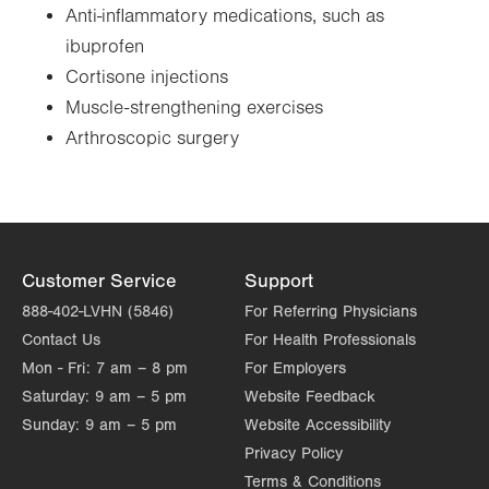
Anti-inflammatory medications, such as
ibuprofen
Cortisone injections
Muscle-strengthening exercises
Arthroscopic surgery
Customer Service
Support
888-402-LVHN (5846)
For Referring Physicians
Contact Us
For Health Professionals
Mon - Fri:
7 am – 8 pm
For Employers
Saturday:
9 am – 5 pm
Website Feedback
Sunday:
9 am – 5 pm
Website Accessibility
Privacy Policy
Terms & Conditions