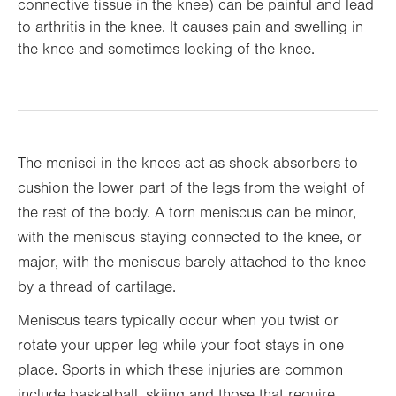
connective tissue in the knee) can be painful and lead
to arthritis in the knee. It causes pain and swelling in
the knee and sometimes locking of the knee.
The menisci in the knees act as shock absorbers to
cushion the lower part of the legs from the weight of
the rest of the body. A torn meniscus can be minor,
with the meniscus staying connected to the knee, or
major, with the meniscus barely attached to the knee
by a thread of cartilage.
Meniscus tears typically occur when you twist or
rotate your upper leg while your foot stays in one
place. Sports in which these injuries are common
include basketball, skiing and those that require