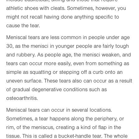
athletic shoes with cleats. Sometimes, however, you
might not recall having done anything specific to
cause the tear.
Meniscal tears are less common in people under age
30, as the menisci in younger people are fairly tough
and rubbery. As people age, the menisci weaken, and
tears can occur more easily, even from something as
simple as squatting or stepping off a curb onto an
uneven surface. These tears also can occur as a result
of gradual degenerative conditions such as
osteoarthritis.
Meniscal tears can occur in several locations.
Sometimes, a tear happens along the periphery, or
rim, of the meniscus, creating a kind of flap in the
tissue. This is called a bucket-handle tear. The whole