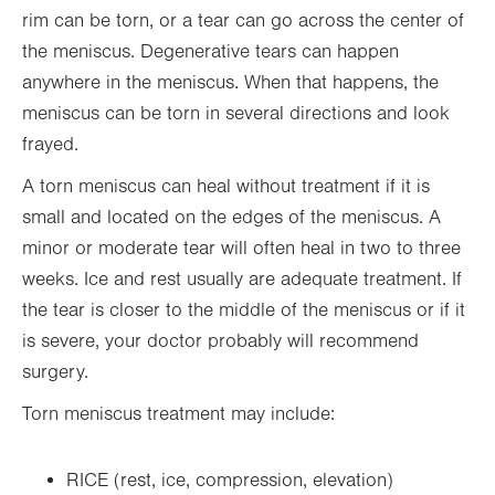
rim can be torn, or a tear can go across the center of
the meniscus. Degenerative tears can happen
anywhere in the meniscus. When that happens, the
meniscus can be torn in several directions and look
frayed.
A torn meniscus can heal without treatment if it is
small and located on the edges of the meniscus. A
minor or moderate tear will often heal in two to three
weeks. Ice and rest usually are adequate treatment. If
the tear is closer to the middle of the meniscus or if it
is severe, your doctor probably will recommend
surgery.
Torn meniscus treatment may include:
RICE (rest, ice, compression, elevation)