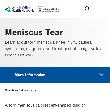
Skip
Accessibility
to
help
Menu
main
content
Meniscus Tear
Learn about torn meniscus, knee injury, causes,
symptoms, diagnosis, and treatment at Lehigh Valley
Health Network.
MORE
More Information
Page
Conditions
Meniscus Tear
Hierarchy
A torn meniscus (a crescent-shaped disk of