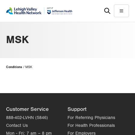
Skip
Accessibility
to
help
Menu
main
content
MSK
Page
Conditions
MSK
Hierarchy
Customer Service
Support
888-402-LVHN (5846)
For Referring Physicians
Contact Us
For Health Professionals
Mon - Fri:
7 am – 8 pm
For Employers