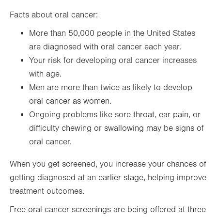
Facts about oral cancer:
More than 50,000 people in the United States
are diagnosed with oral cancer each year.
Your risk for developing oral cancer increases
with age.
Men are more than twice as likely to develop
oral cancer as women.
Ongoing problems like sore throat, ear pain, or
difficulty chewing or swallowing may be signs of
oral cancer.
When you get screened, you increase your chances of
getting diagnosed at an earlier stage, helping improve
treatment outcomes.
Free oral cancer screenings are being offered at three