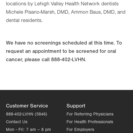
locations by Lehigh Valley Health Network dentists
Michele Pisano-Marsh, DMD, Ammon Baus, DMD, and
dental residents.
We have no screenings scheduled at this time. To
request an appointment to be screened for oral
cancer, please call 888-402-LVHN.
Customer Service
Support
888-402-LVHN (5846)
For Referring Physicians
Contact Us
For Health Professionals
Mon - Fri:
7 am – 8 pm
For Employers