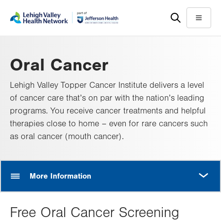
Skip
Accessibility
to
help
Menu
main
content
Oral Cancer
Lehigh Valley Topper Cancer Institute delivers a level
of cancer care that’s on par with the nation’s leading
programs. You receive cancer treatments and helpful
therapies close to home – even for rare cancers such
as oral cancer (mouth cancer).
MORE
More Information
Free Oral Cancer Screening