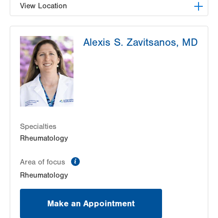
View Location
LVPG Internal Medicine-Tower Place
Alexis S. Zavitsanos, MD
1490 8th Ave.
Suite 200
Bethlehem
,
PA
18018-2212
Get Directions
(484) 884-8110
Specialties
Rheumatology
information
Area of focus
Rheumatology
Make an Appointment