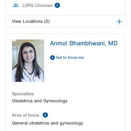
information
LVPG Clinician
View Locations (2)
LVPG Obstetrics and Midwifery-Tower Place
Anmol Bhambhwani, MD
1420 8th Ave.
Suite 210
Bethlehem
,
PA
18018-2212
Get to know me
Get Directions
(610) 317-0208
LVPG Obstetrics and Gynecology-Madison
Farms
4807 Freemansburg Ave
Suite 150
Specialties
Easton
,
PA
18045-5522
Obstetrics and Gynecology
Get Directions
(484) 591-7600
information
Area of focus
General obstetrics and gynecology