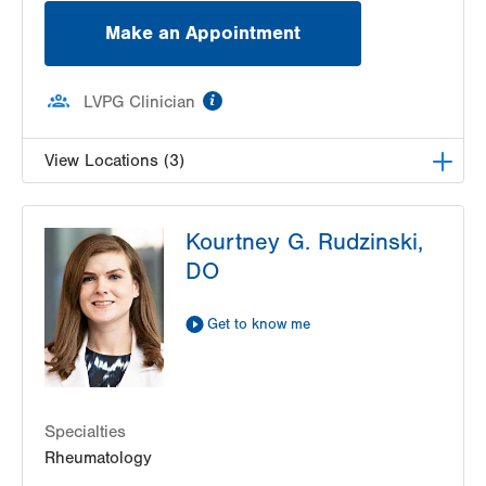
Make an Appointment
information
LVPG Clinician
View Locations (3)
LVPG Gynecology-Tower Place
Kourtney G. Rudzinski,
1420 8th Ave.
DO
Suites 310 and 210
Bethlehem
,
PA
18018-2212
Get Directions
(484) 224-0851
Get to know me
LVPG Obstetrics and Gynecology-Madison
Farms
4807 Freemansburg Ave
Suite 150
Specialties
Easton
,
PA
18045-5522
Rheumatology
Get Directions
(484) 591-7600