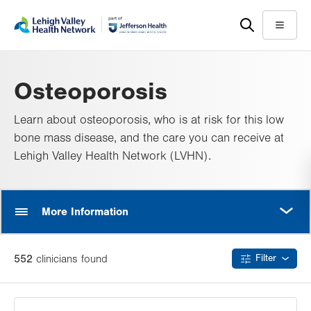
Skip
Accessibility
to
help
Menu
main
content
Osteoporosis
Learn about osteoporosis, who is at risk for this low
bone mass disease, and the care you can receive at
Lehigh Valley Health Network (LVHN).
MORE
More Information
552
clinician
s
found
Filter