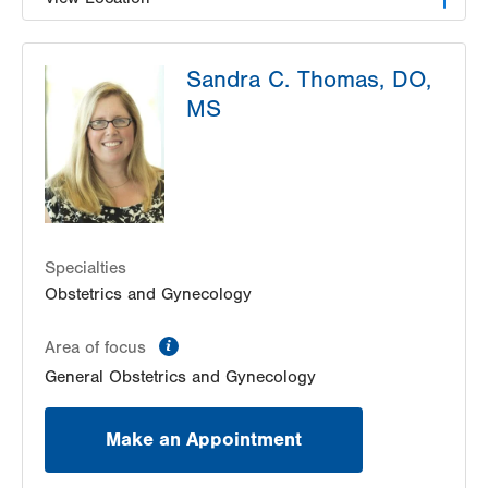
LVPG Gynecology-Tower Place
Sandra C. Thomas, DO,
1420 8th Ave.
MS
Suites 310 and 210
Bethlehem
,
PA
18018-2212
Get Directions
(484) 224-0851
Specialties
Obstetrics and Gynecology
information
Area of focus
General Obstetrics and Gynecology
Make an Appointment