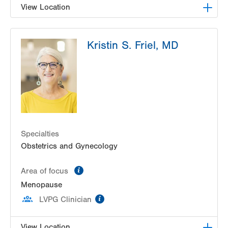
View Location
LVPG Gynecology-Tower Place
Kristin S. Friel, MD
1420 8th Ave.
Suites 310 and 210
Bethlehem
,
PA
18018-2212
Get Directions
(484) 224-0851
Specialties
Obstetrics and Gynecology
information
Area of focus
Menopause
information
LVPG Clinician
View Location