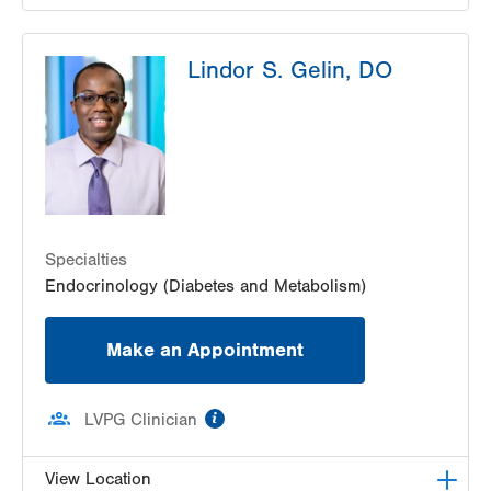
LVPG Geriatric Medicine-17th Street
Lindor S. Gelin, DO
1627 Chew St
PO Box 7017
Allentown
,
PA
18102-3648
Get Directions
(610) 969-3390
Specialties
Endocrinology (Diabetes and Metabolism)
Make an Appointment
information
LVPG Clinician
View Location