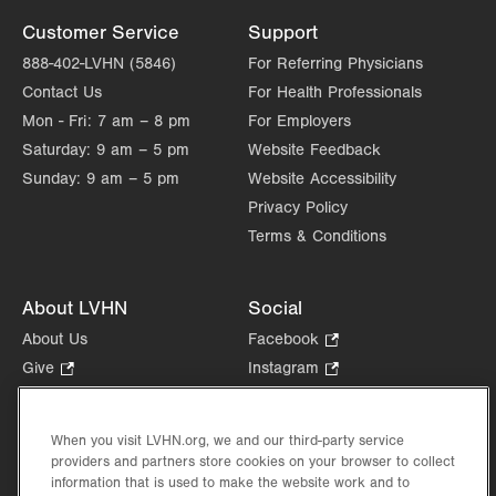
Get Directions
(610) 776-5038
Customer Service
Support
888-402-LVHN (5846)
For Referring Physicians
Contact Us
For Health Professionals
Mon - Fri:
7 am – 8 pm
For Employers
Saturday:
9 am – 5 pm
Website Feedback
Sunday:
9 am – 5 pm
Website Accessibility
Privacy Policy
Terms & Conditions
About LVHN
Social
About Us
Facebook
.
Opens
Give
.
Instagram
.
in
Opens
Opens
Careers
LinkedIn
.
new
in
in
Opens
Volunteer
tab.
new
new
When you visit LVHN.org, we and our third-party service
in
Health Tips, News & Stories
providers and partners store cookies on your browser to collect
tab.
tab.
new
Events
information that is used to make the website work and to
tab.