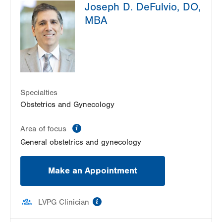
Joseph D. DeFulvio, DO,
MBA
Specialties
Obstetrics and Gynecology
information
Area of focus
General obstetrics and gynecology
Make an Appointment
information
LVPG Clinician