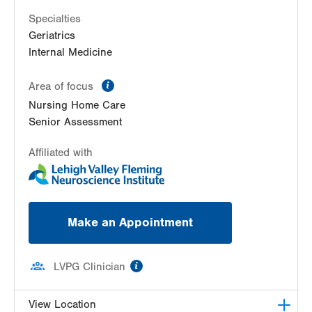
Specialties
Geriatrics
Internal Medicine
information
Area of focus
Nursing Home Care
Senior Assessment
Affiliated with
Make an Appointment
information
LVPG Clinician
View Location