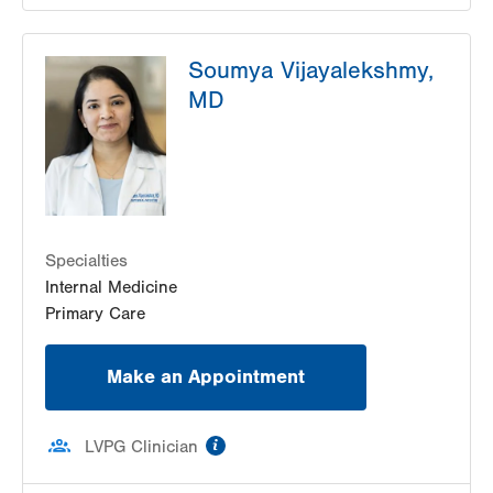
LVH Endocrinology–1243 Cedar Crest
Soumya Vijayalekshmy,
1243 S Cedar Crest Blvd
MD
Suite 2800
Allentown
,
PA
18103-6268
Get Directions
(833) 363-6274
Specialties
Internal Medicine
Primary Care
Make an Appointment
information
LVPG Clinician