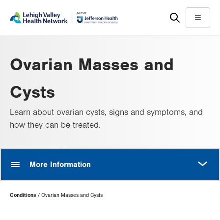
Skip
Accessibility
to
help
Menu
main
content
Ovarian Masses and
Cysts
Learn about ovarian cysts, signs and symptoms, and
how they can be treated.
MORE
More Information
Page
Conditions
Ovarian Masses and Cysts
Hierarchy