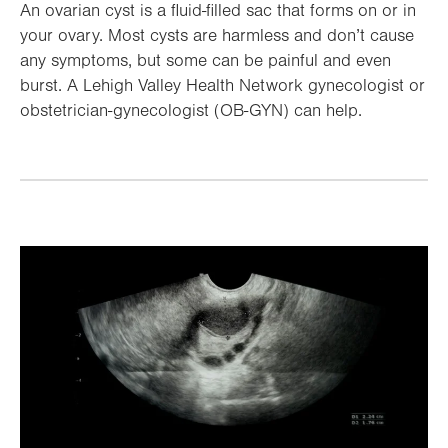
An ovarian cyst is a fluid-filled sac that forms on or in
your ovary. Most cysts are harmless and don’t cause
any symptoms, but some can be painful and even
burst. A Lehigh Valley Health Network gynecologist or
obstetrician-gynecologist (OB-GYN) can help.