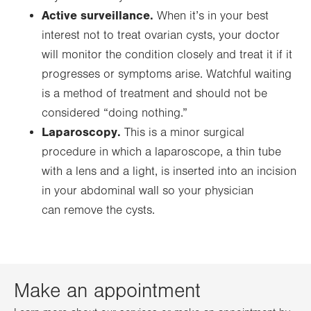
Active surveillance.
When it’s in your best
interest not to treat ovarian cysts, your doctor
will monitor the condition closely and treat it if it
progresses or symptoms arise. Watchful waiting
is a method of treatment and should not be
considered “doing nothing.”
Laparoscopy.
This is a minor surgical
procedure in which a laparoscope, a thin tube
with a lens and a light, is inserted into an incision
in your abdominal wall so your physician
can remove the cysts.
Make an appointment