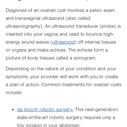
Diagnosis of an ovarian cyst involves a pelvic exam
and transvaginal ultrasound (also called
ultrasonography). An ultrasound transducer (probe) is
inserted into your vagina and used to bounce high-
energy sound waves (
ultrasound
) off internal tissues
or organs and make echoes. The echoes form a
picture of body tissues called a sonogram.
Depending on the nature of your condition and your
symptoms, your provider will work with you to create
a plan of action. Common treatments for ovarian cysts
include:
.
da Vinci® robotic surgery
This next-generation
state-of-the-art robotic surgery requires only a
tiny incision in your abdomen.