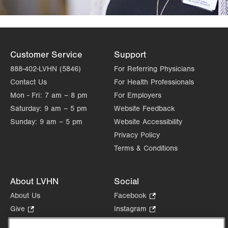
Customer Service
Support
888-402-LVHN (5846)
For Referring Physicians
Contact Us
For Health Professionals
Mon - Fri:
7 am – 8 pm
For Employers
Saturday:
9 am – 5 pm
Website Feedback
Sunday:
9 am – 5 pm
Website Accessibility
Privacy Policy
Terms & Conditions
About LVHN
Social
About Us
Facebook
.
Opens
Give
.
Instagram
.
in
Opens
Opens
Careers
LinkedIn
.