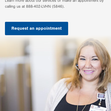
Learn more about our services or make an appointment by
calling us at 888-402-LVHN (5846).
Request an appointment