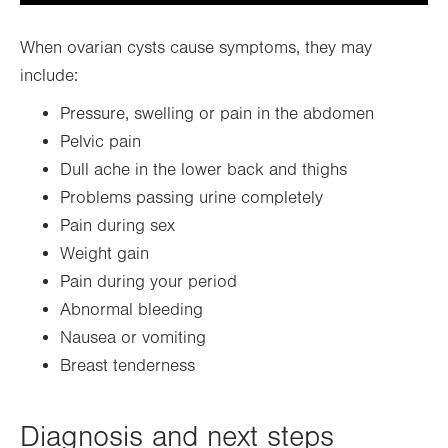
When ovarian cysts cause symptoms, they may
include:
Pressure, swelling or pain in the abdomen
Pelvic pain
Dull ache in the lower back and thighs
Problems passing urine completely
Pain during sex
Weight gain
Pain during your period
Abnormal bleeding
Nausea or vomiting
Breast tenderness
Diagnosis and next steps