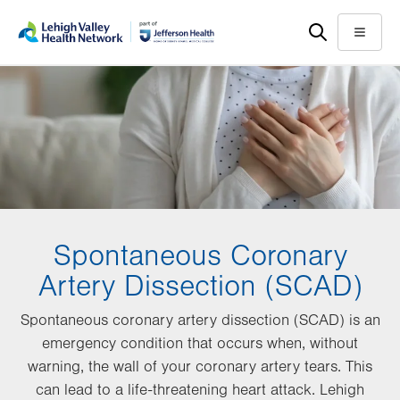
Skip
Accessibility
to
help
Menu
main
content
Spontaneous Coronary
Artery Dissection (SCAD)
Spontaneous coronary artery dissection (SCAD) is an
emergency condition that occurs when, without
warning, the wall of your coronary artery tears. This
can lead to a life-threatening heart attack. Lehigh