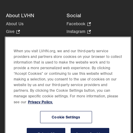
About LVHN
Social
About Us
Facebook
.
Opens
Give
.
Instagram
.
in
Opens
Opens
Careers
LinkedIn
.
new
in
in
Opens
Volunteer
tab.
new
new
When you visit LVHN.org, we and our third-party service
in
Health Tips, News & Stories
providers and partners store cookies on your browser to collect
tab.
tab.
new
Events
information that is used to make the website work and to
tab.
provide a more personalized web experience. By clicking
Shop
.
“Accept Cookies” or continuing to use this website without
Opens
Price Transparency
making a selection, you consent to the use of cookies on our
in
website by us and our third-party service providers and
new
partners. By clicking the Cookie Settings button, you can
tab.
manage specific cookie settings. For more information, please
Privacy Policy.
see our
©2026 Lehigh Valley Health Network. Image content is used for illustrative purposes
Cookie Settings
only.
Lehigh Valley Health Network, part of Jefferson Health, holds itself accountable, at
every level of the organization, to nurture an environment of inclusion and respect, by
valuing the uniqueness of every individual, celebrating and reflecting the rich diversity