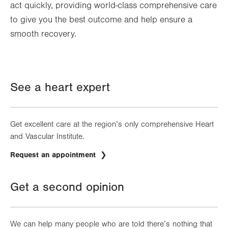
act quickly, providing world-class comprehensive care
to give you the best outcome and help ensure a
smooth recovery.
See a heart expert
Get excellent care at the region’s only comprehensive Heart
and Vascular Institute.
Request an appointment
Get a second opinion
We can help many people who are told there’s nothing that