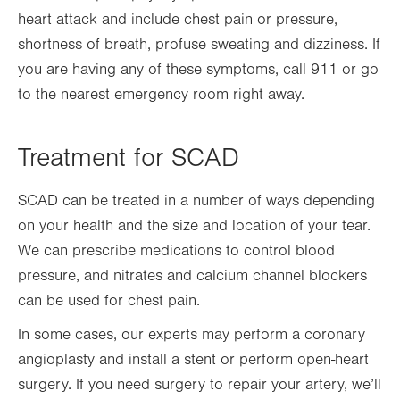
heart attack and include chest pain or pressure,
shortness of breath, profuse sweating and dizziness. If
you are having any of these symptoms, call 911 or go
to the nearest emergency room right away.
Treatment for SCAD
SCAD can be treated in a number of ways depending
on your health and the size and location of your tear.
We can prescribe medications to control blood
pressure, and nitrates and calcium channel blockers
can be used for chest pain.
In some cases, our experts may perform a coronary
angioplasty and install a stent or perform open-heart
surgery. If you need surgery to repair your artery, we’ll