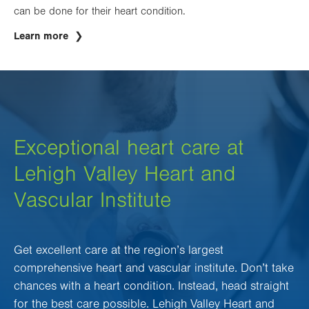
can be done for their heart condition.
Learn more
Exceptional heart care at
Lehigh Valley Heart and
Vascular Institute
Get excellent care at the region’s largest
comprehensive heart and vascular institute. Don’t take
chances with a heart condition. Instead, head straight
for the best care possible. Lehigh Valley Heart and