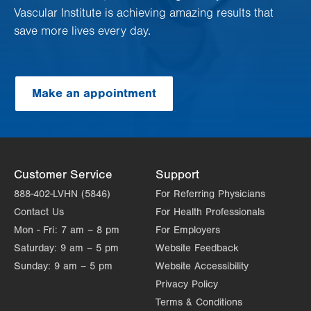
Vascular Institute is achieving amazing results that
save more lives every day.
Make an appointment
Customer Service
Support
888-402-LVHN (5846)
For Referring Physicians
Contact Us
For Health Professionals
Mon - Fri:
7 am – 8 pm
For Employers
Saturday:
9 am – 5 pm
Website Feedback
Sunday:
9 am – 5 pm
Website Accessibility
Privacy Policy
Terms & Conditions