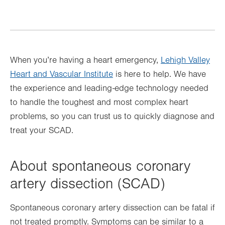
When you’re having a heart emergency,
Lehigh Valley
Heart and Vascular Institute
is here to help. We have
the experience and leading-edge technology needed
to handle the toughest and most complex heart
problems, so you can trust us to quickly diagnose and
treat your SCAD.
About spontaneous coronary
artery dissection (SCAD)
Spontaneous coronary artery dissection can be fatal if
not treated promptly. Symptoms can be similar to a