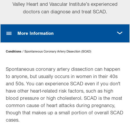
Valley Heart and Vascular Institute’s experienced
doctors can diagnose and treat SCAD.
MORE
More Information
Page
Conditions
Spontaneous Coronary Artery Dissection (SCAD)
Hierarchy
Spontaneous coronary artery dissection can happen
to anyone, but usually occurs in women in their 40s
and 50s. You can experience SCAD even if you don't
have other heart-related risk factors, such as high
blood pressure or high cholesterol. SCAD is the most
common cause of heart attacks during pregnancy,
though that makes up a small portion of overall SCAD
cases.