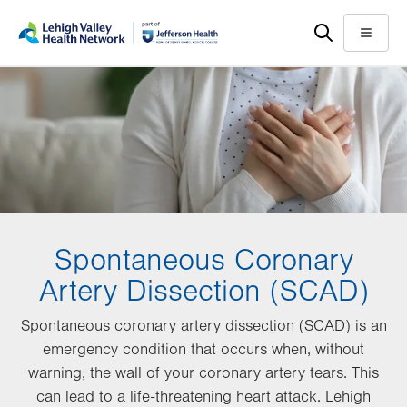
Skip
Accessibility
to
help
Menu
main
content
Spontaneous Coronary
Artery Dissection (SCAD)
Spontaneous coronary artery dissection (SCAD) is an
emergency condition that occurs when, without
warning, the wall of your coronary artery tears. This
can lead to a life-threatening heart attack. Lehigh