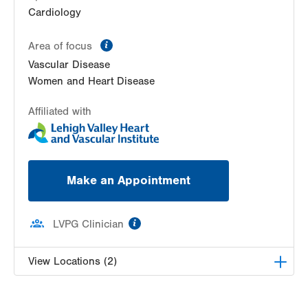
Cardiology
information
Area of focus
Vascular Disease
Women and Heart Disease
Affiliated with
Make an Appointment
information
LVPG Clinician
View Locations (2)
LVH Cardiology-1250 Cedar Crest