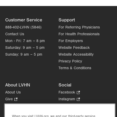
1250 S Cedar Crest Blvd
Suite 300
Allentown
,
PA
18103-6381
Customer Service
Support
Get Directions
(610) 402-3110
888-402-LVHN (5846)
For Referring Physicians
LVPG Cardiology - Moselem Springs
Contact Us
For Health Professionals
14351 Kutztown Road
Mon - Fri:
Fleetwood
7 am – 8 pm
,
PA
19522-9273
For Employers
Get Directions
(610) 402-3110
Saturday:
9 am – 5 pm
Website Feedback
Sunday:
9 am – 5 pm
Website Accessibility
Privacy Policy
Terms & Conditions
About LVHN
Social
About Us
Facebook
.
Opens
Give
.
Instagram
.
in
Opens
Opens
Careers
LinkedIn
.
new
in
in
Opens
Volunteer
tab.
new
new
When you visit LVHN.org, we and our third-party service