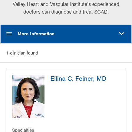
Valley Heart and Vascular Institute’s experienced
doctors can diagnose and treat SCAD.
MORE
More Information
1
clinician
found
Ellina C. Feiner, MD
Specialties