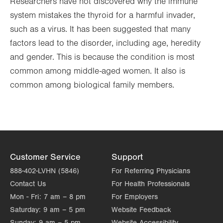
Researchers have not discovered why the immune
system mistakes the thyroid for a harmful invader,
such as a virus. It has been suggested that many
factors lead to the disorder, including age, heredity
and gender. This is because the condition is most
common among middle-aged women. It also is
common among biological family members.
Customer Service
Support
888-402-LVHN (5846)
For Referring Physicians
Contact Us
For Health Professionals
Mon - Fri:
7 am – 8 pm
For Employers
Saturday:
9 am – 5 pm
Website Feedback
Sunday:
9 am – 5 pm
Website Accessibility