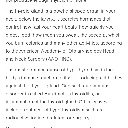
not produce enough thyroid hormone.
The thyroid gland is a bowtie-shaped organ in your
neck, below the larynx. It secretes hormones that
control how fast your heart beats, how quickly you
digest food, how much you sweat, the speed at which
you burn calories and many other activities, according
to the American Academy of Otolaryngology-Head
and Neck Surgery (AAO-HNS).
The most common cause of hypothyroidism is the
body's immune reaction to itself, producing antibodies
against the thyroid gland. One such autoimmune
disorder is called Hashimoto's thyroiditis, an
inflammation of the thyroid gland. Other causes
include treatment of hyperthyroidism such as
radioactive iodine treatment or surgery.