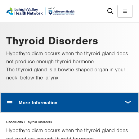
Skip
Accessibility
to
help
Menu
main
content
Thyroid Disorders
Hypothyroidism occurs when the thyroid gland does
not produce enough thyroid hormone.
The thyroid gland is a bowtie-shaped organ in your
neck, below the larynx.
MORE
More Information
Page
Conditions
Thyroid Disorders
Hierarchy
Hypothyroidism occurs when the thyroid gland does