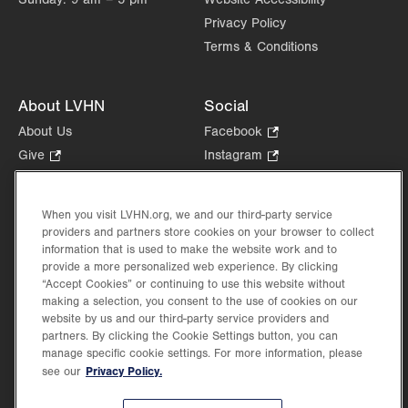
Privacy Policy
Terms & Conditions
About LVHN
Social
About Us
Facebook
.
Opens
Give
.
Instagram
.
in
Opens
Opens
Careers
LinkedIn
.
new
in
in
Opens
Volunteer
tab.
new
new
When you visit LVHN.org, we and our third-party service
in
Health Tips, News & Stories
providers and partners store cookies on your browser to collect
tab.
tab.
new
Events
information that is used to make the website work and to
tab.
provide a more personalized web experience. By clicking
Shop
.
“Accept Cookies” or continuing to use this website without
Opens
Price Transparency
making a selection, you consent to the use of cookies on our
in
website by us and our third-party service providers and
new
partners. By clicking the Cookie Settings button, you can
tab.
manage specific cookie settings. For more information, please
Privacy Policy.
see our
©2026 Lehigh Valley Health Network. Image content is used for illustrative purposes