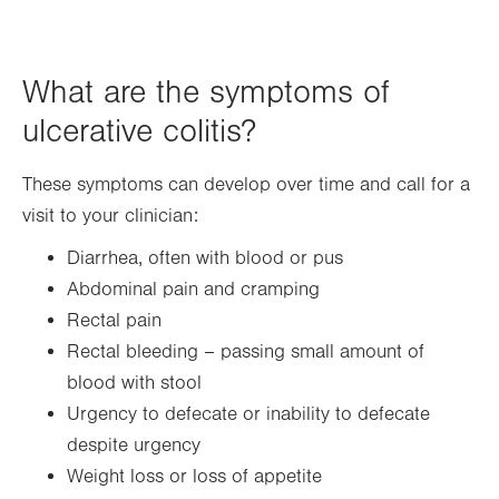
What are the symptoms of
ulcerative colitis?
These symptoms can develop over time and call for a
visit to your clinician:
Diarrhea, often with blood or pus
Abdominal pain and cramping
Rectal pain
Rectal bleeding – passing small amount of
blood with stool
Urgency to defecate or inability to defecate
despite urgency
Weight loss or loss of appetite