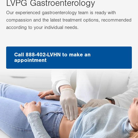
LVPG Gastroenterology
Our experienced gastroenterology team is ready with
compassion and the latest treatment options, recommended
according to your individual needs.
Call 888-402-LVHN to make an
appointment