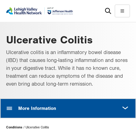
Skip
Accessibility
to
help
Menu
main
content
Ulcerative Colitis
Ulcerative colitis is an inflammatory bowel disease
(IBD) that causes long-lasting inflammation and sores
in your digestive tract. While it has no known cure,
treatment can reduce symptoms of the disease and
even bring about long-term remission.
MORE
More Information
Page
Conditions
Ulcerative Colitis
Hierarchy