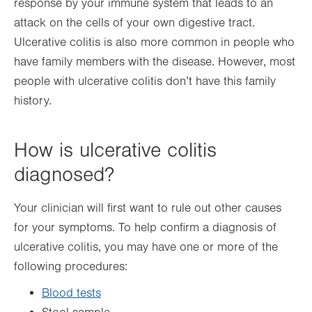
response by your immune system that leads to an
attack on the cells of your own digestive tract.
Ulcerative colitis is also more common in people who
have family members with the disease. However, most
people with ulcerative colitis don’t have this family
history.
How is ulcerative colitis
diagnosed?
Your clinician will first want to rule out other causes
for your symptoms. To help confirm a diagnosis of
ulcerative colitis, you may have one or more of the
following procedures:
Blood tests