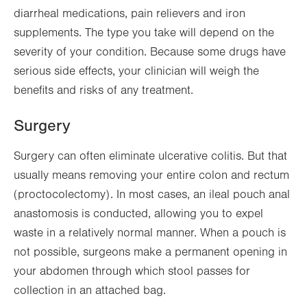
diarrheal medications, pain relievers and iron
supplements. The type you take will depend on the
severity of your condition. Because some drugs have
serious side effects, your clinician will weigh the
benefits and risks of any treatment.
Surgery
Surgery can often eliminate ulcerative colitis. But that
usually means removing your entire colon and rectum
(proctocolectomy). In most cases, an ileal pouch anal
anastomosis is conducted, allowing you to expel
waste in a relatively normal manner. When a pouch is
not possible, surgeons make a permanent opening in
your abdomen through which stool passes for
collection in an attached bag.