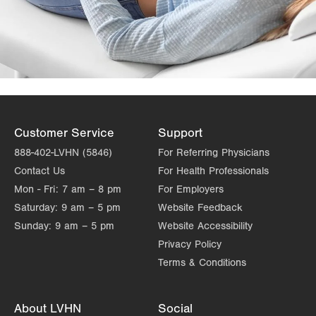
Customer Service
Support
888-402-LVHN (5846)
For Referring Physicians
Contact Us
For Health Professionals
Mon - Fri:
7 am – 8 pm
For Employers
Saturday:
9 am – 5 pm
Website Feedback
Sunday:
9 am – 5 pm
Website Accessibility
Privacy Policy
Terms & Conditions
About LVHN
Social