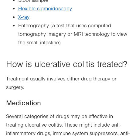
Stool sample
Flexible sigmoidoscopy
X-ray
Enterography (a test that uses computed
tomography imagery or MRI technology to view
the small intestine)
How is ulcerative colitis treated?
Treatment usually involves either drug therapy or
surgery.
Medication
Several categories of drugs may be effective in
treating ulcerative colitis. These might include anti-
inflammatory drugs, immune system suppressors, anti-