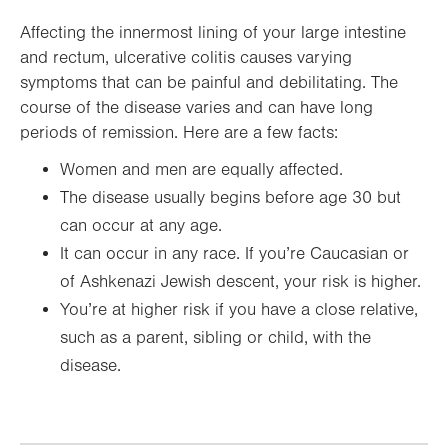
Affecting the innermost lining of your large intestine
and rectum, ulcerative colitis causes varying
symptoms that can be painful and debilitating. The
course of the disease varies and can have long
periods of remission. Here are a few facts:
Women and men are equally affected.
The disease usually begins before age 30 but
can occur at any age.
It can occur in any race. If you’re Caucasian or
of Ashkenazi Jewish descent, your risk is higher.
You’re at higher risk if you have a close relative,
such as a parent, sibling or child, with the
disease.