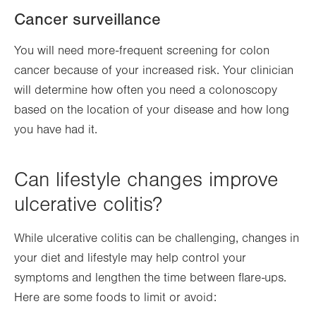
Cancer surveillance
You will need more-frequent screening for colon
cancer because of your increased risk. Your clinician
will determine how often you need a colonoscopy
based on the location of your disease and how long
you have had it.
Can lifestyle changes improve
ulcerative colitis?
While ulcerative colitis can be challenging, changes in
your diet and lifestyle may help control your
symptoms and lengthen the time between flare-ups.
Here are some foods to limit or avoid: