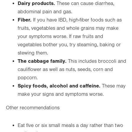
Dairy products.
These can cause diarrhea,
abdominal pain and gas.
Fiber.
If you have IBD, high-fiber foods such as
fruits, vegetables and whole grains may make
your symptoms worse. If raw fruits and
vegetables bother you, try steaming, baking or
stewing them.
The cabbage family.
This includes broccoli and
cauliflower as well as nuts, seeds, corn and
popcorn.
Spicy foods, alcohol and caffeine.
These may
make your signs and symptoms worse.
Other recommendations
Eat five or six small meals a day rather than two