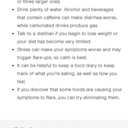
or three larger ones.
Drink plenty of water. Alcohol and beverages
that contain caffeine can make diarrhea worse,
while carbonated drinks produce gas.
Talk to a dietitian if you begin to lose weight or
your diet has become very limited.
Stress can make your symptoms worse and may
trigger flare-ups, so calm is best.
It can be helpful to keep a food diary to keep
track of what you’re eating, as well as how you
feel.
If you discover that some foods are causing your
symptoms to flare, you can try eliminating them.