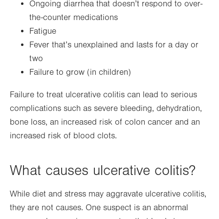
Ongoing diarrhea that doesn’t respond to over-
the-counter medications
Fatigue
Fever that’s unexplained and lasts for a day or
two
Failure to grow (in children)
Failure to treat ulcerative colitis can lead to serious
complications such as severe bleeding, dehydration,
bone loss, an increased risk of colon cancer and an
increased risk of blood clots.
What causes ulcerative colitis?
While diet and stress may aggravate ulcerative colitis,
they are not causes. One suspect is an abnormal