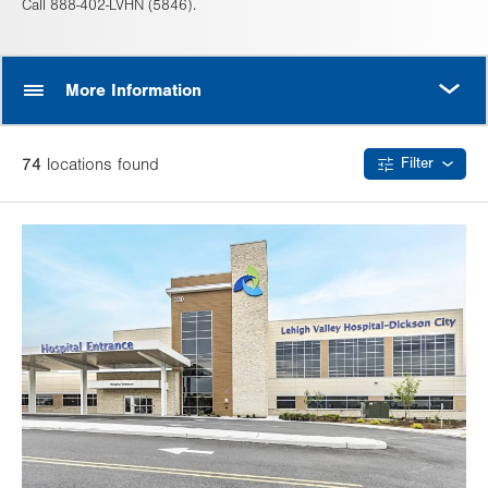
Call 888-402-LVHN (5846).
MORE
More Information
74
location
s
found
Filter