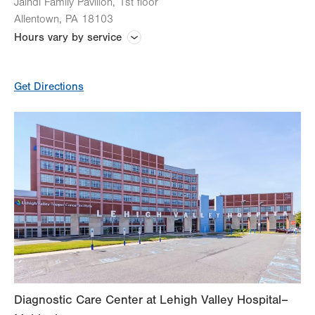
Jaindl Family Pavilion, 1st floor
Allentown
,
PA
18103
Hours vary by service
Hours vary by test
Get Directions
Echocardiogram
Electrocardiogram (EKG or ECG)
Electromyogram (EMG)
Endocrine Testing
Exercise Treadmill Stress Test
Holter Monitor
Diagnostic Care Center at Lehigh Valley Hospital–