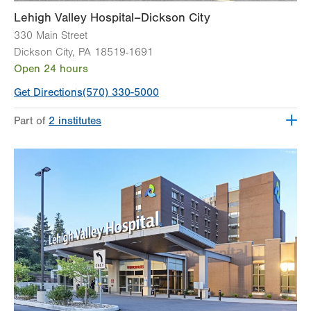
Lehigh Valley Hospital–Dickson City
330 Main Street
Dickson City
,
PA
18519-1691
Open 24 hours
Get Directions
(570) 330-5000
Part of
2 institutes
Lehigh Valley Institute for Surgical Excellence
Lehigh Valley Orthopedic Institute