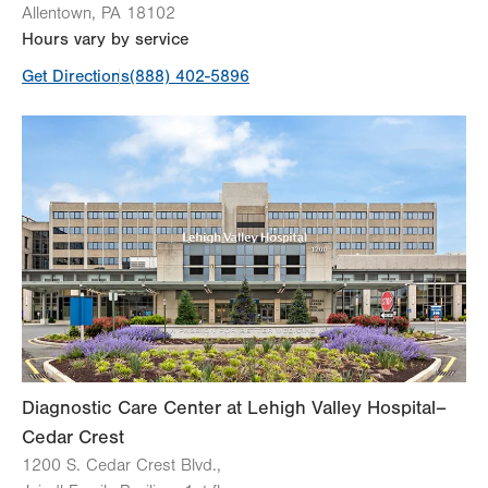
Allentown
,
PA
18102
Hours vary by service
Get Directions
(888) 402-5896
Diagnostic Care Center at Lehigh Valley Hospital–
Cedar Crest
1200 S. Cedar Crest Blvd.,