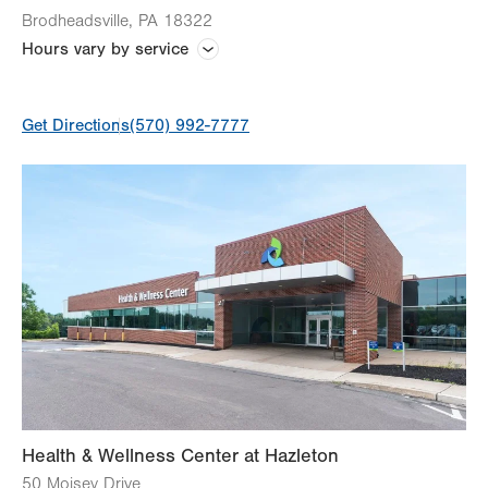
Brodheadsville
,
PA
18322
Hours vary by service
Hours vary by service and practice
Get Directions
(570) 992-7777
Health & Wellness Center at Hazleton
50 Moisey Drive