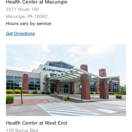
Health Center at Macungie
3371 Route 100
Macungie
,
PA
18062
Hours vary by service
Get Directions
Health Center at West End
120 Burrus Blvd