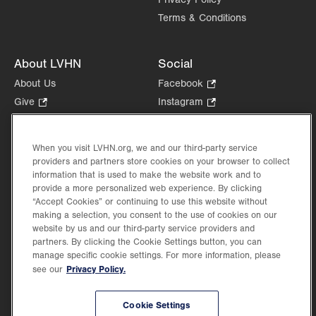
Terms & Conditions
About LVHN
Social
About Us
Facebook
.
Opens
Give
.
Instagram
.
in
Opens
Opens
Careers
LinkedIn
.
new
in
in
Opens
Volunteer
tab.
new
new
When you visit LVHN.org, we and our third-party service
in
Health Tips, News & Stories
providers and partners store cookies on your browser to collect
tab.
tab.
new
Events
information that is used to make the website work and to
tab.
provide a more personalized web experience. By clicking
Shop
.
“Accept Cookies” or continuing to use this website without
Opens
Price Transparency
making a selection, you consent to the use of cookies on our
in
website by us and our third-party service providers and
new
partners. By clicking the Cookie Settings button, you can
tab.
manage specific cookie settings. For more information, please
Privacy Policy.
see our
©2026 Lehigh Valley Health Network. Image content is used for illustrative purposes
Cookie Settings
only.