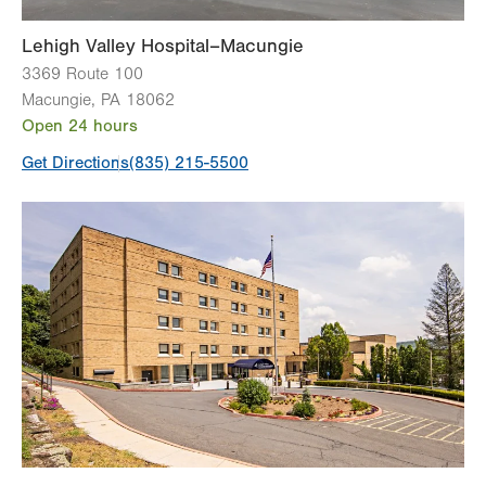
Lehigh Valley Hospital–Macungie
3369 Route 100
Macungie
,
PA
18062
Open 24 hours
Get Directions
(835) 215-5500