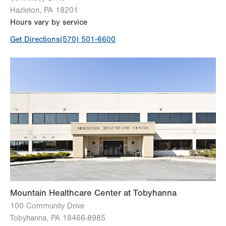
Hazleton
,
PA
18201
Hours vary by service
Get Directions
(570) 501-6600
Mountain Healthcare Center at Tobyhanna
100 Community Drive
Tobyhanna
,
PA
18466-8985