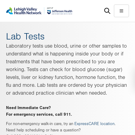
Skip
Accessibility
to
help
Menu
main
content
Lab Tests
Laboratory tests use blood, urine or other samples to
understand what is happening inside your body or if
treatments that have been prescribed to you are
working. Tests can check for blood glucose (sugar)
levels, liver or kidney function, hormone function, the
flu and more. Lab tests are ordered by your physician
or advanced practice clinician when needed.
Need Immediate Care?
For emergency services, call 911.
For non-emergency walk-in care, try an
ExpressCARE location
.
Need help scheduling or have a question?