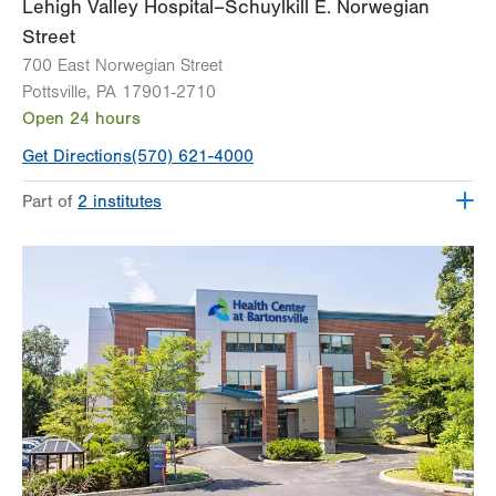
Lehigh Valley Hospital–Schuylkill E. Norwegian
Street
700 East Norwegian Street
Pottsville
,
PA
17901-2710
Open 24 hours
Get Directions
(570) 621-4000
Part of
2 institutes
Lehigh Valley Institute for Surgical Excellence
Lehigh Valley Topper Cancer Institute