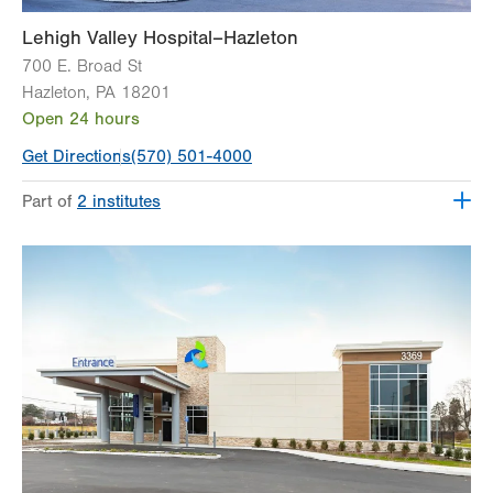
Lehigh Valley Hospital–Hazleton
700 E. Broad St
Hazleton
,
PA
18201
Open 24 hours
Get Directions
(570) 501-4000
Part of
2 institutes
Lehigh Valley Institute for Surgical Excellence
Lehigh Valley Topper Cancer Institute