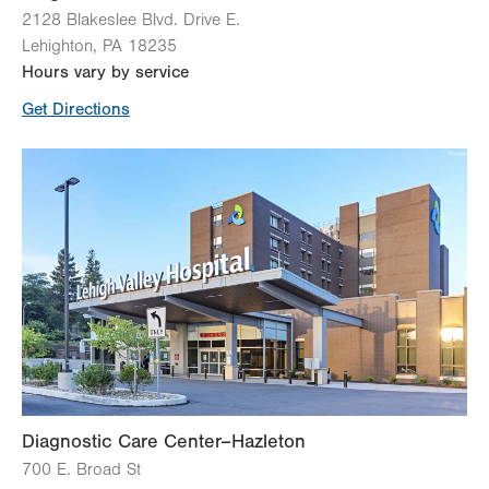
2128 Blakeslee Blvd. Drive E.
Lehighton
,
PA
18235
Hours vary by service
Get Directions
Diagnostic Care Center–Hazleton
700 E. Broad St