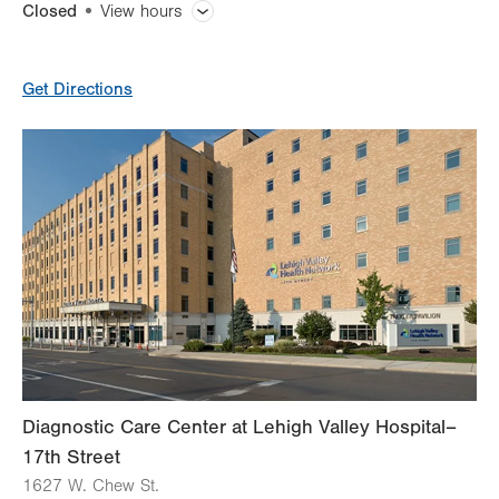
Closed
View hours
General Facility Hours
Get Directions
Day
Time
Comment
Mon
8:00am - 8:00pm
slot
Tue
8:00am - 8:00pm
Wed
8:00am - 8:00pm
Thu
8:00am - 8:00pm
Fri
8:00am - 8:00pm
Sat
Closed
Sun
Closed
Diagnostic Care Center at Lehigh Valley Hospital–
17th Street
1627 W. Chew St.