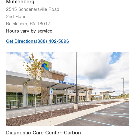
View all services
Muhlenberg
2545 Schoenersville Road
2nd Floor
Bethlehem
,
PA
18017
Hours vary by service
Get Directions
(888) 402-5896
Diagnostic Care Center–Carbon