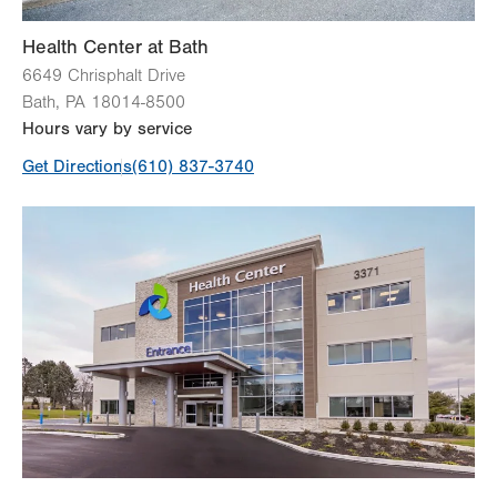
Bone Densitometry (DEXA)
Health Center at Bath
6649 Chrisphalt Drive
View all services
Bath
,
PA
18014-8500
Hours vary by service
Get Directions
(610) 837-3740