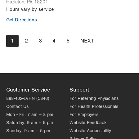
Hazleton
,
PA
18201
Hours vary by service
Get Directions
Pagination
Current
1
Page
2
Page
3
Page
4
Page
5
NEXT
NEXT
page
PAGE
Customer Service
Support
888-402-LVHN (5846)
For Referring Physicians
Contact Us
For Health Professionals
Mon - Fri:
7 am – 8 pm
For Employers
Saturday:
9 am – 5 pm
Website Feedback
Sunday:
9 am – 5 pm
Website Accessibility
Privacy Policy