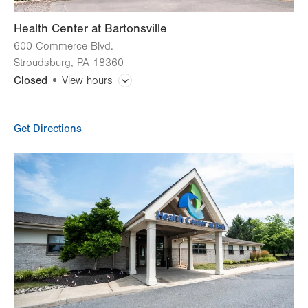
Health Center at Bartonsville
600 Commerce Blvd.
Stroudsburg
,
PA
18360
Closed
View hours
General Facility Hours
Get Directions
Lab Tests
X-Ray
CT (Computed Tomography) Scan
Magnetic Resonance Imaging (MRI)
Ultrasound