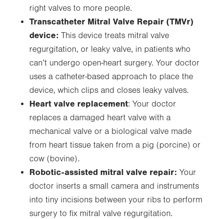
right valves to more people.
Transcatheter Mitral Valve Repair (TMVr)
device:
This device treats mitral valve
regurgitation, or leaky valve, in patients who
can’t undergo open-heart surgery. Your doctor
uses a catheter-based approach to place the
device, which clips and closes leaky valves.
Heart valve replacement
: Your doctor
replaces a damaged heart valve with a
mechanical valve or a biological valve made
from heart tissue taken from a pig (porcine) or
cow (bovine).
Robotic-assisted mitral valve repair:
Your
doctor inserts a small camera and instruments
into tiny incisions between your ribs to perform
surgery to fix mitral valve regurgitation.