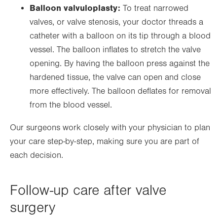
Balloon valvuloplasty:
To treat narrowed
valves, or valve stenosis, your doctor threads a
catheter with a balloon on its tip through a blood
vessel. The balloon inflates to stretch the valve
opening. By having the balloon press against the
hardened tissue, the valve can open and close
more effectively. The balloon deflates for removal
from the blood vessel.
Our surgeons work closely with your physician to plan
your care step-by-step, making sure you are part of
each decision.
Follow-up care after valve
surgery