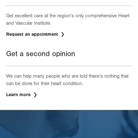
Get excellent care at the region’s only comprehensive Heart
and Vascular Institute.
Request an appointment
Get a second opinion
We can help many people who are told there’s nothing that
can be done for their heart condition.
Learn more