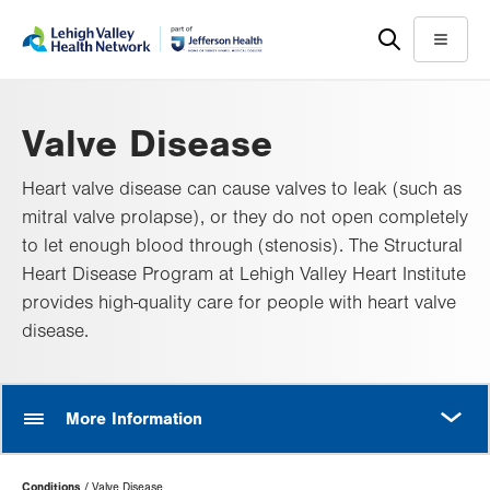
Skip
Accessibility
to
help
Menu
main
content
Valve Disease
Heart valve disease can cause valves to leak (such as
mitral valve prolapse), or they do not open completely
to let enough blood through (stenosis). The Structural
Heart Disease Program at Lehigh Valley Heart Institute
provides high-quality care for people with heart valve
disease.
MORE
More Information
Page
Conditions
Valve Disease