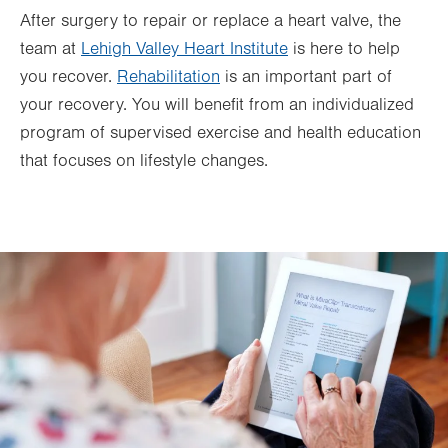
After surgery to repair or replace a heart valve, the
team at
Lehigh Valley Heart Institute
is here to help
you recover.
Rehabilitation
is an important part of
your recovery. You will benefit from an individualized
program of supervised exercise and health education
that focuses on lifestyle changes.