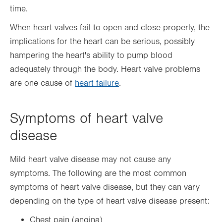
time.
When heart valves fail to open and close properly, the
implications for the heart can be serious, possibly
hampering the heart's ability to pump blood
adequately through the body. Heart valve problems
are one cause of
heart failure
.
Symptoms of heart valve
disease
Mild heart valve disease may not cause any
symptoms. The following are the most common
symptoms of heart valve disease, but they can vary
depending on the type of heart valve disease present:
Chest pain (angina)