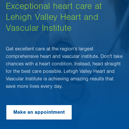
Exceptional heart care at
Lehigh Valley Heart and
Vascular Institute
Get excellent care at the region’s largest
comprehensive heart and vascular institute. Don’t take
chances with a heart condition. Instead, head straight
for the best care possible. Lehigh Valley Heart and
Vascular Institute is achieving amazing results that
save more lives every day.
Make an appointment