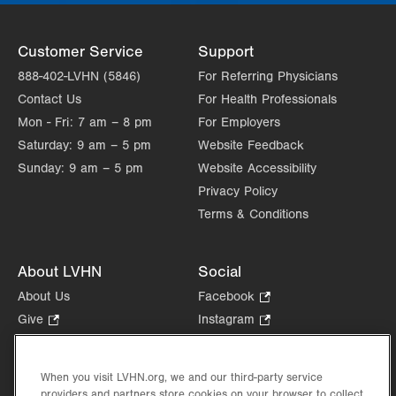
Customer Service
Support
888-402-LVHN (5846)
For Referring Physicians
Contact Us
For Health Professionals
Mon - Fri:
7 am – 8 pm
For Employers
Saturday:
9 am – 5 pm
Website Feedback
Sunday:
9 am – 5 pm
Website Accessibility
Privacy Policy
Terms & Conditions
About LVHN
Social
About Us
Facebook
.
Opens
Give
.
Instagram
.
in
Opens
Opens
Careers
LinkedIn
.
new
in
in
Opens
Volunteer
tab.
new
new
When you visit LVHN.org, we and our third-party service
in
Health Tips, News & Stories
providers and partners store cookies on your browser to collect