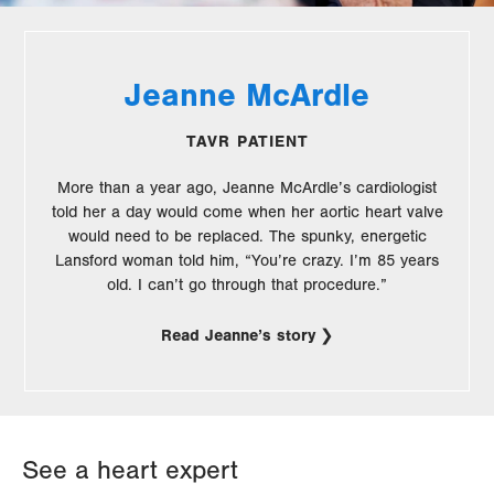
Jeanne McArdle
TAVR PATIENT
More than a year ago, Jeanne McArdle’s cardiologist
told her a day would come when her aortic heart valve
would need to be replaced. The spunky, energetic
Lansford woman told him, “You’re crazy. I’m 85 years
old. I can’t go through that procedure.”
Read Jeanne’s story
See a heart expert