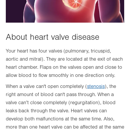
About heart valve disease
Your heart has four valves (pulmonary, tricuspid,
aortic and mitral). They are located at the exit of each
heart chamber. Flaps on the valves open and close to
allow blood to flow smoothly in one direction only.
When a valve can't open completely (
stenosis
), the
right amount of blood can't pass through. When a
valve can’t close completely (regurgitation), blood
leaks back through the valve. Heart valves can
develop both malfunctions at the same time. Also,
more than one heart valve can be affected at the same