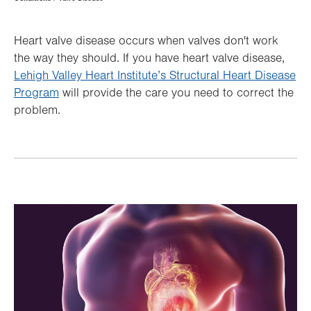
Hierarchy
Heart valve disease occurs when valves don't work
the way they should. If you have heart valve disease,
Lehigh Valley Heart Institute’s Structural Heart Disease
Program
will provide the care you need to correct the
problem.