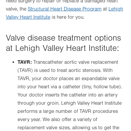
need surgery to repair or replace a damaged heart
valve, the
Structural Heart Disease Program
at
Lehigh
Valley Heart Institute
is here for you.
Valve disease treatment options
at Lehigh Valley Heart Institute:
TAVR:
Transcatheter aortic valve replacement
(TAVR) is used to treat aortic stenosis. With
TAVR, your doctor places an expandable valve
into your heart via a catheter (tiny, hollow tube).
Your doctor inserts the catheter into an artery
through your groin. Lehigh Valley Heart Institute
performs a large number of TAVR procedures
every year. We also offer a variety of
replacement valve sizes, allowing us to get the