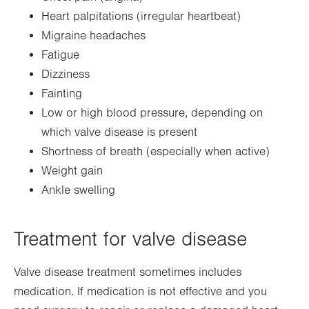
Heart palpitations (irregular heartbeat)
Migraine headaches
Fatigue
Dizziness
Fainting
Low or high blood pressure, depending on
which valve disease is present
Shortness of breath (especially when active)
Weight gain
Ankle swelling
Treatment for valve disease
Valve disease treatment sometimes includes
medication. If medication is not effective and you