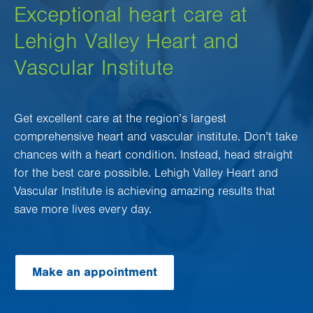
Exceptional heart care at
Lehigh Valley Heart and
Vascular Institute
Get excellent care at the region’s largest
comprehensive heart and vascular institute. Don’t take
chances with a heart condition. Instead, head straight
for the best care possible. Lehigh Valley Heart and
Vascular Institute is achieving amazing results that
save more lives every day.
Make an appointment