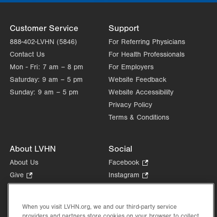
Customer Service
Support
888-402-LVHN (5846)
For Referring Physicians
Contact Us
For Health Professionals
Mon - Fri:
7 am – 8 pm
For Employers
Saturday:
9 am – 5 pm
Website Feedback
Sunday:
9 am – 5 pm
Website Accessibility
Privacy Policy
Terms & Conditions
About LVHN
Social
About Us
Facebook
.
Opens
Give
.
Instagram
.
in
Opens
Opens
Careers
LinkedIn
.
new
in
in
Opens
Volunteer
tab.
new
new
When you visit LVHN.org, we and our third-party service
in
Health Tips, News & Stories
providers and partners store cookies on your browser to collect