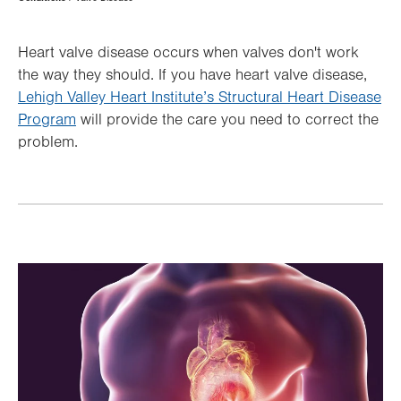
Hierarchy
Heart valve disease occurs when valves don't work
the way they should. If you have heart valve disease,
Lehigh Valley Heart Institute’s Structural Heart Disease
Program
will provide the care you need to correct the
problem.