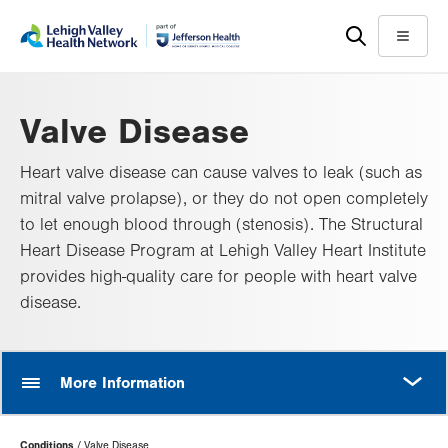
Skip
Accessibility
to
help
Menu
main
content
Valve Disease
Heart valve disease can cause valves to leak (such as
mitral valve prolapse), or they do not open completely
to let enough blood through (stenosis). The Structural
Heart Disease Program at Lehigh Valley Heart Institute
provides high-quality care for people with heart valve
disease.
MORE
More Information
Page
Conditions
Valve Disease