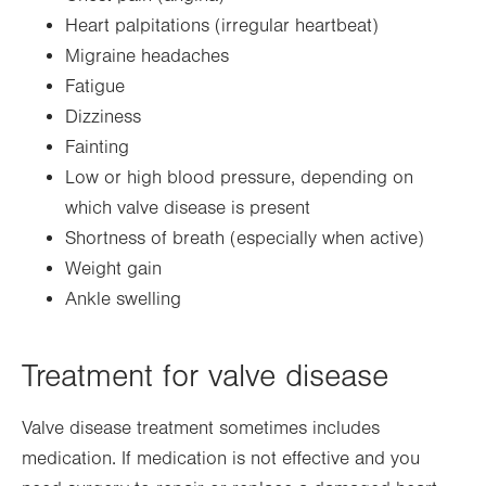
Heart palpitations (irregular heartbeat)
Migraine headaches
Fatigue
Dizziness
Fainting
Low or high blood pressure, depending on
which valve disease is present
Shortness of breath (especially when active)
Weight gain
Ankle swelling
Treatment for valve disease
Valve disease treatment sometimes includes
medication. If medication is not effective and you