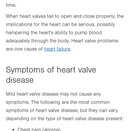
time.
When heart valves fail to open and close properly, the
implications for the heart can be serious, possibly
hampering the heart's ability to pump blood
adequately through the body. Heart valve problems
are one cause of
heart failure
.
Symptoms of heart valve
disease
Mild heart valve disease may not cause any
symptoms. The following are the most common
symptoms of heart valve disease, but they can vary
depending on the type of heart valve disease present:
Chest pain (angina)