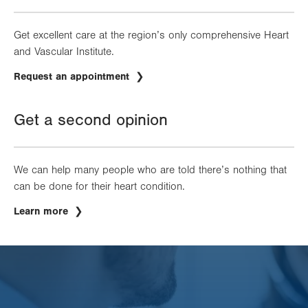
Get excellent care at the region’s only comprehensive Heart
and Vascular Institute.
Request an appointment
Get a second opinion
We can help many people who are told there’s nothing that
can be done for their heart condition.
Learn more