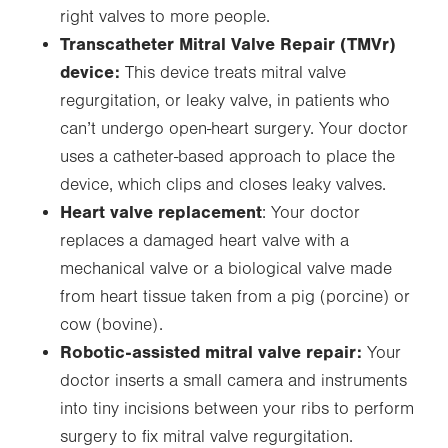
right valves to more people.
Transcatheter Mitral Valve Repair (TMVr)
device:
This device treats mitral valve
regurgitation, or leaky valve, in patients who
can’t undergo open-heart surgery. Your doctor
uses a catheter-based approach to place the
device, which clips and closes leaky valves.
Heart valve replacement
: Your doctor
replaces a damaged heart valve with a
mechanical valve or a biological valve made
from heart tissue taken from a pig (porcine) or
cow (bovine).
Robotic-assisted mitral valve repair:
Your
doctor inserts a small camera and instruments
into tiny incisions between your ribs to perform
surgery to fix mitral valve regurgitation.