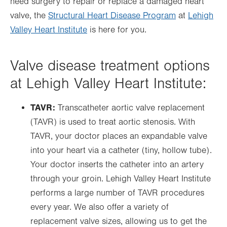
need surgery to repair or replace a damaged heart
valve, the
Structural Heart Disease Program
at
Lehigh
Valley Heart Institute
is here for you.
Valve disease treatment options
at Lehigh Valley Heart Institute:
TAVR:
Transcatheter aortic valve replacement
(TAVR) is used to treat aortic stenosis. With
TAVR, your doctor places an expandable valve
into your heart via a catheter (tiny, hollow tube).
Your doctor inserts the catheter into an artery
through your groin. Lehigh Valley Heart Institute
performs a large number of TAVR procedures
every year. We also offer a variety of
replacement valve sizes, allowing us to get the