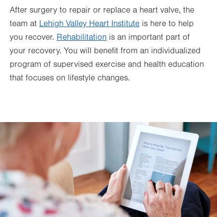
After surgery to repair or replace a heart valve, the
team at
Lehigh Valley Heart Institute
is here to help
you recover.
Rehabilitation
is an important part of
your recovery. You will benefit from an individualized
program of supervised exercise and health education
that focuses on lifestyle changes.