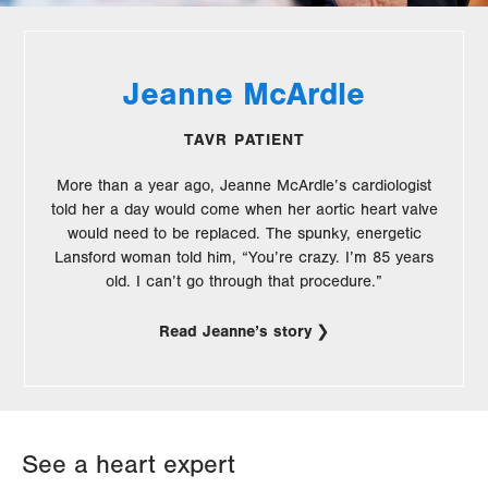
Jeanne McArdle
TAVR PATIENT
More than a year ago, Jeanne McArdle’s cardiologist
told her a day would come when her aortic heart valve
would need to be replaced. The spunky, energetic
Lansford woman told him, “You’re crazy. I’m 85 years
old. I can’t go through that procedure.”
Read Jeanne’s story
See a heart expert