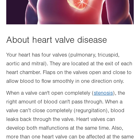
About heart valve disease
Your heart has four valves (pulmonary, tricuspid,
aortic and mitral). They are located at the exit of each
heart chamber. Flaps on the valves open and close to
allow blood to flow smoothly in one direction only.
When a valve can't open completely (
stenosis
), the
right amount of blood can't pass through. When a
valve can’t close completely (regurgitation), blood
leaks back through the valve. Heart valves can
develop both malfunctions at the same time. Also,
more than one heart valve can be affected at the same