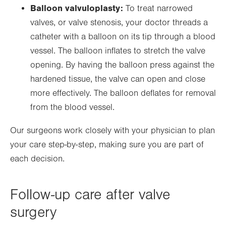
Balloon valvuloplasty:
To treat narrowed
valves, or valve stenosis, your doctor threads a
catheter with a balloon on its tip through a blood
vessel. The balloon inflates to stretch the valve
opening. By having the balloon press against the
hardened tissue, the valve can open and close
more effectively. The balloon deflates for removal
from the blood vessel.
Our surgeons work closely with your physician to plan
your care step-by-step, making sure you are part of
each decision.
Follow-up care after valve
surgery