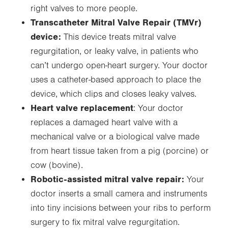
right valves to more people.
Transcatheter Mitral Valve Repair (TMVr)
device:
This device treats mitral valve
regurgitation, or leaky valve, in patients who
can’t undergo open-heart surgery. Your doctor
uses a catheter-based approach to place the
device, which clips and closes leaky valves.
Heart valve replacement
: Your doctor
replaces a damaged heart valve with a
mechanical valve or a biological valve made
from heart tissue taken from a pig (porcine) or
cow (bovine).
Robotic-assisted mitral valve repair:
Your
doctor inserts a small camera and instruments
into tiny incisions between your ribs to perform
surgery to fix mitral valve regurgitation.