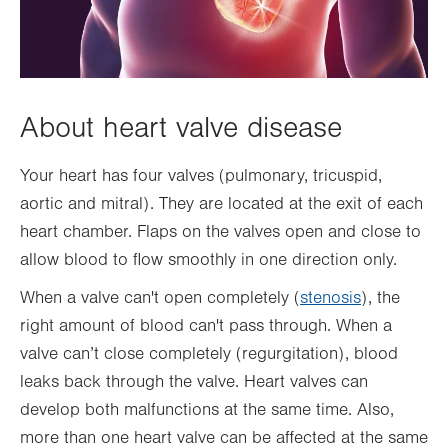
About heart valve disease
Your heart has four valves (pulmonary, tricuspid,
aortic and mitral). They are located at the exit of each
heart chamber. Flaps on the valves open and close to
allow blood to flow smoothly in one direction only.
When a valve can't open completely (
stenosis
), the
right amount of blood can't pass through. When a
valve can’t close completely (regurgitation), blood
leaks back through the valve. Heart valves can
develop both malfunctions at the same time. Also,
more than one heart valve can be affected at the same