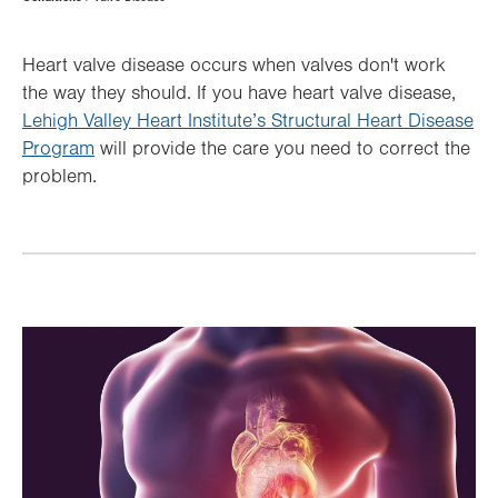
Hierarchy
Heart valve disease occurs when valves don't work
the way they should. If you have heart valve disease,
Lehigh Valley Heart Institute’s Structural Heart Disease
Program
will provide the care you need to correct the
problem.