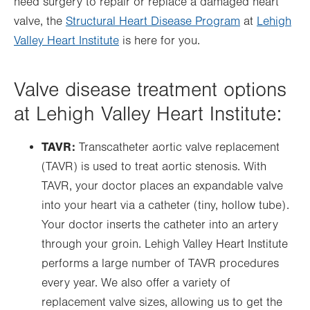
need surgery to repair or replace a damaged heart
valve, the
Structural Heart Disease Program
at
Lehigh
Valley Heart Institute
is here for you.
Valve disease treatment options
at Lehigh Valley Heart Institute:
TAVR:
Transcatheter aortic valve replacement
(TAVR) is used to treat aortic stenosis. With
TAVR, your doctor places an expandable valve
into your heart via a catheter (tiny, hollow tube).
Your doctor inserts the catheter into an artery
through your groin. Lehigh Valley Heart Institute
performs a large number of TAVR procedures
every year. We also offer a variety of
replacement valve sizes, allowing us to get the