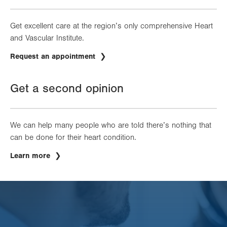
Get excellent care at the region’s only comprehensive Heart
and Vascular Institute.
Request an appointment
Get a second opinion
We can help many people who are told there’s nothing that
can be done for their heart condition.
Learn more