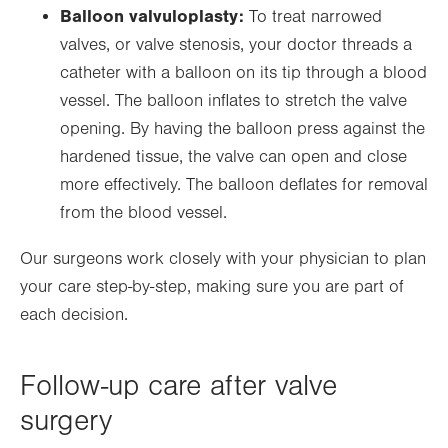
Balloon valvuloplasty:
To treat narrowed
valves, or valve stenosis, your doctor threads a
catheter with a balloon on its tip through a blood
vessel. The balloon inflates to stretch the valve
opening. By having the balloon press against the
hardened tissue, the valve can open and close
more effectively. The balloon deflates for removal
from the blood vessel.
Our surgeons work closely with your physician to plan
your care step-by-step, making sure you are part of
each decision.
Follow-up care after valve
surgery