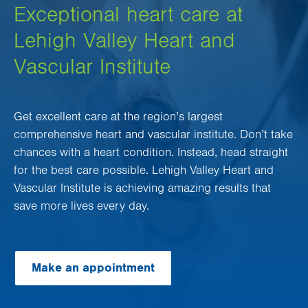
Exceptional heart care at
Lehigh Valley Heart and
Vascular Institute
Get excellent care at the region’s largest
comprehensive heart and vascular institute. Don’t take
chances with a heart condition. Instead, head straight
for the best care possible. Lehigh Valley Heart and
Vascular Institute is achieving amazing results that
save more lives every day.
Make an appointment