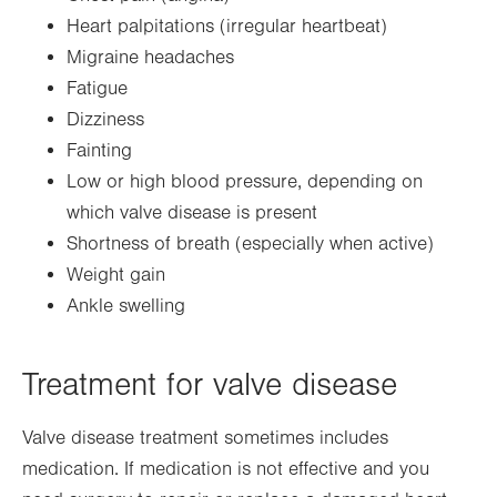
Heart palpitations (irregular heartbeat)
Migraine headaches
Fatigue
Dizziness
Fainting
Low or high blood pressure, depending on
which valve disease is present
Shortness of breath (especially when active)
Weight gain
Ankle swelling
Treatment for valve disease
Valve disease treatment sometimes includes
medication. If medication is not effective and you