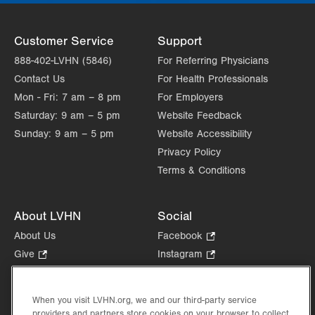
Customer Service
Support
888-402-LVHN (5846)
For Referring Physicians
Contact Us
For Health Professionals
Mon - Fri:
7 am – 8 pm
For Employers
Saturday:
9 am – 5 pm
Website Feedback
Sunday:
9 am – 5 pm
Website Accessibility
Privacy Policy
Terms & Conditions
About LVHN
Social
About Us
Facebook
.
Opens
Give
.
Instagram
.
in
Opens
Opens
Careers
LinkedIn
.
new
in
in
Opens
Volunteer
tab.
new
new
When you visit LVHN.org, we and our third-party service
in
Health Tips, News & Stories
providers and partners store cookies on your browser to collect