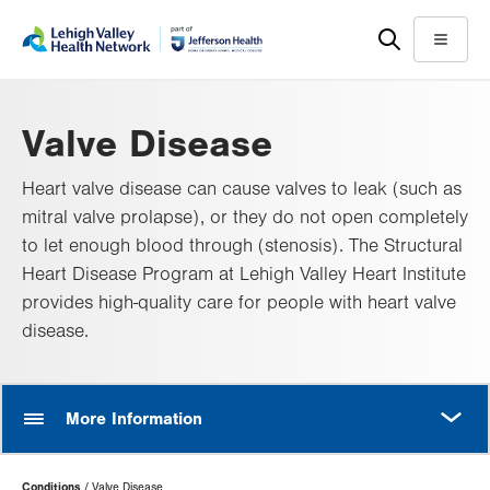
Skip
Accessibility
to
help
Menu
main
content
Valve Disease
Heart valve disease can cause valves to leak (such as
mitral valve prolapse), or they do not open completely
to let enough blood through (stenosis). The Structural
Heart Disease Program at Lehigh Valley Heart Institute
provides high-quality care for people with heart valve
disease.
MORE
More Information
Page
Conditions
Valve Disease