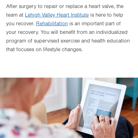
After surgery to repair or replace a heart valve, the
team at
Lehigh Valley Heart Institute
is here to help
you recover.
Rehabilitation
is an important part of
your recovery. You will benefit from an individualized
program of supervised exercise and health education
that focuses on lifestyle changes.