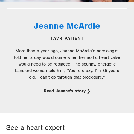
Jeanne McArdle
TAVR PATIENT
More than a year ago, Jeanne McArdle’s cardiologist
told her a day would come when her aortic heart valve
would need to be replaced. The spunky, energetic
Lansford woman told him, “You’re crazy. I’m 85 years
old. I can’t go through that procedure.”
Read Jeanne’s story
See a heart expert