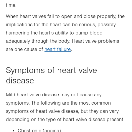
time.
When heart valves fail to open and close properly, the
implications for the heart can be serious, possibly
hampering the heart's ability to pump blood
adequately through the body. Heart valve problems
are one cause of
heart failure
.
Symptoms of heart valve
disease
Mild heart valve disease may not cause any
symptoms. The following are the most common
symptoms of heart valve disease, but they can vary
depending on the type of heart valve disease present:
Chest pain (angina)