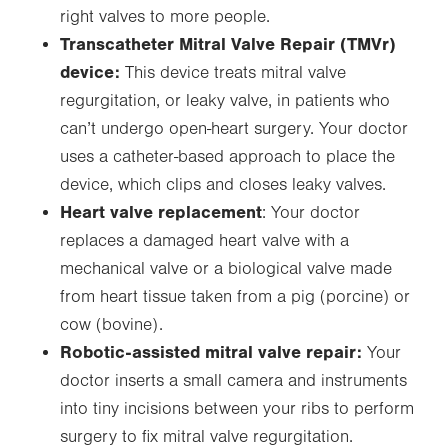
right valves to more people.
Transcatheter Mitral Valve Repair (TMVr)
device:
This device treats mitral valve
regurgitation, or leaky valve, in patients who
can’t undergo open-heart surgery. Your doctor
uses a catheter-based approach to place the
device, which clips and closes leaky valves.
Heart valve replacement
: Your doctor
replaces a damaged heart valve with a
mechanical valve or a biological valve made
from heart tissue taken from a pig (porcine) or
cow (bovine).
Robotic-assisted mitral valve repair:
Your
doctor inserts a small camera and instruments
into tiny incisions between your ribs to perform
surgery to fix mitral valve regurgitation.