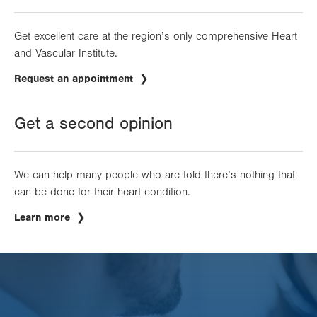
Get excellent care at the region’s only comprehensive Heart
and Vascular Institute.
Request an appointment
Get a second opinion
We can help many people who are told there’s nothing that
can be done for their heart condition.
Learn more