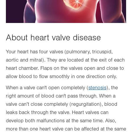
About heart valve disease
Your heart has four valves (pulmonary, tricuspid,
aortic and mitral). They are located at the exit of each
heart chamber. Flaps on the valves open and close to
allow blood to flow smoothly in one direction only.
When a valve can't open completely (
stenosis
), the
right amount of blood can't pass through. When a
valve can’t close completely (regurgitation), blood
leaks back through the valve. Heart valves can
develop both malfunctions at the same time. Also,
more than one heart valve can be affected at the same