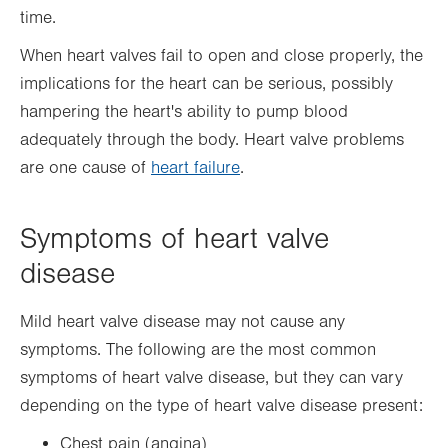
time.
When heart valves fail to open and close properly, the
implications for the heart can be serious, possibly
hampering the heart's ability to pump blood
adequately through the body. Heart valve problems
are one cause of
heart failure
.
Symptoms of heart valve
disease
Mild heart valve disease may not cause any
symptoms. The following are the most common
symptoms of heart valve disease, but they can vary
depending on the type of heart valve disease present:
Chest pain (angina)