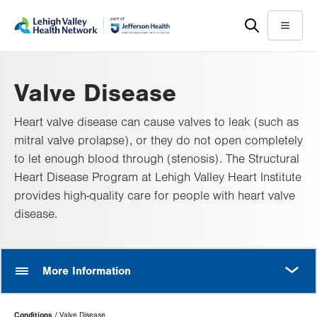
Skip
Accessibility
to
help
Menu
main
content
Valve Disease
Heart valve disease can cause valves to leak (such as
mitral valve prolapse), or they do not open completely
to let enough blood through (stenosis). The Structural
Heart Disease Program at Lehigh Valley Heart Institute
provides high-quality care for people with heart valve
disease.
MORE
More Information
Page
Conditions
Valve Disease