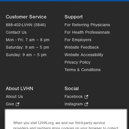
Customer Service
Support
888-402-LVHN (5846)
For Referring Physicians
Contact Us
For Health Professionals
Mon - Fri:
7 am – 8 pm
For Employers
Saturday:
9 am – 5 pm
Website Feedback
Sunday:
9 am – 5 pm
Website Accessibility
Privacy Policy
Terms & Conditions
About LVHN
Social
About Us
Facebook
.
Opens
Give
.
Instagram
.
in
Opens
Opens
Careers
LinkedIn
.
new
in
in
Opens
Volunteer
tab.
new
new
When you visit LVHN.org, we and our third-party service
in
Health Tips, News & Stories
providers and partners store cookies on your browser to collect