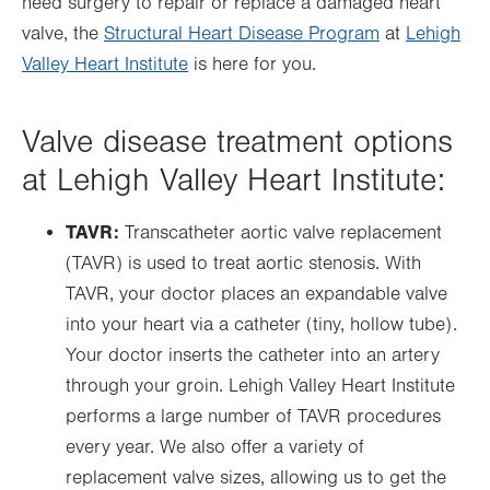
need surgery to repair or replace a damaged heart
valve, the
Structural Heart Disease Program
at
Lehigh
Valley Heart Institute
is here for you.
Valve disease treatment options
at Lehigh Valley Heart Institute:
TAVR:
Transcatheter aortic valve replacement
(TAVR) is used to treat aortic stenosis. With
TAVR, your doctor places an expandable valve
into your heart via a catheter (tiny, hollow tube).
Your doctor inserts the catheter into an artery
through your groin. Lehigh Valley Heart Institute
performs a large number of TAVR procedures
every year. We also offer a variety of
replacement valve sizes, allowing us to get the