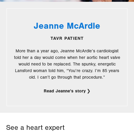
Jeanne McArdle
TAVR PATIENT
More than a year ago, Jeanne McArdle’s cardiologist
told her a day would come when her aortic heart valve
would need to be replaced. The spunky, energetic
Lansford woman told him, “You’re crazy. I’m 85 years
old. I can’t go through that procedure.”
Read Jeanne’s story
See a heart expert