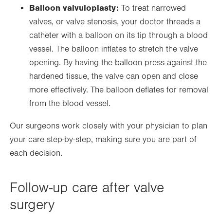
Balloon valvuloplasty:
To treat narrowed
valves, or valve stenosis, your doctor threads a
catheter with a balloon on its tip through a blood
vessel. The balloon inflates to stretch the valve
opening. By having the balloon press against the
hardened tissue, the valve can open and close
more effectively. The balloon deflates for removal
from the blood vessel.
Our surgeons work closely with your physician to plan
your care step-by-step, making sure you are part of
each decision.
Follow-up care after valve
surgery