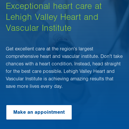
Exceptional heart care at
Lehigh Valley Heart and
Vascular Institute
Get excellent care at the region’s largest
comprehensive heart and vascular institute. Don’t take
chances with a heart condition. Instead, head straight
for the best care possible. Lehigh Valley Heart and
Vascular Institute is achieving amazing results that
save more lives every day.
Make an appointment