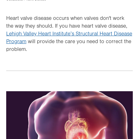
Hierarchy
Heart valve disease occurs when valves don't work
the way they should. If you have heart valve disease,
Lehigh Valley Heart Institute’s Structural Heart Disease
Program
will provide the care you need to correct the
problem.