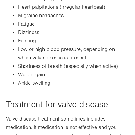
Heart palpitations (irregular heartbeat)
Migraine headaches
Fatigue
Dizziness
Fainting
Low or high blood pressure, depending on
which valve disease is present
Shortness of breath (especially when active)
Weight gain
Ankle swelling
Treatment for valve disease
Valve disease treatment sometimes includes
medication. If medication is not effective and you