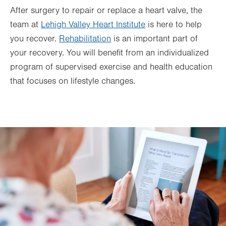
After surgery to repair or replace a heart valve, the
team at
Lehigh Valley Heart Institute
is here to help
you recover.
Rehabilitation
is an important part of
your recovery. You will benefit from an individualized
program of supervised exercise and health education
that focuses on lifestyle changes.