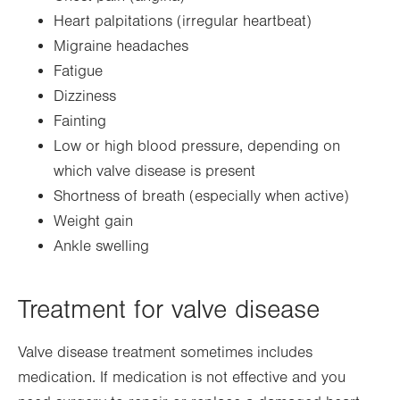
Heart palpitations (irregular heartbeat)
Migraine headaches
Fatigue
Dizziness
Fainting
Low or high blood pressure, depending on
which valve disease is present
Shortness of breath (especially when active)
Weight gain
Ankle swelling
Treatment for valve disease
Valve disease treatment sometimes includes
medication. If medication is not effective and you