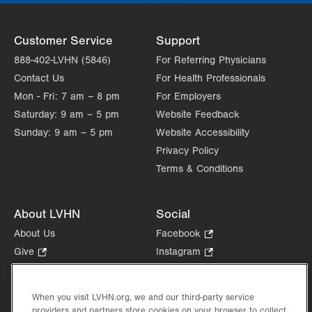
Customer Service
Support
888-402-LVHN (5846)
For Referring Physicians
Contact Us
For Health Professionals
Mon - Fri:
7 am – 8 pm
For Employers
Saturday:
9 am – 5 pm
Website Feedback
Sunday:
9 am – 5 pm
Website Accessibility
Privacy Policy
Terms & Conditions
About LVHN
Social
About Us
Facebook
.
Opens
Give
.
Instagram
.
in
Opens
Opens
Careers
LinkedIn
.
new
in
in
Opens
Volunteer
tab.
new
new
When you visit LVHN.org, we and our third-party service
in
Health Tips, News & Stories
providers and partners store cookies on your browser to collect