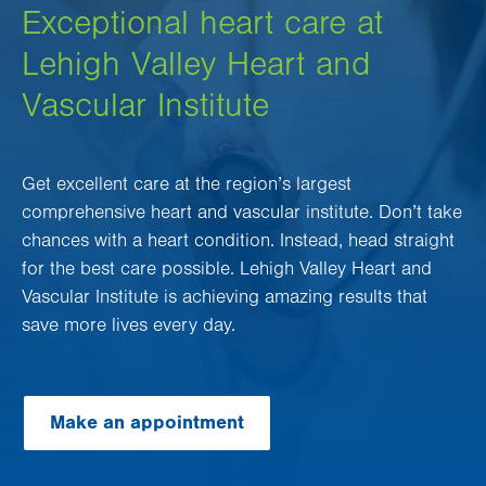
Exceptional heart care at
Lehigh Valley Heart and
Vascular Institute
Get excellent care at the region’s largest
comprehensive heart and vascular institute. Don’t take
chances with a heart condition. Instead, head straight
for the best care possible. Lehigh Valley Heart and
Vascular Institute is achieving amazing results that
save more lives every day.
Make an appointment