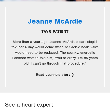
Jeanne McArdle
TAVR PATIENT
More than a year ago, Jeanne McArdle’s cardiologist
told her a day would come when her aortic heart valve
would need to be replaced. The spunky, energetic
Lansford woman told him, “You’re crazy. I’m 85 years
old. I can’t go through that procedure.”
Read Jeanne’s story
See a heart expert