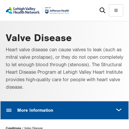
Skip
Accessibility
to
help
Menu
main
content
Valve Disease
Heart valve disease can cause valves to leak (such as
mitral valve prolapse), or they do not open completely
to let enough blood through (stenosis). The Structural
Heart Disease Program at Lehigh Valley Heart Institute
provides high-quality care for people with heart valve
disease.
MORE
More Information
Page
Conditions
Valve Disease