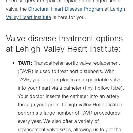
need surgery to repair or replace a damaged heart
valve, the
Structural Heart Disease Program
at
Lehigh
Valley Heart Institute
is here for you.
Valve disease treatment options
at Lehigh Valley Heart Institute:
TAVR:
Transcatheter aortic valve replacement
(TAVR) is used to treat aortic stenosis. With
TAVR, your doctor places an expandable valve
into your heart via a catheter (tiny, hollow tube).
Your doctor inserts the catheter into an artery
through your groin. Lehigh Valley Heart Institute
performs a large number of TAVR procedures
every year. We also offer a variety of
replacement valve sizes, allowing us to get the