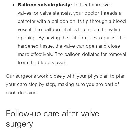
Balloon valvuloplasty:
To treat narrowed
valves, or valve stenosis, your doctor threads a
catheter with a balloon on its tip through a blood
vessel. The balloon inflates to stretch the valve
opening. By having the balloon press against the
hardened tissue, the valve can open and close
more effectively. The balloon deflates for removal
from the blood vessel.
Our surgeons work closely with your physician to plan
your care step-by-step, making sure you are part of
each decision.
Follow-up care after valve
surgery