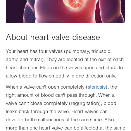
About heart valve disease
Your heart has four valves (pulmonary, tricuspid,
aortic and mitral). They are located at the exit of each
heart chamber. Flaps on the valves open and close to
allow blood to flow smoothly in one direction only.
When a valve can't open completely (
stenosis
), the
right amount of blood can't pass through. When a
valve can’t close completely (regurgitation), blood
leaks back through the valve. Heart valves can
develop both malfunctions at the same time. Also,
more than one heart valve can be affected at the same