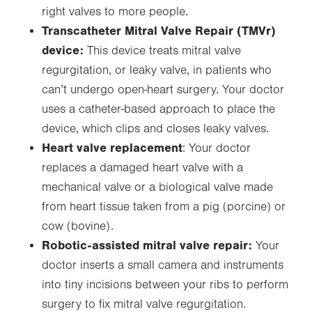
right valves to more people.
Transcatheter Mitral Valve Repair (TMVr)
device:
This device treats mitral valve
regurgitation, or leaky valve, in patients who
can’t undergo open-heart surgery. Your doctor
uses a catheter-based approach to place the
device, which clips and closes leaky valves.
Heart valve replacement
: Your doctor
replaces a damaged heart valve with a
mechanical valve or a biological valve made
from heart tissue taken from a pig (porcine) or
cow (bovine).
Robotic-assisted mitral valve repair:
Your
doctor inserts a small camera and instruments
into tiny incisions between your ribs to perform
surgery to fix mitral valve regurgitation.