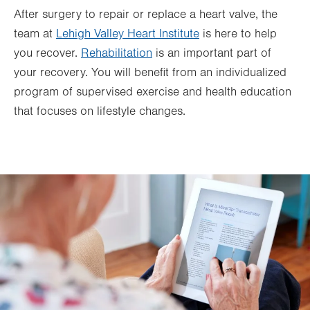
After surgery to repair or replace a heart valve, the
team at
Lehigh Valley Heart Institute
is here to help
you recover.
Rehabilitation
is an important part of
your recovery. You will benefit from an individualized
program of supervised exercise and health education
that focuses on lifestyle changes.