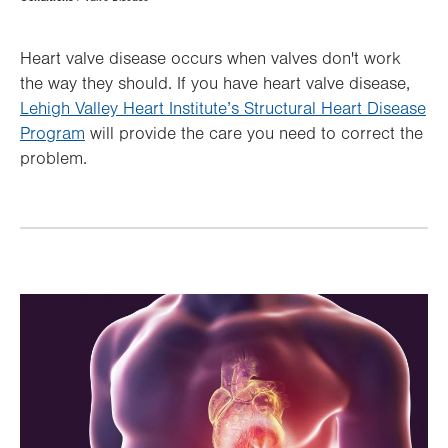
Hierarchy
Heart valve disease occurs when valves don't work
the way they should. If you have heart valve disease,
Lehigh Valley Heart Institute’s Structural Heart Disease
Program
will provide the care you need to correct the
problem.