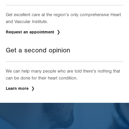
Get excellent care at the region’s only comprehensive Heart
and Vascular Institute.
Request an appointment
Get a second opinion
We can help many people who are told there’s nothing that
can be done for their heart condition.
Learn more