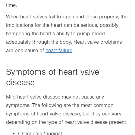
time.
When heart valves fail to open and close properly, the
implications for the heart can be serious, possibly
hampering the heart's ability to pump blood
adequately through the body. Heart valve problems
are one cause of
heart failure
.
Symptoms of heart valve
disease
Mild heart valve disease may not cause any
symptoms. The following are the most common
symptoms of heart valve disease, but they can vary
depending on the type of heart valve disease present:
Chest pain (angina)