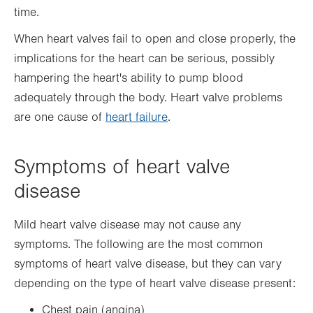
time.
When heart valves fail to open and close properly, the
implications for the heart can be serious, possibly
hampering the heart's ability to pump blood
adequately through the body. Heart valve problems
are one cause of
heart failure
.
Symptoms of heart valve
disease
Mild heart valve disease may not cause any
symptoms. The following are the most common
symptoms of heart valve disease, but they can vary
depending on the type of heart valve disease present:
Chest pain (angina)