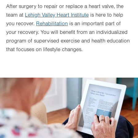
After surgery to repair or replace a heart valve, the
team at
Lehigh Valley Heart Institute
is here to help
you recover.
Rehabilitation
is an important part of
your recovery. You will benefit from an individualized
program of supervised exercise and health education
that focuses on lifestyle changes.