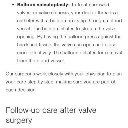
Balloon valvuloplasty:
To treat narrowed
valves, or valve stenosis, your doctor threads a
catheter with a balloon on its tip through a blood
vessel. The balloon inflates to stretch the valve
opening. By having the balloon press against the
hardened tissue, the valve can open and close
more effectively. The balloon deflates for removal
from the blood vessel.
Our surgeons work closely with your physician to plan
your care step-by-step, making sure you are part of
each decision.
Follow-up care after valve
surgery