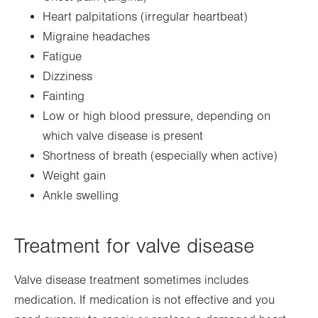
Heart palpitations (irregular heartbeat)
Migraine headaches
Fatigue
Dizziness
Fainting
Low or high blood pressure, depending on
which valve disease is present
Shortness of breath (especially when active)
Weight gain
Ankle swelling
Treatment for valve disease
Valve disease treatment sometimes includes
medication. If medication is not effective and you