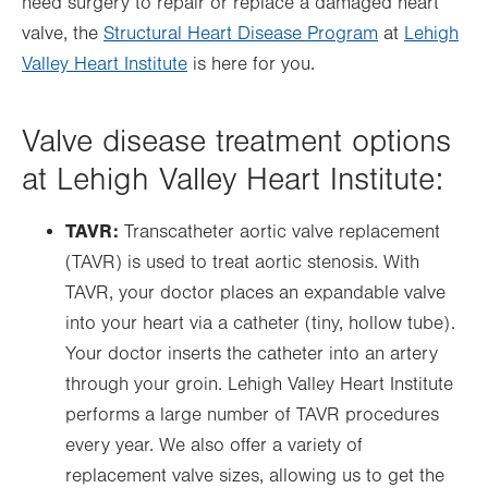
need surgery to repair or replace a damaged heart
valve, the
Structural Heart Disease Program
at
Lehigh
Valley Heart Institute
is here for you.
Valve disease treatment options
at Lehigh Valley Heart Institute:
TAVR:
Transcatheter aortic valve replacement
(TAVR) is used to treat aortic stenosis. With
TAVR, your doctor places an expandable valve
into your heart via a catheter (tiny, hollow tube).
Your doctor inserts the catheter into an artery
through your groin. Lehigh Valley Heart Institute
performs a large number of TAVR procedures
every year. We also offer a variety of
replacement valve sizes, allowing us to get the