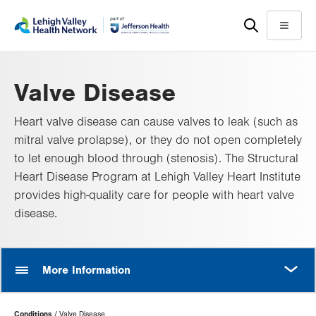
Skip
Accessibility
to
help
Menu
main
content
Valve Disease
Heart valve disease can cause valves to leak (such as
mitral valve prolapse), or they do not open completely
to let enough blood through (stenosis). The Structural
Heart Disease Program at Lehigh Valley Heart Institute
provides high-quality care for people with heart valve
disease.
MORE
More Information
Page
Conditions
Valve Disease