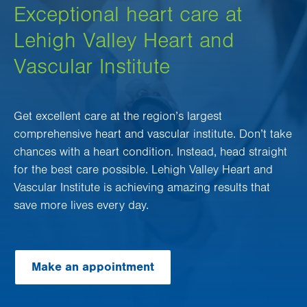
Exceptional heart care at
Lehigh Valley Heart and
Vascular Institute
Get excellent care at the region’s largest
comprehensive heart and vascular institute. Don’t take
chances with a heart condition. Instead, head straight
for the best care possible. Lehigh Valley Heart and
Vascular Institute is achieving amazing results that
save more lives every day.
Make an appointment