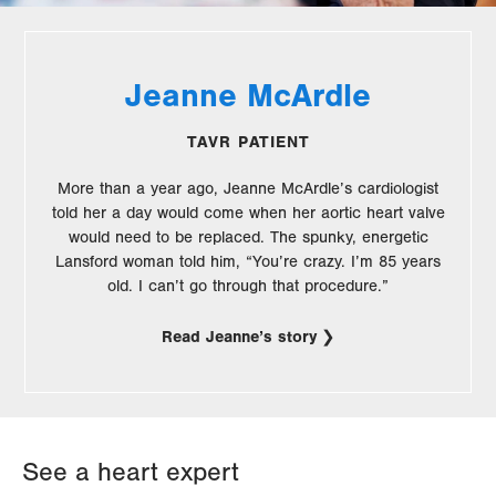
Jeanne McArdle
TAVR PATIENT
More than a year ago, Jeanne McArdle’s cardiologist
told her a day would come when her aortic heart valve
would need to be replaced. The spunky, energetic
Lansford woman told him, “You’re crazy. I’m 85 years
old. I can’t go through that procedure.”
Read Jeanne’s story
See a heart expert