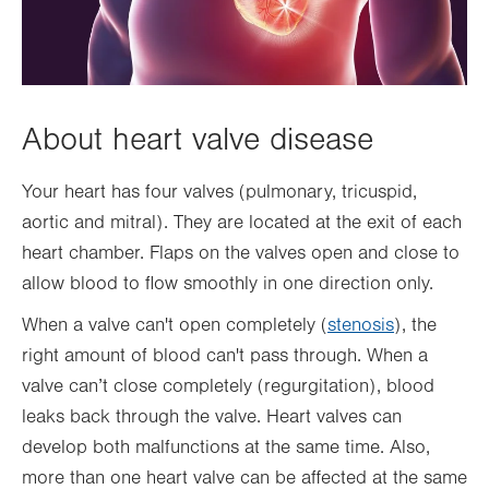
About heart valve disease
Your heart has four valves (pulmonary, tricuspid,
aortic and mitral). They are located at the exit of each
heart chamber. Flaps on the valves open and close to
allow blood to flow smoothly in one direction only.
When a valve can't open completely (
stenosis
), the
right amount of blood can't pass through. When a
valve can’t close completely (regurgitation), blood
leaks back through the valve. Heart valves can
develop both malfunctions at the same time. Also,
more than one heart valve can be affected at the same