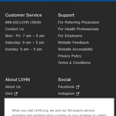
Customer Service
Support
888-402-LVHN (5846)
For Referring Physicians
Contact Us
For Health Professionals
Mon - Fri:
7 am – 8 pm
For Employers
Saturday:
9 am – 5 pm
Website Feedback
Sunday:
9 am – 5 pm
Website Accessibility
Privacy Policy
Terms & Conditions
About LVHN
Social
About Us
Facebook
.
Opens
Give
.
Instagram
.
in
Opens
Opens
Careers
LinkedIn
.
new
in
in
Opens
Volunteer
tab.
new
new
When you visit LVHN.org, we and our third-party service
in
Health Tips, News & Stories
providers and partners store cookies on your browser to collect