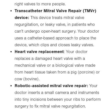
right valves to more people.
Transcatheter Mitral Valve Repair (TMVr)
device:
This device treats mitral valve
regurgitation, or leaky valve, in patients who
can’t undergo open-heart surgery. Your doctor
uses a catheter-based approach to place the
device, which clips and closes leaky valves.
Heart valve replacement
: Your doctor
replaces a damaged heart valve with a
mechanical valve or a biological valve made
from heart tissue taken from a pig (porcine) or
cow (bovine).
Robotic-assisted mitral valve repair:
Your
doctor inserts a small camera and instruments
into tiny incisions between your ribs to perform
surgery to fix mitral valve regurgitation.