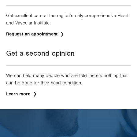
Get excellent care at the region’s only comprehensive Heart
and Vascular Institute.
Request an appointment
Get a second opinion
We can help many people who are told there’s nothing that
can be done for their heart condition.
Learn more