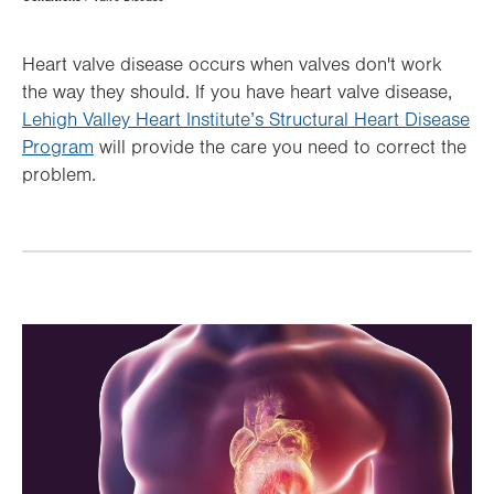
Hierarchy
Heart valve disease occurs when valves don't work
the way they should. If you have heart valve disease,
Lehigh Valley Heart Institute’s Structural Heart Disease
Program
will provide the care you need to correct the
problem.