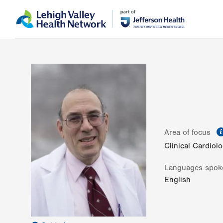
Skip
Accessibility
to
help
main
content
Area of focus
Clinical Cardiol
Languages spok
English