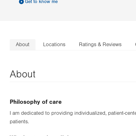
Get to know me
About
Locations
Ratings & Reviews
About
Philosophy of care
I am dedicated to providing individualized, patient-cen
patients.