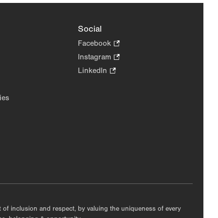
Social
Facebook
.
Opens
Instagram
.
in
Opens
LinkedIn
.
new
in
Opens
tab.
new
in
ies
tab.
new
tab.
nt of inclusion and respect, by valuing the uniqueness of every