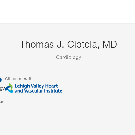
Thomas J. Ciotola, MD
Cardiology
information
Affiliated with
ogy
en