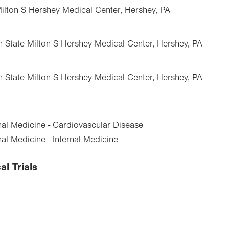
Milton S Hershey Medical Center, Hershey, PA
n State Milton S Hershey Medical Center, Hershey, PA
n State Milton S Hershey Medical Center, Hershey, PA
nal Medicine - Cardiovascular Disease
al Medicine - Internal Medicine
al Trials