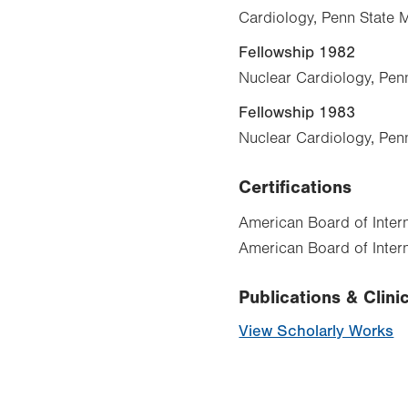
Cardiology, Penn State 
Fellowship 1982
Nuclear Cardiology, Pen
Fellowship 1983
Nuclear Cardiology, Pen
Certifications
American Board of Inter
American Board of Intern
Publications & Clinic
View Scholarly Works