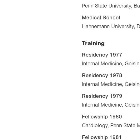
Penn State University, B
Medical School
Hahnemann University, 
Training
Residency 1977
Internal Medicine, Geisi
Residency 1978
Internal Medicine, Geisi
Residency 1979
Internal Medicine, Geisi
Fellowship 1980
Cardiology, Penn State 
Fellowship 1981