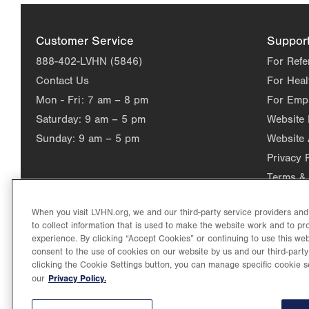
Customer Service
Suppor
888-402-LVHN (5846)
For Refe
Contact Us
For Heal
Mon - Fri:
7 am – 8 pm
For Emp
Saturday:
9 am – 5 pm
Website
Sunday:
9 am – 5 pm
Website 
Privacy 
Terms & 
When you visit LVHN.org, we and our third-party service providers an
to collect information that is used to make the website work and to p
experience. By clicking “Accept Cookies” or continuing to use this web
consent to the use of cookies on our website by us and our third-party
clicking the Cookie Settings button, you can manage specific cookie s
Privacy Policy.
our
©2026 Lehigh Valley Health Network. Image content is used for il
Lehigh Valley Health Network, part of Jefferson Health, holds itse