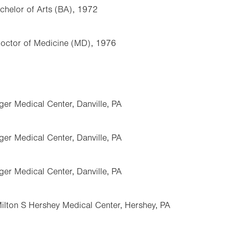
achelor of Arts (BA), 1972
Doctor of Medicine (MD), 1976
nger Medical Center, Danville, PA
nger Medical Center, Danville, PA
nger Medical Center, Danville, PA
Milton S Hershey Medical Center, Hershey, PA