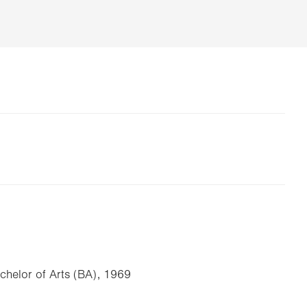
achelor of Arts (BA), 1969