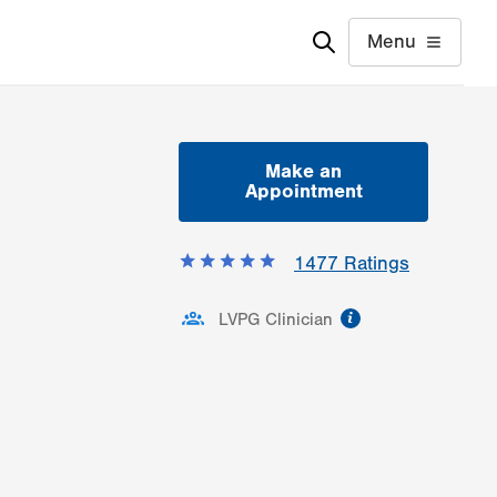
Menu
Make an
Appointment
1477
Ratings
information
LVPG Clinician