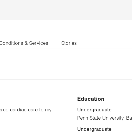
Conditions & Services
Stories
Education
Undergraduate
tered cardiac care to my
Penn State University, B
Undergraduate