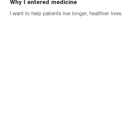
Why I entered medicine
I want to help patients live longer, healthier lives.