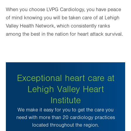
When you choose LVPG Cardiology, you have peace
of mind knowing you will be taken care of at Lehigh
Valley Health Network, which
consistently ranks
among the best in the nation for heart attack survival
.
Exceptional heart care at
Lehigh Valley Heart
Institute
We make it easy for you to get the care you
need with more than 20 cardiology practices
located throughout the region.