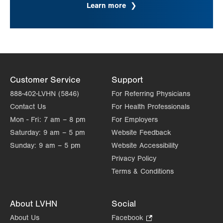
Learn more
Customer Service
Support
888-402-LVHN (5846)
For Referring Physicians
Contact Us
For Health Professionals
Mon - Fri:
7 am – 8 pm
For Employers
Saturday:
9 am – 5 pm
Website Feedback
Sunday:
9 am – 5 pm
Website Accessibility
Privacy Policy
Terms & Conditions
About LVHN
Social
About Us
Facebook
.