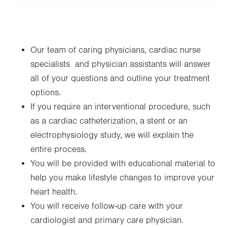
Wed
9:00am - 4:30pm
Thu
9:00am - 4:30pm
Our team of caring physicians, cardiac nurse
Fri
9:00am - 3:30pm
specialists and physician assistants will answer
Sat
Closed
all of your questions and outline your treatment
Sun
Closed
options.
If you require an interventional procedure, such
as a cardiac catheterization, a stent or an
electrophysiology study, we will explain the
entire process.
You will be provided with educational material to
help you make lifestyle changes to improve your
heart health.
You will receive follow-up care with your
cardiologist and primary care physician.