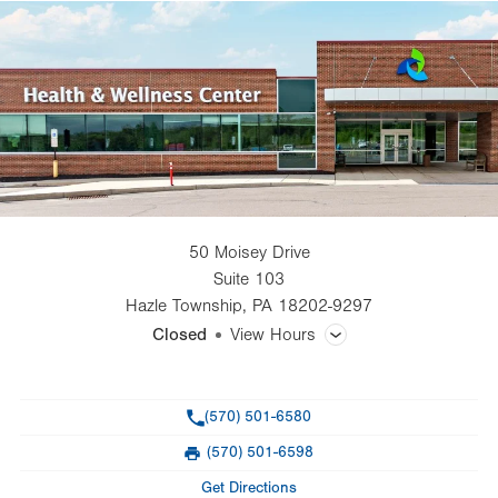
50 Moisey Drive
Suite 103
Hazle Township
,
PA
18202-9297
Closed
View Hours
General Facility Hours
Phone
(570) 501-6580
Day
Time
Comment
Mon
9:00am - 4:30pm
(570) 501-6598
slot
Fax
Tue
9:00am - 4:30pm
Get Directions