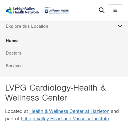
Skip
Accessibility
to
help
Menu
main
MORE
Explore this Location
content
Home
Doctors
Services
LVPG Cardiology-Health &
Wellness Center
Located at
Health & Wellness Center at Hazleton
and
part of
Lehigh Valley Heart and Vascular Institute