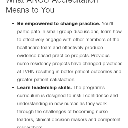
What ANCC Accreditation
Means to You
Be empowered to change practice.
You’ll
participate in small-group discussions, learn how
to effectively engage with other members of the
healthcare team and effectively produce
evidence-based practice projects. Previous
nurse residency projects have changed practices
at LVHN resulting in better patient outcomes and
greater patient satisfaction.
Learn leadership skills.
The program’s
curriculum is designed to instill confidence and
understanding in new nurses as they work
through the challenges of becoming nurse
leaders, clinical decision makers and competent
researchers.