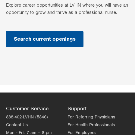
Explore career opportunities at LVHN where you will have an
opportunity to grow and thrive as a professional nurse.
Search current openings
Customer Service
Support
888-402-LVHN (5846)
For Referring Physicians
Contact Us
For Health Professionals
Mon - Fri:
7 am – 8 pm
For Employers