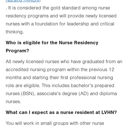
Nursing (AACN)
.
. It is considered the gold standard among nurse
Opens
residency programs and will provide newly licensed
in
nurses with a foundation for leadership and critical
new
thinking.
tab.
Who is eligible for the Nurse Residency
Program?
All newly licensed nurses who have graduated from an
accredited nursing program within the previous 12
months and starting their first professional nursing
role are eligible. This includes bachelor’s prepared
nurses (BSN), associate’s degree (AD) and diploma
nurses.
What can I expect as a nurse resident at LVHN?
You will work in small groups with other nurse