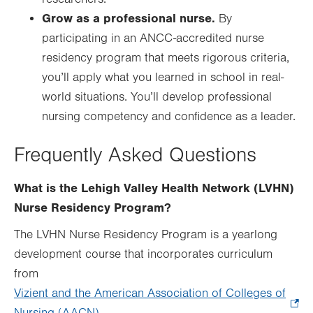
Grow as a professional nurse.
By
participating in an ANCC-accredited nurse
residency program that meets rigorous criteria,
you’ll apply what you learned in school in real-
world situations. You’ll develop professional
nursing competency and confidence as a leader.
Frequently Asked Questions
What is the Lehigh Valley Health Network (LVHN)
Nurse Residency Program?
The LVHN Nurse Residency Program is a yearlong
development course that incorporates curriculum
from
Vizient and the American Association of Colleges of