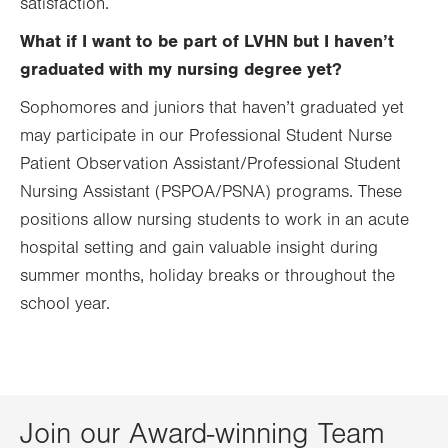
satisfaction.
What if I want to be part of LVHN but I haven’t
graduated with my nursing degree yet?
Sophomores and juniors that haven’t graduated yet
may participate in our Professional Student Nurse
Patient Observation Assistant/Professional Student
Nursing Assistant (PSPOA/PSNA) programs. These
positions allow nursing students to work in an acute
hospital setting and gain valuable insight during
summer months, holiday breaks or throughout the
school year.
Join our Award-winning Team