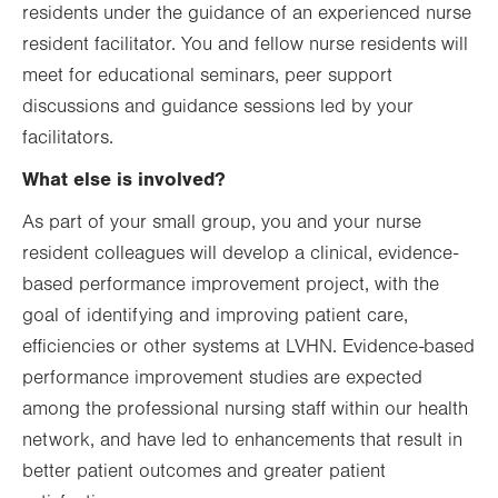
residents under the guidance of an experienced nurse
resident facilitator. You and fellow nurse residents will
meet for educational seminars, peer support
discussions and guidance sessions led by your
facilitators.
What else is involved?
As part of your small group, you and your nurse
resident colleagues will develop a clinical, evidence-
based performance improvement project, with the
goal of identifying and improving patient care,
efficiencies or other systems at LVHN. Evidence-based
performance improvement studies are expected
among the professional nursing staff within our health
network, and have led to enhancements that result in
better patient outcomes and greater patient