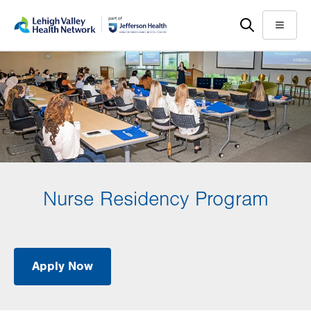
Skip
Accessibility
to
help
Menu
main
content
Nurse Residency Program
Apply Now