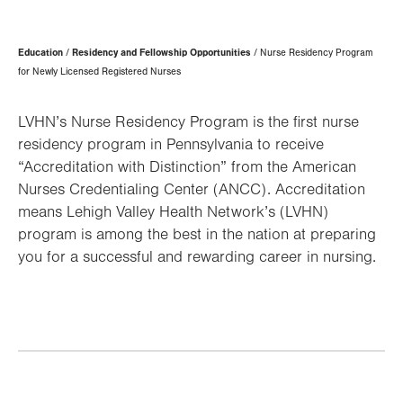
Page
Education
Residency and Fellowship Opportunities
Nurse Residency Program
Hierarchy
for Newly Licensed Registered Nurses
LVHN’s Nurse Residency Program is the first nurse
residency program in Pennsylvania to receive
“Accreditation with Distinction” from the American
Nurses Credentialing Center (ANCC). Accreditation
means Lehigh Valley Health Network’s (LVHN)
program is among the best in the nation at preparing
you for a successful and rewarding career in nursing.