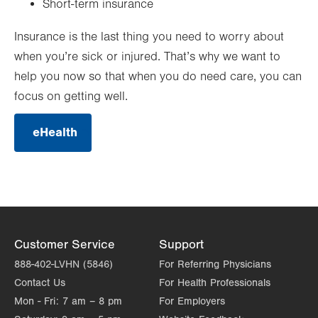
Short-term insurance
Insurance is the last thing you need to worry about
when you’re sick or injured. That’s why we want to
help you now so that when you do need care, you can
focus on getting well.
eHealth
.
Opens
in
new
tab.
Customer Service
Support
888-402-LVHN (5846)
For Referring Physicians
Contact Us
For Health Professionals
Mon - Fri:
7 am – 8 pm
For Employers