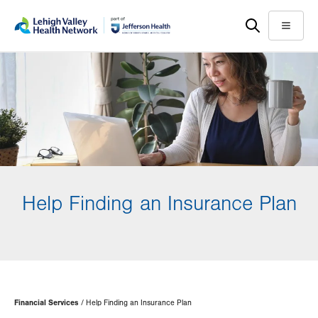
Skip
Accessibility
to
help
Menu
main
content
Help Finding an Insurance Plan
Page
Financial Services
Help Finding an Insurance Plan
Hierarchy