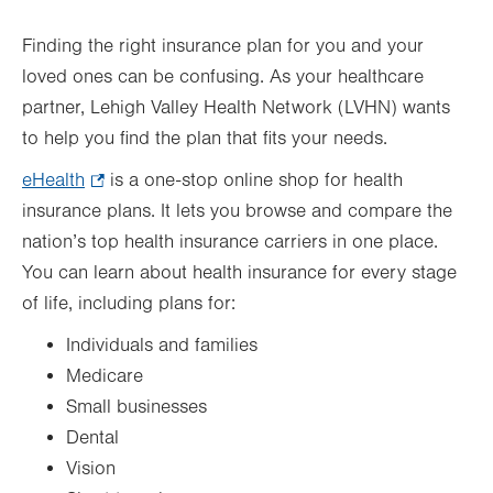
Finding the right insurance plan for you and your
loved ones can be confusing. As your healthcare
partner, Lehigh Valley Health Network (LVHN) wants
to help you find the plan that fits your needs.
eHealth
.
is a one-stop online shop for health
insurance plans. It lets you browse and compare the
Opens
nation’s top health insurance carriers in one place.
in
You can learn about health insurance for every stage
new
of life, including plans for:
tab.
Individuals and families
Medicare
Small businesses
Dental
Vision