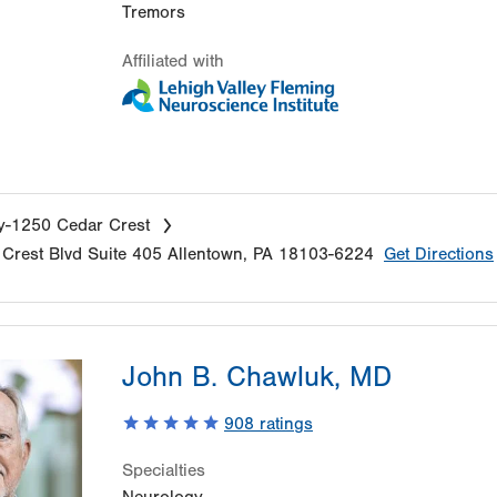
Tremors
Affiliated with
y-1250 Cedar Crest
Crest Blvd
Suite 405
Allentown
,
PA
18103-6224
Get Directions
John B. Chawluk, MD
908
ratings
Specialties