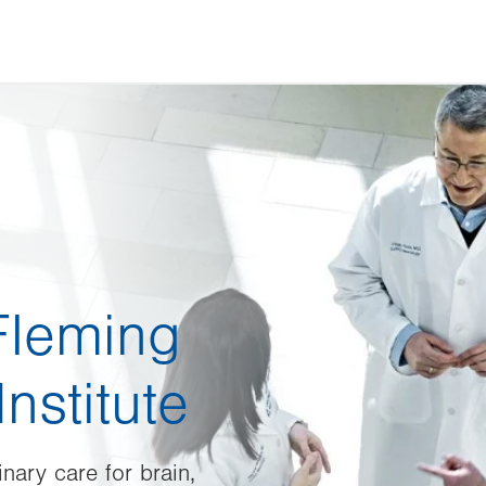
Fleming
nstitute
nary care for brain,