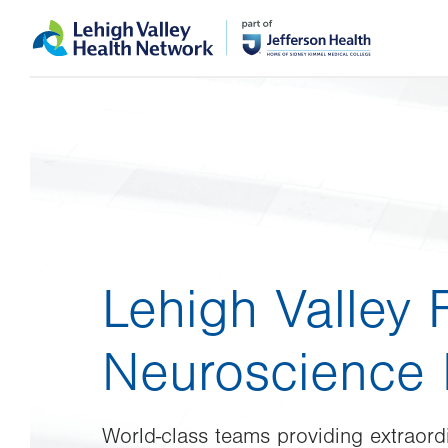
Skip
Accessibility
to
help
main
content
Lehigh Valley 
Neuroscience I
World-class teams providing extraordi