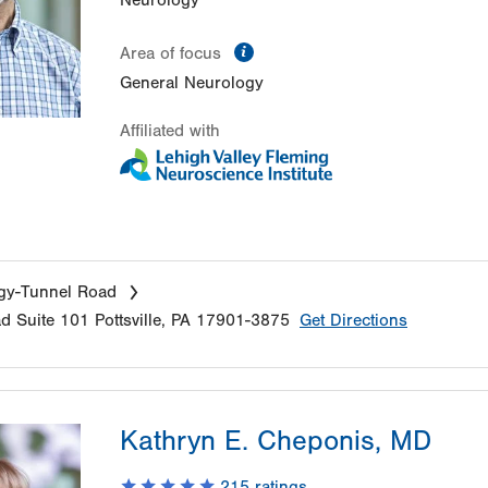
Neurology
information
Area of focus
General Neurology
Affiliated with
gy-Tunnel Road
ad
Suite 101
Pottsville
,
PA
17901-3875
Get Directions
Kathryn E. Cheponis, MD
215
ratings