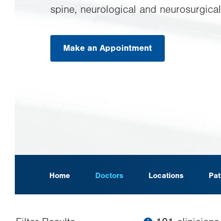
spine, neurological and neurosurgical
Make an Appointment
.
Opens
in
new
tab.
Home
Doctors
Locations
Pat