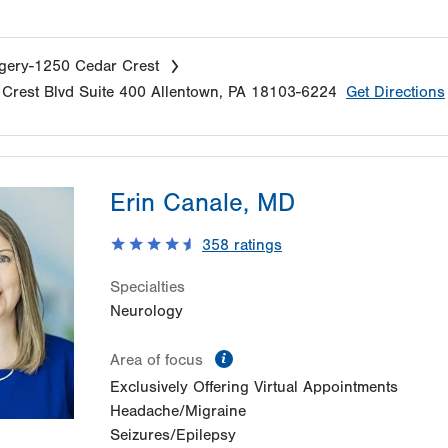
gery-1250 Cedar Crest
Crest Blvd
Suite 400
Allentown
,
PA
18103-6224
Get Directions
Erin Canale, MD
358
ratings
Specialties
Neurology
information
Area of focus
Exclusively Offering Virtual Appointments
Headache/Migraine
Seizures/Epilepsy