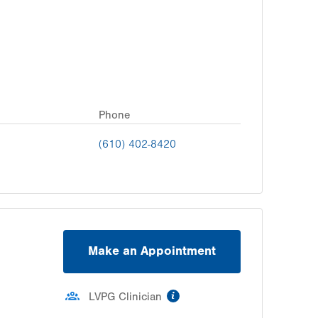
Phone
(610) 402-8420
Make an Appointment
information
LVPG Clinician