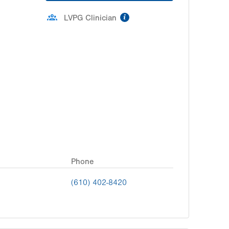
information
LVPG Clinician
Phone
(610) 402-8420