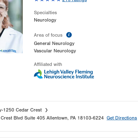
Specialties
Neurology
information
Area of focus
General Neurology
Vascular Neurology
Affiliated with
y-1250 Cedar Crest
Crest Blvd
Suite 405
Allentown
,
PA
18103-6224
Get Directions