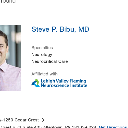
found
Steve P. Bibu, MD
Specialties
Neurology
Neurocritical Care
Affiliated with
y-1250 Cedar Crest
Crest Blvd
Suite 405
Allentown
,
PA
18103-6224
Get Directions