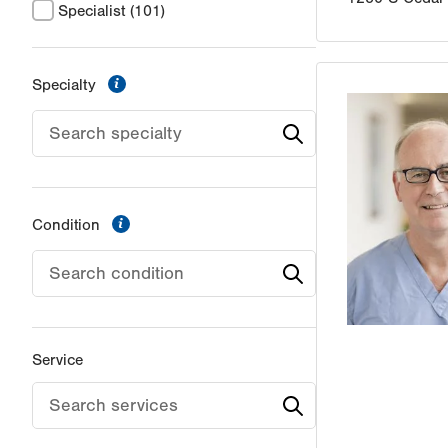
Specialist
(101)
information
Specialty
information
Condition
Service