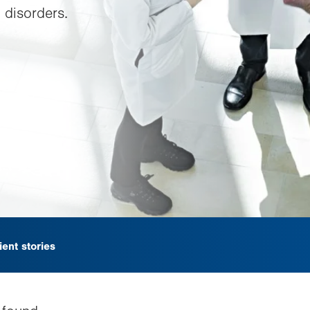
 disorders.
ient stories