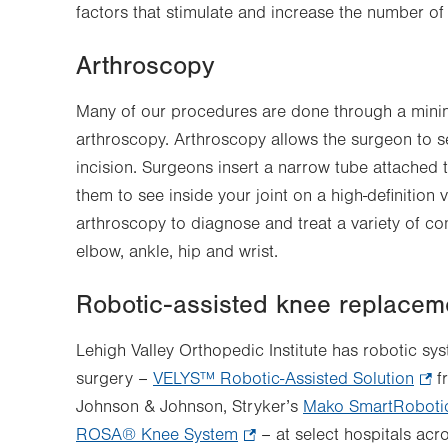
factors that stimulate and increase the number of
Arthroscopy
Many of our procedures are done through a minim
arthroscopy. Arthroscopy allows the surgeon to se
incision. Surgeons insert a narrow tube attached 
them to see inside your joint on a high-definition
arthroscopy to diagnose and treat a variety of con
elbow, ankle, hip and wrist.
Robotic-assisted knee replacem
Lehigh Valley Orthopedic Institute has robotic sy
surgery –
VELYS™ Robotic-Assisted Solution
.
f
Johnson & Johnson, Stryker’s
Mako SmartRoboti
Ope
ROSA® Knee System
.
– at select hospitals ac
in