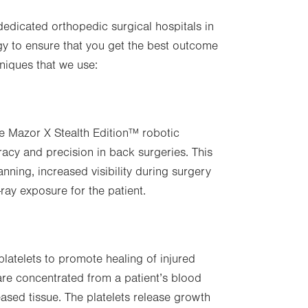
 dedicated orthopedic surgical hospitals in
y to ensure that you get the best outcome
niques that we use:
use Mazor X Stealth Edition™ robotic
acy and precision in back surgeries. This
ning, increased visibility during surgery
-ray exposure for the patient.
platelets to promote healing of injured
 are concentrated from a patient’s blood
seased tissue. The platelets release growth