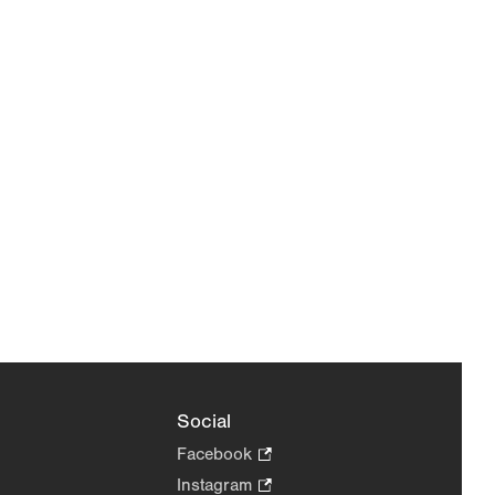
Social
Facebook
.
Opens
Instagram
.