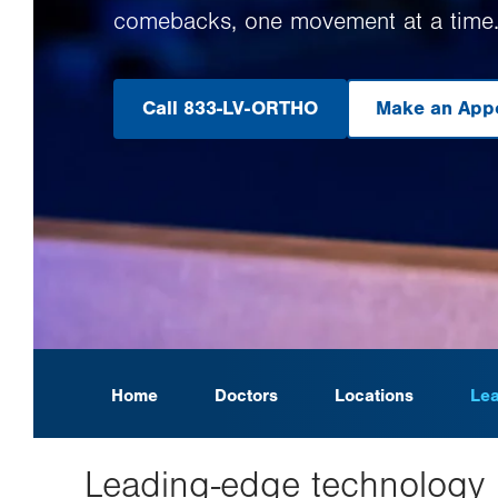
comebacks, one movement at a time
Call 833-LV-ORTHO
Make an App
.
O
in
n
ta
Home
Doctors
Locations
Lea
Leading-edge technology