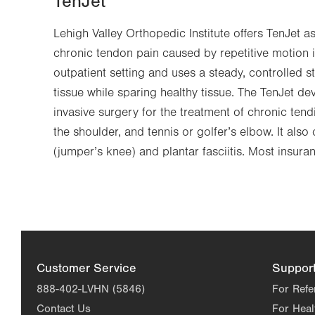
TenJet
Lehigh Valley Orthopedic Institute offers TenJet a
chronic tendon pain caused by repetitive motion i
outpatient setting and uses a steady, controlled 
tissue while sparing healthy tissue. The TenJet de
invasive surgery for the treatment of chronic tendi
the shoulder, and tennis or golfer’s elbow. It also 
(jumper’s knee) and plantar fasciitis. Most insura
Customer Service
Suppor
888-402-LVHN (5846)
For Refe
Contact Us
For Heal