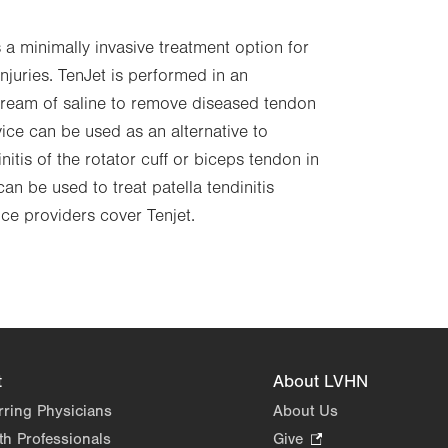
s a minimally invasive treatment option for
njuries. TenJet is performed in an
stream of saline to remove diseased tendon
vice can be used as an alternative to
nitis of the rotator cuff or biceps tendon in
can be used to treat patella tendinitis
nce providers cover Tenjet.
t
About LVHN
rring Physicians
About Us
th Professionals
Give
.