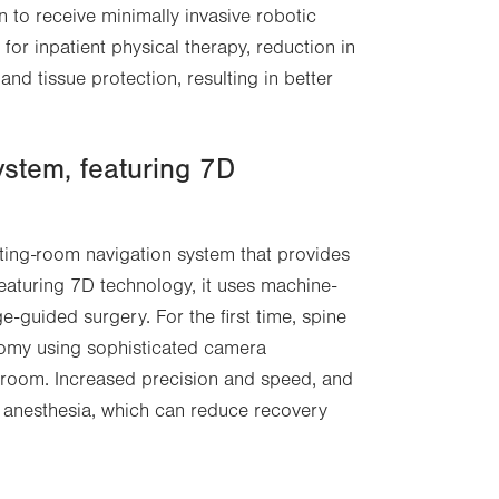
n to receive minimally invasive robotic
in
 for inpatient physical therapy, reduction in
new
nd tissue protection, resulting in better
tab.
stem, featuring 7D
ating-room navigation system that provides
 Featuring 7D technology, it uses machine-
guided surgery. For the first time, spine
atomy using sophisticated camera
 room. Increased precision and speed, and
er anesthesia, which can reduce recovery