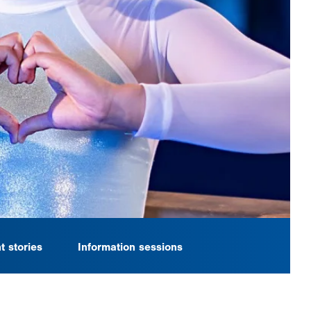
t stories
Information sessions