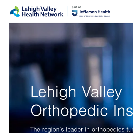
Skip
Accessibility
to
help
main
content
Lehigh Valley
Orthopedic Inst
The region’s leader in orthopedics tu