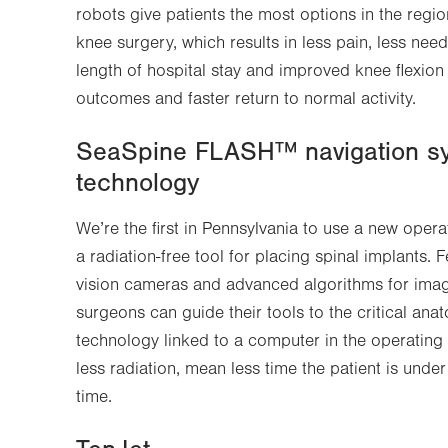
robots give patients the most options in the regio
Opens
new
knee surgery, which results in less pain, less need
in
tab.
length of hospital stay and improved knee flexion a
new
outcomes and faster return to normal activity.
tab.
SeaSpine FLASH™ navigation sy
technology
We’re the first in Pennsylvania to use a new oper
a radiation-free tool for placing spinal implants.
vision cameras and advanced algorithms for image-
surgeons can guide their tools to the critical an
technology linked to a computer in the operating
less radiation, mean less time the patient is und
time.