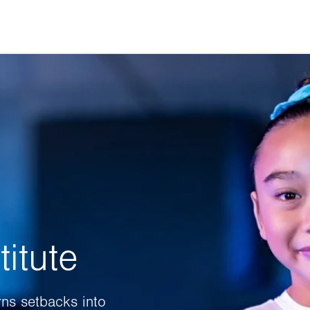
itute
rns setbacks into