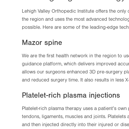
Lehigh Valley Orthopedic Institute offers the only
the region and uses the most advanced technolog
possible. Here are some of the leading-edge tech
Mazor spine
We are the first health network in the region to 
guidance platform, which delivers improved accur
allows our surgeons enhanced 3D pre-surgery plan
and reduced surgery time. It also results in less X
Platelet-rich plasma injections
Platelet-rich plasma therapy uses a patient’s own 
tendons, ligaments, muscles and joints. Platelets
and then injected directly into their injured or di