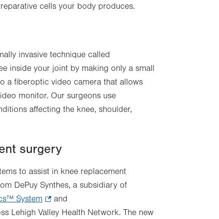
 reparative cells your body produces.
ally invasive technique called
e inside your joint by making only a small
to a fiberoptic video camera that allows
 video monitor. Our surgeons use
ditions affecting the knee, shoulder,
ent surgery
stems to assist in knee replacement
rom DePuy Synthes, a subsidiary of
cs™ System
ns
.
and
ross Lehigh Valley Health Network. The new
Opens