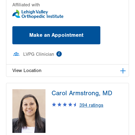
Affiliated with
Make an Appointment
information
LVPG Clinician
View Location
LVPG Orthopedics and Sports Medicine-
Carol Armstrong, MD
Hausman Road
798 Hausman Road
394
ratings
1st Floor
Allentown
,
PA
18104-9108
Get Directions
(610) 402-8900