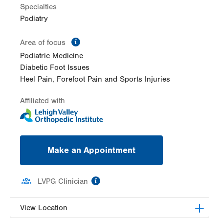
Specialties
Podiatry
information
Area of focus
Podiatric Medicine
Diabetic Foot Issues
Heel Pain, Forefoot Pain and Sports Injuries
Affiliated with
Make an Appointment
information
LVPG Clinician
View Location