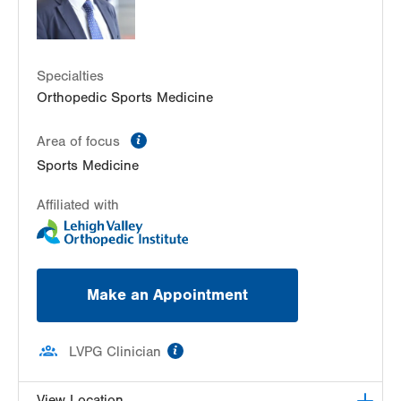
Specialties
Orthopedic Sports Medicine
information
Area of focus
Sports Medicine
Affiliated with
Make an Appointment
information
LVPG Clinician
View Location