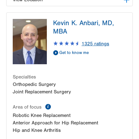
LVPG Orthopedics and Sports Medicine-1250
Kevin K. Anbari, MD,
Cedar Crest
1250 S Cedar Crest Blvd
MBA
Suite 110
1325
ratings
Allentown
,
PA
18103-6224
Get Directions
(610) 402-8900
Get to know me
Specialties
Orthopedic Surgery
Joint Replacement Surgery
information
Area of focus
Robotic Knee Replacement
Anterior Approach for Hip Replacement
Hip and Knee Arthritis