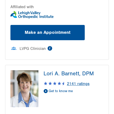
Allentown
,
PA
18103-6224
Get Directions
(610) 402-8900
Affiliated with
Make an Appointment
information
LVPG Clinician
Lori A. Barnett, DPM
2141
ratings
Get to know me