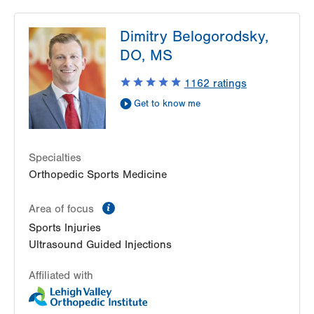
LVPG Podiatry-1621 N. Cedar Crest
Dimitry Belogorodsky,
1621 N Cedar Crest Blvd
DO, MS
Allentown
,
PA
18104-2304
Get Directions
(610) 402-8900
1162
ratings
Get to know me
Specialties
Orthopedic Sports Medicine
information
Area of focus
Sports Injuries
Ultrasound Guided Injections
Affiliated with