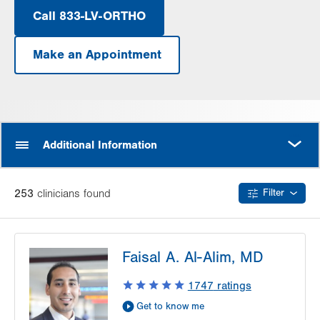
Call 833-LV-ORTHO
Make an Appointment
.
Opens
in
new
tab.
MORE
Additional Information
253
clinician
s
found
Filter
Faisal A. Al-Alim, MD
1747
ratings
Get to know me