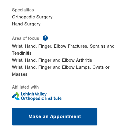
Specialties
Orthopedic Surgery
Hand Surgery
information
Area of focus
Wrist, Hand, Finger, Elbow Fractures, Sprains and
Tendinitis
Wrist, Hand, Finger and Elbow Arthritis
Wrist, Hand, Finger and Elbow Lumps, Cysts or
Masses
Affiliated with
Make an Appointment