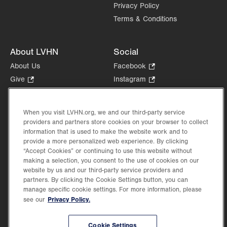
Privacy Policy
Terms & Conditions
About LVHN
Social
About Us
Facebook
.
Opens
Give
.
Instagram
.
in
Opens
Opens
Careers
LinkedIn
.
new
in
in
Opens
Volunteer
tab.
new
new
When you visit LVHN.org, we and our third-party service
in
Health Tips, News & Stories
providers and partners store cookies on your browser to collect
tab.
tab.
new
Events
information that is used to make the website work and to
tab.
provide a more personalized web experience. By clicking
Shop
.
“Accept Cookies” or continuing to use this website without
Opens
Price Transparency
making a selection, you consent to the use of cookies on our
in
website by us and our third-party service providers and
new
partners. By clicking the Cookie Settings button, you can
tab.
manage specific cookie settings. For more information, please
Privacy Policy.
see our
©2026 Lehigh Valley Health Network. Image content is used for illustrative purposes
Cookie Settings