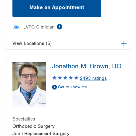
Make an Appointment
information
LVPG Clinician
View Locations (5)
LVPG Orthopedics and Sports Medicine-Pittston
Jonathon M. Brown, DO
1120 Oak St
Pittston
,
PA
18640-3770
2493
ratings
Get Directions
(570) 299-3384
Get to know me
LVPG Orthopedics and Sports Medicine-Morgan
Highway
5 Morgan Highway
Suite 7
Scranton
,
PA
18508-2641
Specialties
Get Directions
(570) 307-1767
Orthopedic Surgery
LVPG Orthopedics and Sports Medicine-
Joint Replacement Surgery