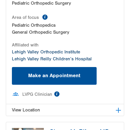
Pediatric Orthopedic Surgery
information
Area of focus
Pediatric Orthopedics
General Orthopedic Surgery
Affiliated with
Lehigh Valley Orthopedic Institute
Lehigh Valley Reilly Children’s Hospital
Make an Appointment
information
LVPG Clinician
View Location
LVPG Orthopedics and Sports Medicine-1250