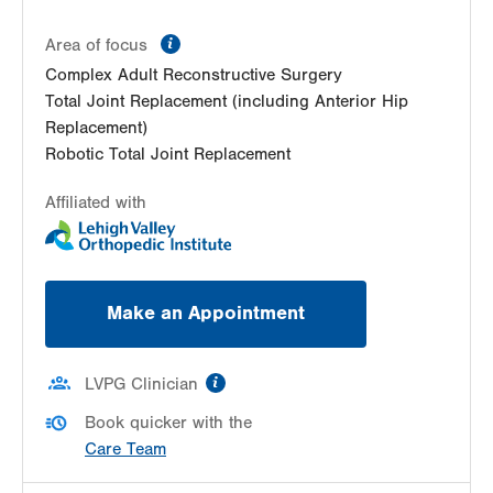
Steamtown
information
300 Lackawanna Ave
Area of focus
Suite 200
Complex Adult Reconstructive Surgery
Scranton
,
PA
18503-2001
Total Joint Replacement (including Anterior Hip
Get Directions
(570) 307-1767
Replacement)
LVPG Orthopedics and Sports Medicine-
Robotic Total Joint Replacement
Carbondale
Affiliated with
267 Brooklyn St
Carbondale
,
PA
18407-2836
Get Directions
(570) 307-1767
LVPG Orthopedics and Sports Medicine-
Make an Appointment
Dunmore
1010 O'Neill Highway
Suite 102
information
LVPG Clinician
Dunmore
,
PA
18512-1718
Get Directions
(570) 307-1767
Book quicker with the
Care Team