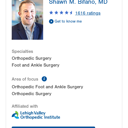
Shawn M. Bifano, MD
Cedar Crest
1250 S Cedar Crest Blvd
1616
ratings
Suite 110
Get to know me
Allentown
,
PA
18103-6224
Get Directions
(610) 402-8900
Specialties
Orthopedic Surgery
Foot and Ankle Surgery
information
Area of focus
Orthopedic Foot and Ankle Surgery
Orthopedic Surgery
Affiliated with