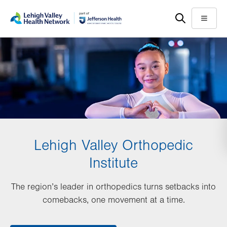
Skip
Accessibility
to
help
Menu
main
content
Lehigh Valley Orthopedic
Institute
The region’s leader in orthopedics turns setbacks into
comebacks, one movement at a time.