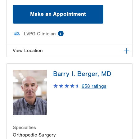
Make an Appointment
information
LVPG Clinician
View Location
LVPG Orthopedics and Sports Medicine-
Barry I. Berger, MD
Macungie
3371 State Route 100
658
ratings
Macungie
,
PA
18062-9613
Get Directions
(610) 402-8900
Specialties
Orthopedic Surgery