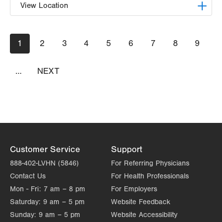
View Location
LVPG Orthopedics and Sports Medicine-
Pagination
Current
1
Hecktown Oaks
Page
2
Page
3
Page
4
Page
5
Page
6
Page
7
Page
8
Page
9
page
3794 Hecktown Rd
Suite 130
…
NEXT
NEXT
Easton
,
PA
18045-2355
PAGE
Get Directions
(610) 402-8900
Customer Service
Support
888-402-LVHN (5846)
For Referring Physicians
Contact Us
For Health Professionals
Mon - Fri:
7 am – 8 pm
For Employers
Saturday:
9 am – 5 pm
Website Feedback
Sunday:
9 am – 5 pm
Website Accessibility