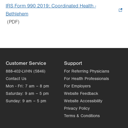
tab.
in
IRS Form 990 2019: Coordinated Health -
new
Bethlehem
.
tab.
(PDF)
Opens
in
new
tab.
Customer Service
Support
888-402-LVHN (5846)
For Referring Physicians
Contact Us
For Health Professionals
Mon - Fri:
7 am – 8 pm
For Employers
Saturday:
9 am – 5 pm
Website Feedback
Sunday:
9 am – 5 pm
Website Accessibility
Privacy Policy
Terms & Conditions