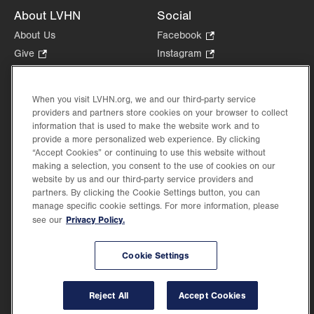
About LVHN
Social
About Us
Facebook
.
Opens
Give
.
Instagram
.
in
Opens
Opens
Careers
LinkedIn
.
new
in
in
Opens
Volunteer
tab.
new
new
When you visit LVHN.org, we and our third-party service
in
Health Tips, News & Stories
providers and partners store cookies on your browser to collect
tab.
tab.
new
Events
information that is used to make the website work and to
tab.
provide a more personalized web experience. By clicking
Shop
.
“Accept Cookies” or continuing to use this website without
Opens
Price Transparency
making a selection, you consent to the use of cookies on our
in
website by us and our third-party service providers and
new
partners. By clicking the Cookie Settings button, you can
tab.
manage specific cookie settings. For more information, please
Privacy Policy.
see our
©2026 Lehigh Valley Health Network. Image content is used for illustrative purposes
Cookie Settings
only.
Lehigh Valley Health Network, part of Jefferson Health, holds itself accountable, at
every level of the organization, to nurture an environment of inclusion and respect, by
valuing the uniqueness of every individual, celebrating and reflecting the rich diversity
Reject All
Accept Cookies
of its communities, and taking meaningful action to cultivate an environment of