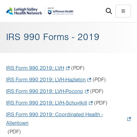
Skip
Accessibility
to
help
Menu
main
content
IRS 990 Forms - 2019
IRS Form 990 2019: LVH
.
(PDF)
Opens
IRS Form 990 2019: LVH-Hazleton
.
(PDF)
in
Opens
IRS Form 990 2019: LVH-Pocono
.
(PDF)
new
in
Opens
tab.
IRS Form 990 2019: LVH-Schuylkill
.
(PDF)
new
in
Opens
tab.
IRS Form 990 2019: Coordinated Health -
new
in
Allentown
.
tab.
new
(PDF)
Opens