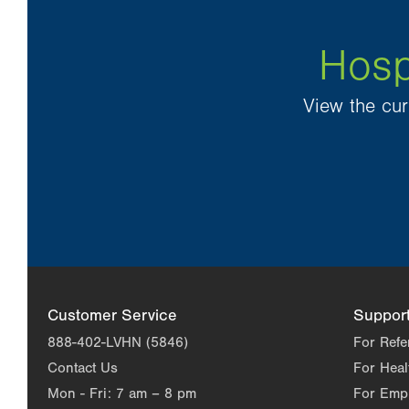
Hosp
View the cur
Customer Service
Suppor
888-402-LVHN (5846)
For Refe
Contact Us
For Heal
Mon - Fri:
7 am – 8 pm
For Emp