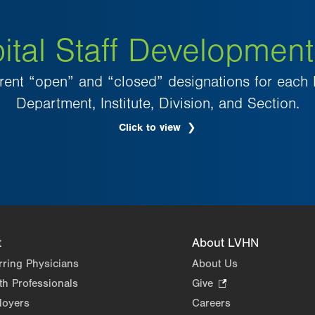
ital Staff Development
rent “open” and “closed” designations for each 
Department, Institute, Division, and Section.
Click to view
.
Opens
in
new
tab.
t
About LVHN
rring Physicians
About Us
th Professionals
Give
.
Opens
loyers
Careers