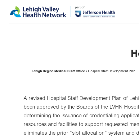
Skip
Accessibility
to
help
main
content
H
Page
Lehigh Region Medical Staff Office
Hospital Staff Development Plan
Hierarchy
A revised Hospital Staff Development Plan of Leh
been approved by the Boards of the LVHN Hospita
determining the issuance of credentialing applica
resources and facilities to support requested me
eliminates the prior “slot allocation” system and 