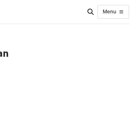
Menu
an