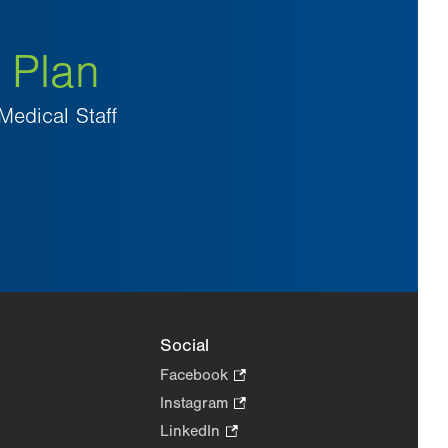
 Plan
Medical Staff
Social
Facebook
.
Opens
Instagram
.
in
Opens
LinkedIn
.
new