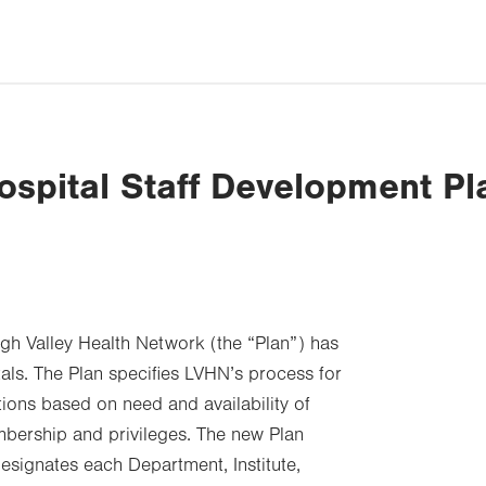
ospital Staff Development Pl
igh Valley Health Network (the “Plan”) has
ls. The Plan specifies LVHN’s process for
tions based on need and availability of
mbership and privileges. The new Plan
designates each Department, Institute,