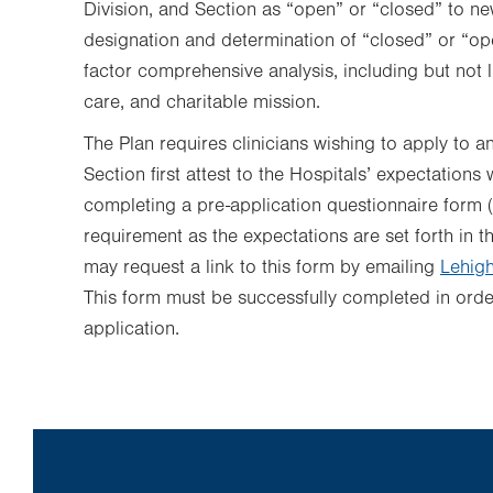
Division, and Section as “open” or “closed” to ne
designation and determination of “closed” or “op
factor comprehensive analysis, including but not li
care, and charitable mission.
The Plan requires clinicians wishing to apply to an
Section first attest to the Hospitals’ expectations
completing a pre-application questionnaire form (
requirement as the expectations are set forth in t
may request a link to this form
by emailing
Lehigh
This form must be successfully completed in order 
application.