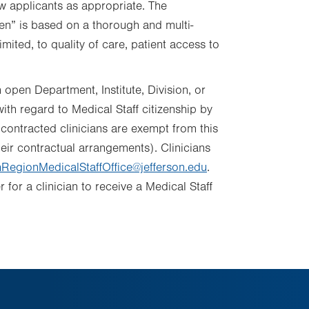
w applicants as appropriate. The
en” is based on a thorough and multi-
mited, to quality of care, patient access to
 open Department, Institute, Division, or
 with regard to Medical Staff citizenship by
contracted clinicians are exempt from this
heir contractual arrangements). Clinicians
RegionMedicalStaffOffice@jefferson.edu
.
for a clinician to receive a Medical Staff