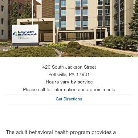
420 South Jackson Street
Pottsville
,
PA
17901
Hours vary by service
Please call for information and appointments
Get Directions
The adult behavioral health program provides a