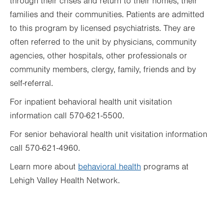
through their crises and return to their homes, their
families and their communities. Patients are admitted
to this program by licensed psychiatrists. They are
often referred to the unit by physicians, community
agencies, other hospitals, other professionals or
community members, clergy, family, friends and by
self-referral.
For inpatient behavioral health unit visitation
information call 570-621-5500.
For senior behavioral health unit visitation information
call 570-621-4960.
Learn more about
behavioral health
programs at
Lehigh Valley Health Network.