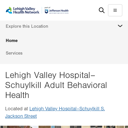
Skip
Accessibility
to
help
Menu
main
MORE
Explore this Location
content
Home
Services
Lehigh Valley Hospital–
Schuylkill Adult Behavioral
Health
Located at
Lehigh Valley Hospital–Schuylkill S.
Jackson Street