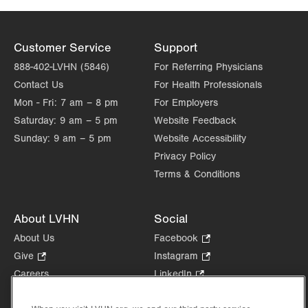
Customer Service
Support
888-402-LVHN (5846)
For Referring Physicians
Contact Us
For Health Professionals
Mon - Fri:
7 am – 8 pm
For Employers
Saturday:
9 am – 5 pm
Website Feedback
Sunday:
9 am – 5 pm
Website Accessibility
Privacy Policy
Terms & Conditions
About LVHN
Social
About Us
Facebook
.
Opens
Give
.
Instagram
.
in
Opens
Opens
Careers
LinkedIn
.
new
in
in
Opens
Volunteer
tab.
new
new
in