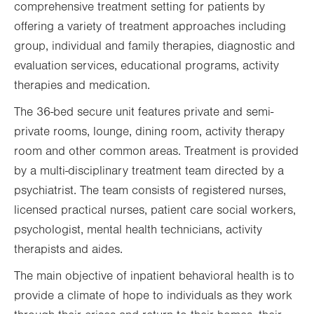
comprehensive treatment setting for patients by
offering a variety of treatment approaches including
group, individual and family therapies, diagnostic and
evaluation services, educational programs, activity
therapies and medication.
The 36-bed secure unit features private and semi-
private rooms, lounge, dining room, activity therapy
room and other common areas. Treatment is provided
by a multi-disciplinary treatment team directed by a
psychiatrist. The team consists of registered nurses,
licensed practical nurses, patient care social workers,
psychologist, mental health technicians, activity
therapists and aides.
The main objective of inpatient behavioral health is to
provide a climate of hope to individuals as they work